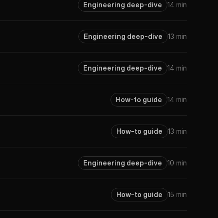
Engineering deep-dive
14 min
Engineering deep-dive
13 min
Engineering deep-dive
14 min
How-to guide
14 min
How-to guide
13 min
Engineering deep-dive
10 min
How-to guide
15 min