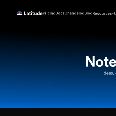
Pricing
Docs
Changelog
Blog
L
Resources
Note
Ideas, 