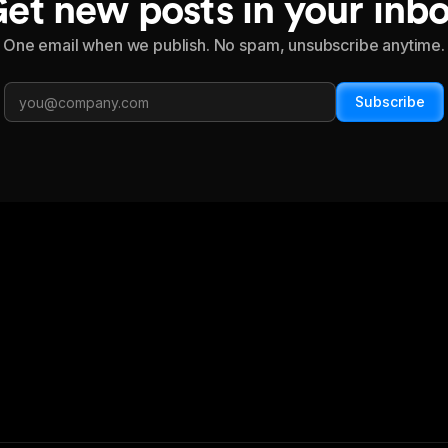
et new posts in your inb
One email when we publish. No spam, unsubscribe anytime.
Subscribe