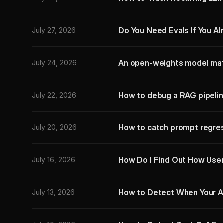
Do You Need Evals If You A
July 27, 2026
An open-weights model mat
July 24, 2026
How to debug a RAG pipelin
July 22, 2026
How to catch prompt regres
July 20, 2026
How Do I Find Out How User
July 16, 2026
How to Detect When Your A
July 13, 2026