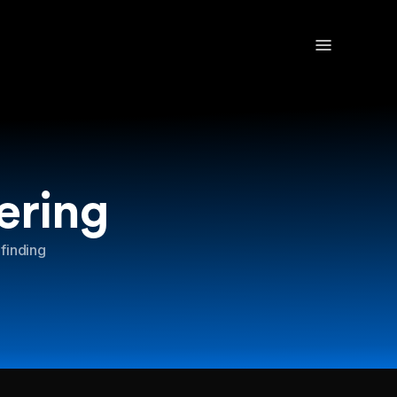
ering
 finding