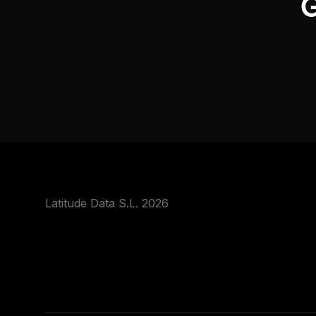
G
Latitude Data S.L. 2026