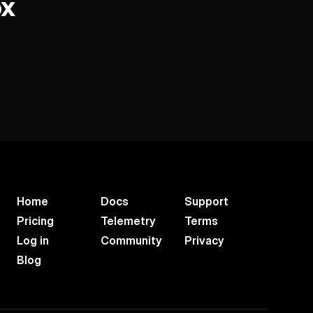
ox
Home
Docs
Support
Pricing
Telemetry
Terms
Log in
Community
Privacy
Blog