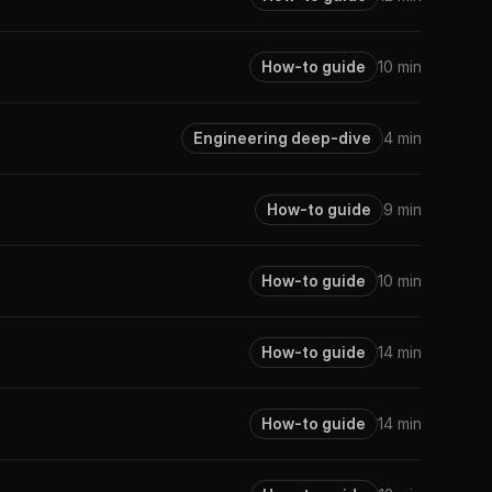
How-to guide
10 min
Engineering deep-dive
4 min
How-to guide
9 min
How-to guide
10 min
How-to guide
14 min
How-to guide
14 min