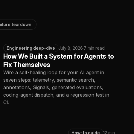
ailure teardown
Engineering deep-dive
July 8, 2026
·
7 min read
How We Built a System for Agents to
Fix Themselves
Wire a self-healing loop for your AI agent in
seven steps: telemetry, semantic search,
annotations, Signals, generated evaluations,
coding-agent dispatch, and a regression test in
CI.
How-to guide
12 min