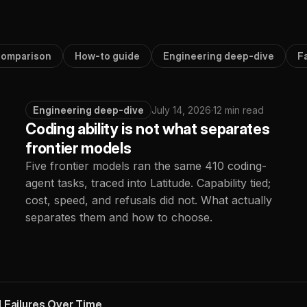
omparison
How-to guide
Engineering deep-dive
F
Engineering deep-dive
July 14, 2026
·
12 min read
Coding ability is not what separates
frontier models
Five frontier models ran the same 410 coding-
agent tasks, traced into Latitude. Capability tied;
cost, speed, and refusals did not. What actually
separates them and how to choose.
 Failures Over Time