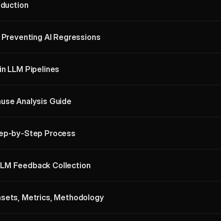
oduction
: Preventing AI Regressions
in LLM Pipelines
use Analysis Guide
tep-by-Step Process
LM Feedback Collection
asets, Metrics, Methodology