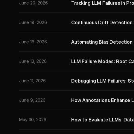
Tracking LLM Failures in Pr
June 20, 2026
Continuous Drift Detection
June 18, 2026
Automating Bias Detection 
June 16, 2026
LLM Failure Modes: Root Ca
June 13, 2026
Debugging LLM Failures: S
June 11, 2026
How Annotations Enhance L
June 9, 2026
How to Evaluate LLMs: Dat
May 30, 2026