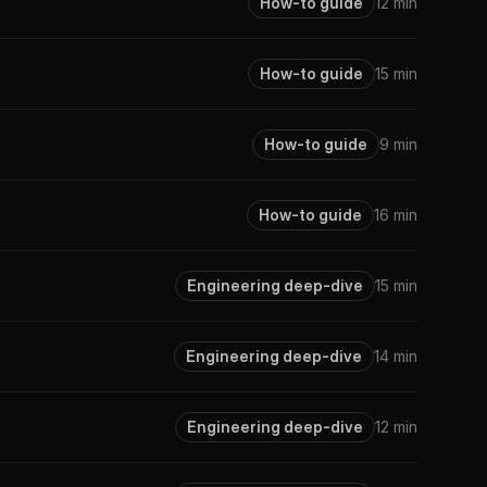
How-to guide
12 min
How-to guide
15 min
How-to guide
9 min
How-to guide
16 min
Engineering deep-dive
15 min
Engineering deep-dive
14 min
Engineering deep-dive
12 min