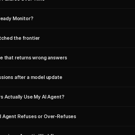
lready Monitor?
ched the frontier
e that returns wrong answers
sions after a model update
s Actually Use My AI Agent?
I Agent Refuses or Over-Refuses