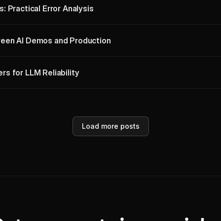
 Practical Error Analysis
een AI Demos and Production
s for LLM Reliability
Load more posts