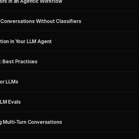
ors in an Agentic Workflow
Conversations Without Classifiers
tion in Your LLM Agent
: Best Practices
for LLMs
LLM Evals
g Multi-Turn Conversations