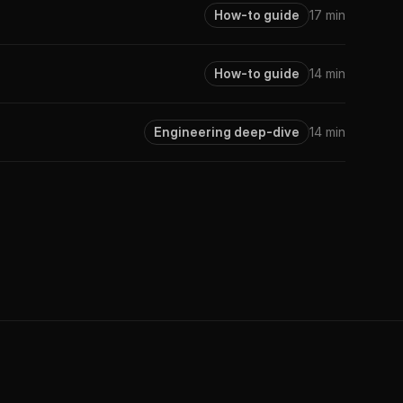
How-to guide
17 min
How-to guide
14 min
Engineering deep-dive
14 min