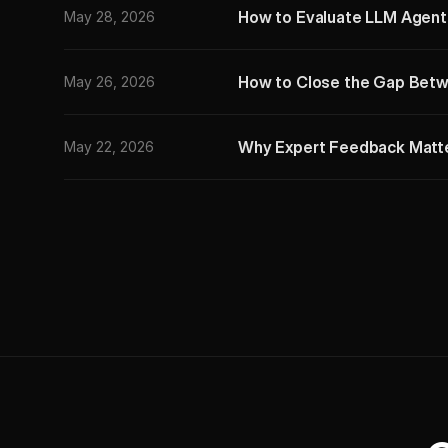
How to Evaluate LLM Agents:
May 28, 2026
How to Close the Gap Betw
May 26, 2026
Why Expert Feedback Matter
May 22, 2026