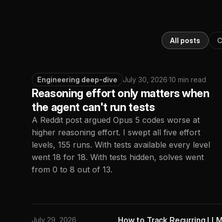
All posts
C
Engineering deep-dive
July 30, 2026
·
10 min read
Reasoning effort only matters when
the agent can't run tests
A Reddit post argued Opus 5 codes worse at
higher reasoning effort. I swept all five effort
levels, 155 runs. With tests available every level
went 18 for 18. With tests hidden, solves went
from 0 to 8 out of 13.
How to Track Recurring LLM
July 29, 2026