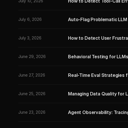
How to Detect Tool-Call Err
July 10, 2026
Auto-Flag Problematic LLM 
July 6, 2026
How to Detect User Frustra
July 3, 2026
Behavioral Testing for LLMs
June 29, 2026
Real-Time Eval Strategies 
June 27, 2026
Managing Data Quality for 
June 25, 2026
Agent Observability: Tracin
June 23, 2026