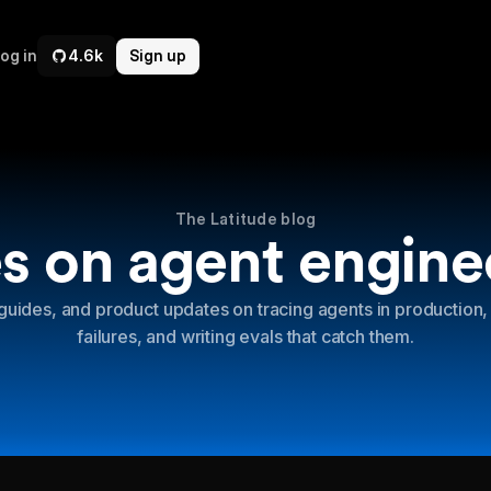
og in
4.6k
Sign up
The Latitude blog
s on agent engine
guides, and product updates on tracing agents in production,
failures, and writing evals that catch them.