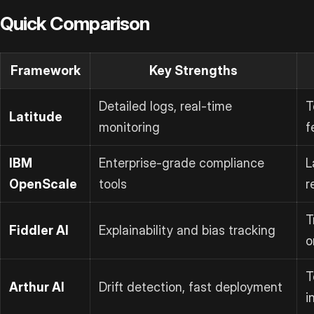
Quick Comparison
Framework
Key Strengths
Detailed logs, real-time
T
Latitude
monitoring
f
IBM
Enterprise-grade compliance
L
OpenScale
tools
r
T
Fiddler AI
Explainability and bias tracking
o
T
Arthur AI
Drift detection, fast deployment
i