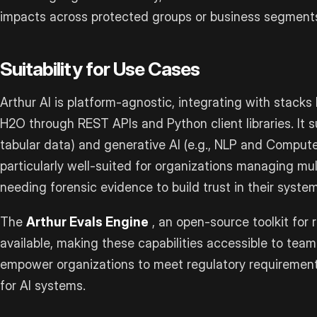
impacts across protected groups or business segment
Suitability for Use Cases
Arthur AI is platform-agnostic, integrating with stacks 
H2O through REST APIs and Python client libraries. It su
tabular data) and generative AI (e.g., NLP and Computer
particularly well-suited for organizations managing mu
needing forensic evidence to build trust in their system
The
Arthur Evals Engine
, an open-source toolkit for r
available, making these capabilities accessible to team
empower organizations to meet regulatory requirements
for AI systems.