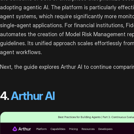
adopting agentic AI. The platform is particularly effec
agent systems, which require significantly more monit
single-agent applications. For financial institutions, Fi
automates the creation of Model Risk Management re
guidelines. Its unified approach scales effortlessly fro
agent workflows.
Next, the guide explores Arthur AI to continue compari
4.
Arthur AI