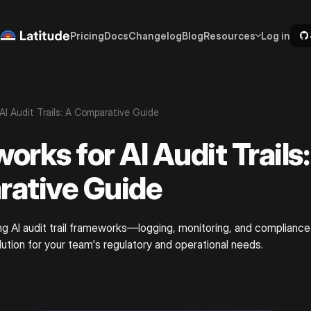
Pricing
Docs
Changelog
Blog
Resources
Log in
AI Audit Trails: A Comparative Guide
rks for AI Audit Trails:
ative Guide
ng AI audit trail frameworks—logging, monitoring, and complianc
lution for your team's regulatory and operational needs.