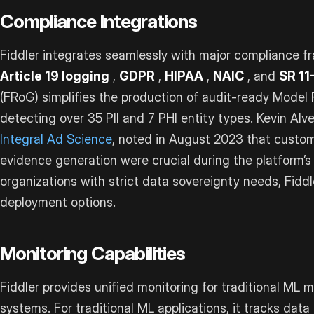
Compliance Integrations
Fiddler integrates seamlessly with major compliance f
Article 19 logging
,
GDPR
,
HIPAA
,
NAIC
, and
SR 11
(FRoG) simplifies the production of audit-ready Model
detecting over 35 PII and 7 PHI entity types. Kevin Alv
Integral Ad Science
, noted in August 2023 that custom
evidence generation were crucial during the platform’s
organizations with strict data sovereignty needs, Fiddl
deployment options.
Monitoring Capabilities
Fiddler provides unified monitoring for traditional ML 
systems. For traditional ML applications, it tracks data 