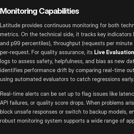
Monitoring Capabilities
Latitude provides continuous monitoring for both tech
metrics. On the technical side, it tracks key indicators
and p99 percentiles), throughput (requests per minute 
per-request. For quality assurance, its
Live Evaluatio
logs to assess safety, helpfulness, and bias as new da
identifies performance drift by comparing real-time out
using automated evaluators to catch regressions early
Real-time alerts can be set up to flag issues like late
API failures, or quality score drops. When problems ari
block unsafe responses or switch to backup models, e
robust monitoring system supports a wide range of app