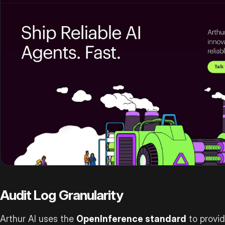
Audit Log Granularity
Arthur AI uses the
OpenInference standard
to provid