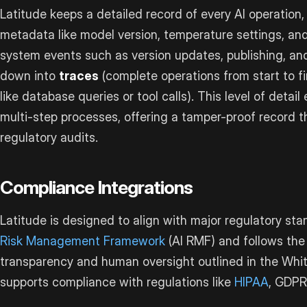
Latitude keeps a detailed record of every AI operation,
metadata like model version, temperature settings, and
system events such as version updates, publishing, an
down into
traces
(complete operations from start to f
like database queries or tool calls). This level of detai
multi-step processes, offering a tamper-proof record th
regulatory audits.
Compliance Integrations
Latitude is designed to align with major regulatory sta
Risk Management Framework
(AI RMF) and follows the 
transparency and human oversight outlined in the White 
supports compliance with regulations like
HIPAA
, GDPR