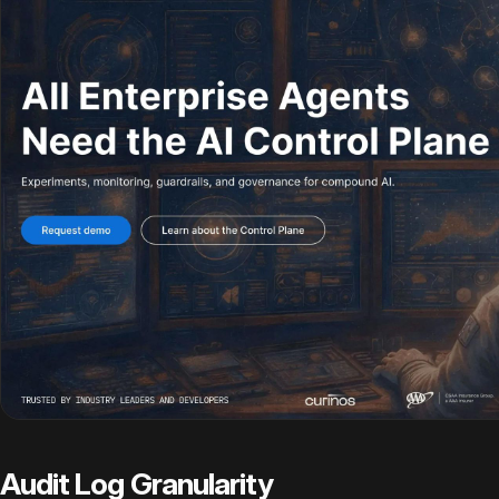
Audit Log Granularity