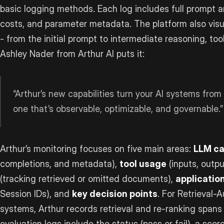
basic logging methods. Each log includes full prompt 
costs, and parameter metadata. The platform also visu
- from the initial prompt to intermediate reasoning, too
Ashley Nader from Arthur AI puts it:
“Arthur’s new capabilities turn your AI systems from 
one that’s observable, optimizable, and governable.”
Arthur’s monitoring focuses on five main areas:
LLM ca
completions, and metadata),
tool usage
(inputs, outpu
(tracking retrieved or omitted documents),
applicatio
Session IDs), and
key decision points
. For Retrieval
systems, Arthur records retrieval and re-ranking spans
evaluation logs include the status (pass or fail), a scor