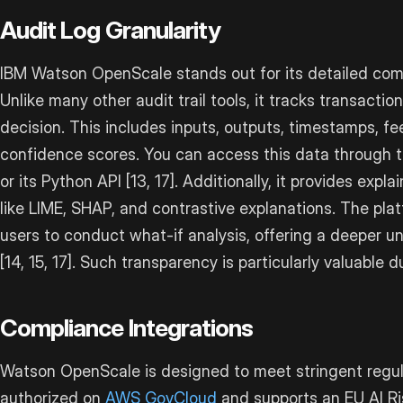
Audit Log Granularity
IBM Watson OpenScale stands out for its detailed com
Unlike many other audit trail tools, it tracks transactio
decision. This includes inputs, outputs, timestamps, fe
confidence scores. You can access this data through t
or its Python API [13, 17]. Additionally, it provides expl
like LIME, SHAP, and contrastive explanations. The plat
users to conduct what-if analysis, offering a deeper 
[14, 15, 17]. Such transparency is particularly valuable 
Compliance Integrations
Watson OpenScale is designed to meet stringent regul
authorized on
AWS GovCloud
and supports an EU AI Ri