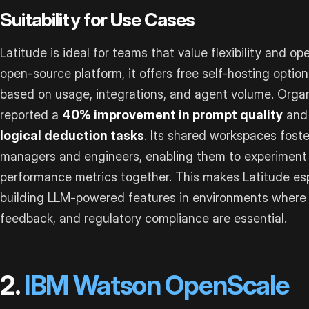
Suitability for Use Cases
Latitude is ideal for teams that value flexibility and o
open-source platform, it offers free self-hosting optio
based on usage, integrations, and agent volume. Organ
reported a
40% improvement in prompt quality
and 
logical deduction tasks
. Its shared workspaces fost
managers and engineers, enabling them to experiment
performance metrics together. This makes Latitude esp
building LLM-powered features in environments where 
feedback, and regulatory compliance are essential.
2.
IBM Watson OpenScale