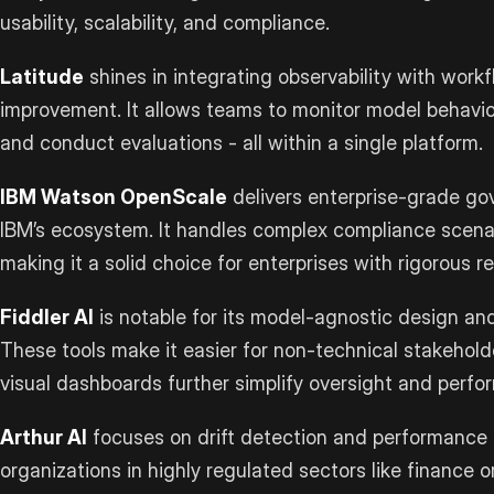
usability, scalability, and compliance.
Latitude
shines in integrating observability with work
improvement. It allows teams to monitor model behavio
and conduct evaluations - all within a single platform.
IBM Watson OpenScale
delivers enterprise-grade gov
IBM’s ecosystem. It handles complex compliance scenar
making it a solid choice for enterprises with rigorous r
Fiddler AI
is notable for its model-agnostic design and 
These tools make it easier for non-technical stakeholde
visual dashboards further simplify oversight and perfo
Arthur AI
focuses on drift detection and performance 
organizations in highly regulated sectors like finance 