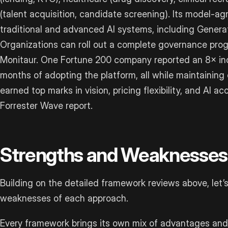
(talent acquisition, candidate screening). Its model-a
traditional and advanced AI systems, including Genera
Organizations can roll out a complete governance prog
Monitaur. One Fortune 200 company reported an 8× incr
months of adopting the platform, all while maintaining
earned top marks in vision, pricing flexibility, and AI a
Forrester Wave report.
Strengths and Weaknesses
Building on the detailed framework reviews above, let’s
weaknesses of each approach.
Every framework brings its own mix of advantages and