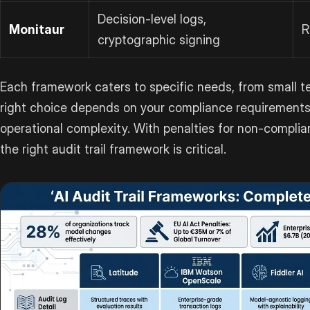
Decision-level logs,
Monitaur
R
cryptographic signing
Each framework caters to specific needs, from small t
right choice depends on your compliance requirements
operational complexity. With penalties for non-complian
the right audit trail framework is critical.