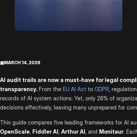
▣
MARCH 14, 2026
AI audit trails are now a must-have for legal comp
transparency.
From the
EU AI Act
to
GDPR
, regulati
records of AI system actions. Yet, only 28% of organi
decisions effectively, leaving many unprepared for com
This guide compares five leading frameworks for AI aud
OpenScale
,
Fiddler AI
,
Arthur AI
, and
Monitaur
. Eac