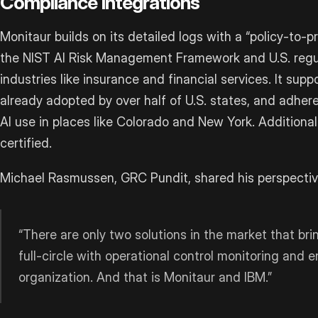
Compliance Integrations
Monitaur builds on its detailed logs with a “policy-to-
the NIST AI Risk Management Framework and U.S. regul
industries like insurance and financial services. It supp
already adopted by over half of U.S. states, and adheres
AI use in places like Colorado and New York. Additional
certified.
Michael Rasmussen, GRC Pundit, shared his perspectiv
“There are only two solutions in the market that bri
full-circle with operational control monitoring and 
organization. And that is Monitaur and IBM.”