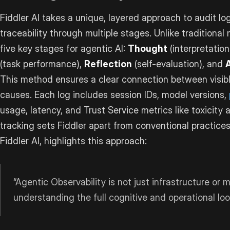
Fiddler AI takes a unique, layered approach to audit log
traceability through multiple stages. Unlike traditional 
five key stages for agentic AI:
Thought
(interpretation
(task performance),
Reflection
(self-evaluation), and
This method ensures a clear connection between visibl
causes. Each log includes session IDs, model versions,
usage, latency, and Trust Service metrics like toxicity 
tracking sets Fiddler apart from conventional practice
Fiddler AI, highlights this approach:
“Agentic Observability is not just infrastructure or m
understanding the full cognitive and operational loop