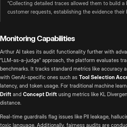
“Collecting detailed traces allowed them to build a 
customer requests, establishing the evidence their
Monitoring Capabilities
Arthur AI takes its audit functionality further with ad
“LLM-as-a-judge” approach, the platform evaluates tra
benchmarks. It tracks standard metrics like accuracy 
with GenAI-specific ones such as
Tool Selection Acc
latency, and token usage. For traditional machine lear
Drift
and
Concept Drift
using metrics like KL Diverge
distance.
Real-time guardrails flag issues like PII leakage, halluc
toxic language. Additionally, fairness audits are condu