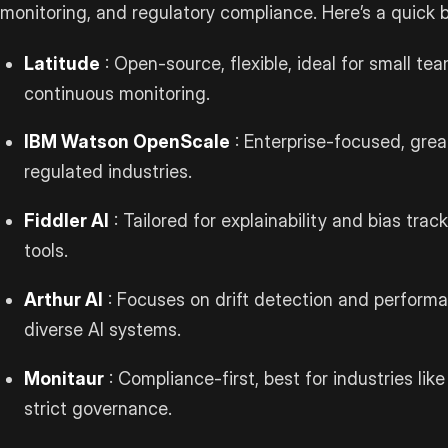
monitoring, and regulatory compliance. Here’s a quick
Latitude
: Open-source, flexible, ideal for small t
continuous monitoring.
IBM Watson OpenScale
: Enterprise-focused, grea
regulated industries.
Fiddler AI
: Tailored for explainability and bias tra
tools.
Arthur AI
: Focuses on drift detection and performa
diverse AI systems.
Monitaur
: Compliance-first, best for industries li
strict governance.