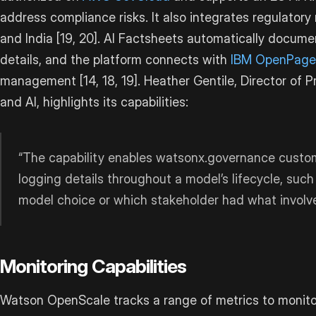
address compliance risks. It also integrates regulator
and India [19, 20]. AI Factsheets automatically docum
details, and the platform connects with
IBM OpenPage
management [14, 18, 19]. Heather Gentile, Director o
and AI, highlights its capabilities:
“The capability enables watsonx.governance custome
logging details throughout a model’s lifecycle, such
model choice or which stakeholder had what involv
Monitoring Capabilities
Watson OpenScale tracks a range of metrics to monitor 