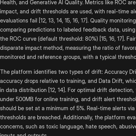
Health, and Generative AI Quality. Metrics like ROC area
impact, and drift thresholds are used, with real-time 
evaluations fail [12, 13, 14, 15, 16, 17]. Quality monito
comparing predictions to labeled feedback data, using
the ROC curve (default threshold: 80%) [15, 16, 17]. Fai
disparate impact method, measuring the ratio of fav
monitored and reference groups, with a typical thresh
The platform identifies two types of drift: Accuracy D
accuracy drops relative to training, and Data Drift, whi
in data distribution [12, 14]. For optimal drift detection
under 500MB for online training, and drift alert thresho
should be set at a minimum of 5%. Real-time alerts vi
thresholds are breached. Additionally, the platform eva
concerns, such as toxic language, hate speech, abusive
inputs and outputs.