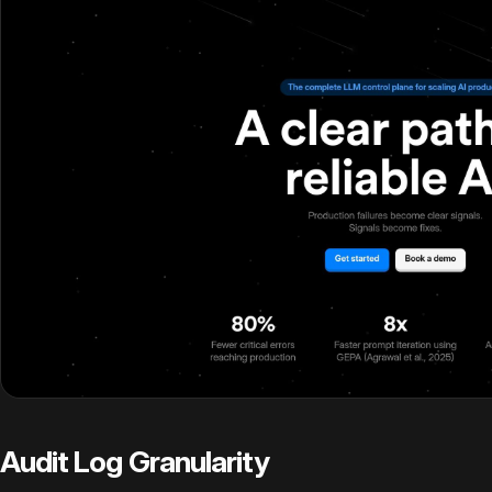
Audit Log Granularity