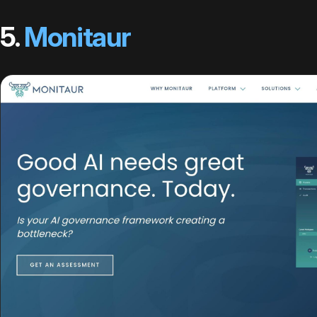
5.
Monitaur