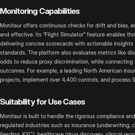
Monitoring Capabilities
Monitaur offers continuous checks for drift and bias, 
and effective. Its “Flight Simulator” feature enables t
delivering concise scorecards with actionable insights
standards. The platform also evaluates metrics like d
odds to reduce proxy discrimination, while connecting 
outcomes. For example, a leading North American insu
projects, implement over 4,400 controls, and process 9 
Suitability for Use Cases
Monitaur is built to handle the rigorous compliance a
regulated industries such as insurance (underwriting, cl
(lending, KYC), healthcare (drug discovery, clinical re