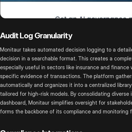
Audit Log Granularity
Monitaur takes automated decision logging to a detail
decision in a searchable format. This creates a complet
especially useful in sectors like insurance and financ
specific evidence of transactions. The platform gath
automatically and organizes it into a centralized librar
tailored for high-risk models. By consolidating diverse
dashboard, Monitaur simplifies oversight for stakehold
forms the backbone of its compliance and monitoring f