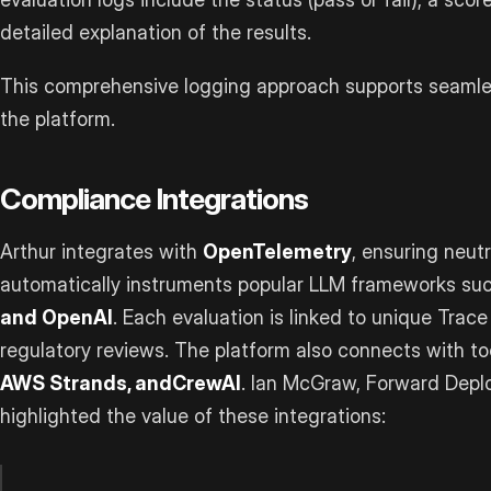
detailed explanation of the results.
This comprehensive logging approach supports seamles
the platform.
Compliance Integrations
Arthur integrates with
OpenTelemetry
, ensuring neutr
automatically instruments popular LLM frameworks su
and OpenAI
. Each evaluation is linked to unique Trace
regulatory reviews. The platform also connects with to
AWS Strands, and
CrewAI
. Ian McGraw, Forward Deplo
highlighted the value of these integrations: