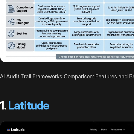
AI Audit Trail Frameworks Comparison: Features and 
1.
Latitude