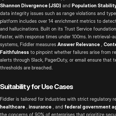
Shannon Divergence (JSD)
and
Population Stability
data integrity issues such as range violations and typ
platform includes over 14 enrichment metrics to detect i
and hallucinations. Built on its Trust Service foundatio
faster, with response times under 100ms. In retrieval
systems, Fiddler measures
Answer Relevance
,
Cont
Faithfulness
to pinpoint whether failures arise from re
alerts through Slack, PagerDuty, or email ensure that
thresholds are breached.
Suitability for Use Cases
Fiddler is tailored for industries with strict regulatory
healthcare
,
insurance
, and
federal government a
the concerns of 90% of enterprises that prioritize secu