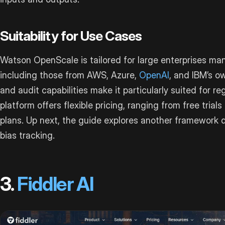
Suitability for Use Cases
Watson OpenScale is tailored for large enterprises ma
including those from AWS, Azure,
OpenAI
, and IBM’s o
and audit capabilities make it particularly suited for reg
platform offers flexible pricing, ranging from free trial
plans. Up next, the guide explores another framework d
bias tracking.
3.
Fiddler AI