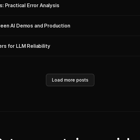
 Practical Error Analysis
een AI Demos and Production
s for LLM Reliability
Load more posts