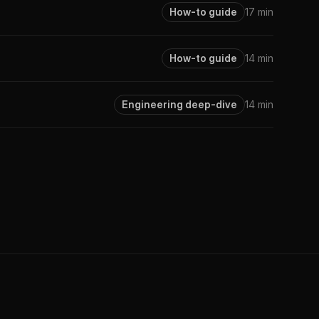
How-to guide
17 min
How-to guide
14 min
Engineering deep-dive
14 min