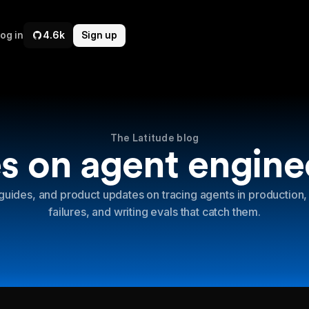
og in
4.6k
Sign up
The Latitude blog
s on agent engine
guides, and product updates on tracing agents in production,
failures, and writing evals that catch them.