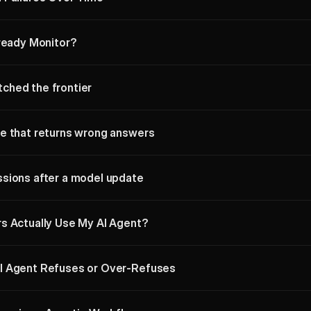
lready Monitor?
ched the frontier
e that returns wrong answers
sions after a model update
s Actually Use My AI Agent?
I Agent Refuses or Over-Refuses