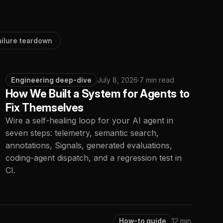
ailure teardown
Engineering deep-dive
July 8, 2026
·
7 min read
How We Built a System for Agents to
Fix Themselves
Wire a self-healing loop for your AI agent in
seven steps: telemetry, semantic search,
annotations, Signals, generated evaluations,
coding-agent dispatch, and a regression test in
CI.
How-to guide
12 min