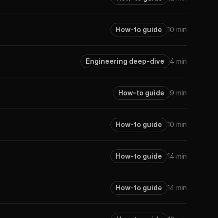
How-to guide
10 min
Engineering deep-dive
4 min
How-to guide
9 min
How-to guide
10 min
How-to guide
14 min
How-to guide
14 min