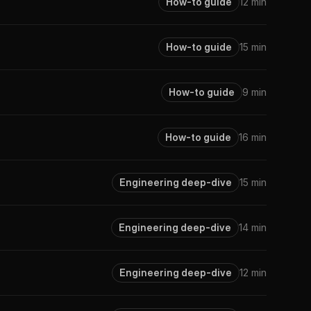
How-to guide
12 min
How-to guide
15 min
How-to guide
9 min
How-to guide
16 min
Engineering deep-dive
15 min
Engineering deep-dive
14 min
Engineering deep-dive
12 min