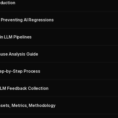
oduction
: Preventing AI Regressions
in LLM Pipelines
use Analysis Guide
tep-by-Step Process
LM Feedback Collection
asets, Metrics, Methodology