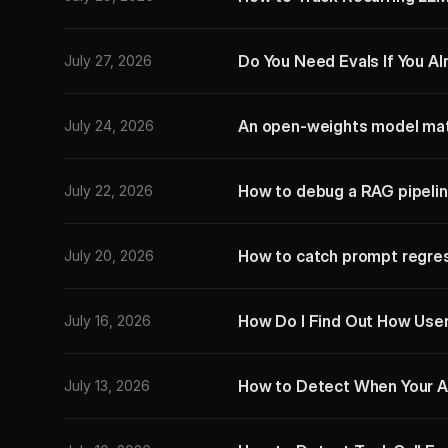
Do You Need Evals If You A
July 27, 2026
An open-weights model mat
July 24, 2026
How to debug a RAG pipelin
July 22, 2026
How to catch prompt regres
July 20, 2026
How Do I Find Out How User
July 16, 2026
How to Detect When Your A
July 13, 2026