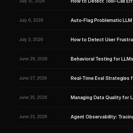
How to Detect Tool-Call Err
July 10, 2026
Auto-Flag Problematic LLM 
July 6, 2026
How to Detect User Frustra
July 3, 2026
Behavioral Testing for LLMs
June 29, 2026
Real-Time Eval Strategies 
June 27, 2026
Managing Data Quality for 
June 25, 2026
Agent Observability: Tracin
June 23, 2026