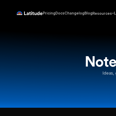
Pricing
Docs
Changelog
Blog
L
Resources
Note
Ideas, 