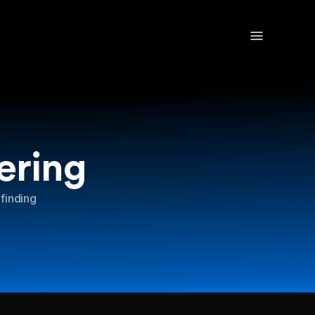
ering
 finding