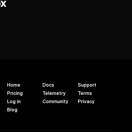
ox
Home
Docs
Support
Pricing
Telemetry
Terms
Log in
Community
Privacy
Blog