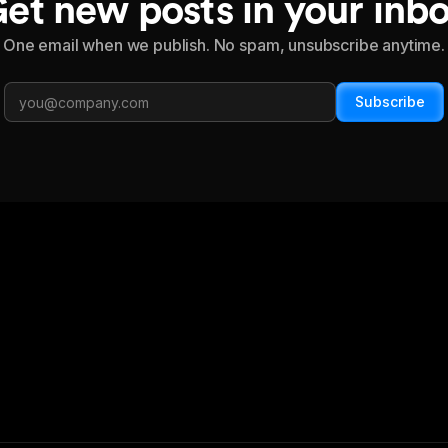
et new posts in your inb
One email when we publish. No spam, unsubscribe anytime.
Subscribe