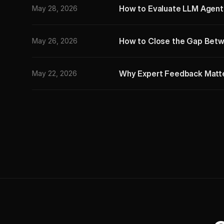
How to Evaluate LLM Agents:
May 28, 2026
How to Close the Gap Betw
May 26, 2026
Why Expert Feedback Matter
May 22, 2026