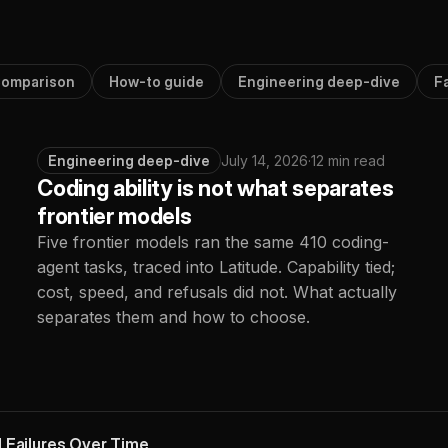
omparison
How-to guide
Engineering deep-dive
F
Engineering deep-dive
July 14, 2026
·
12 min read
Coding ability is not what separates
frontier models
Five frontier models ran the same 410 coding-
agent tasks, traced into Latitude. Capability tied;
cost, speed, and refusals did not. What actually
separates them and how to choose.
 Failures Over Time