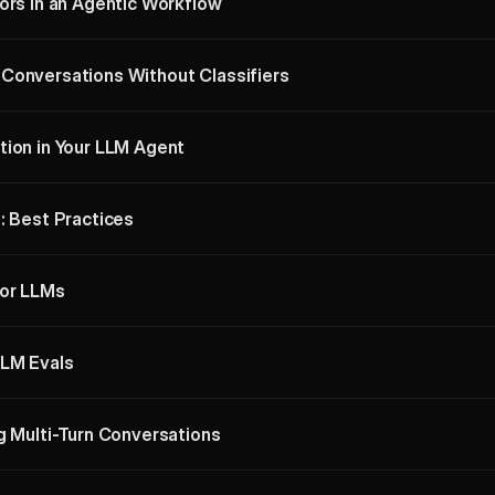
ors in an Agentic Workflow
Conversations Without Classifiers
tion in Your LLM Agent
: Best Practices
for LLMs
LLM Evals
g Multi-Turn Conversations