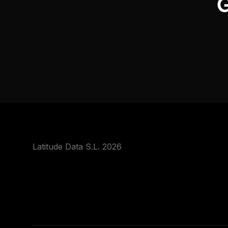
G
Latitude Data S.L. 2026