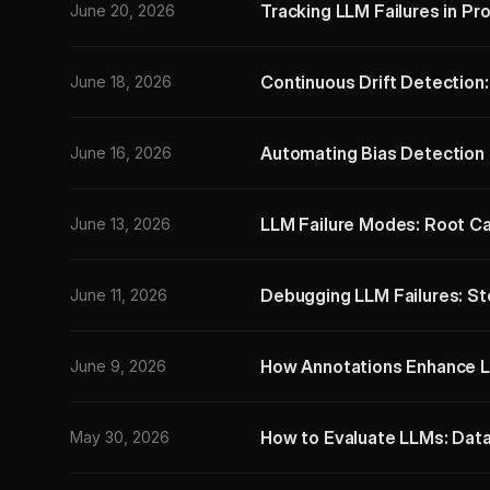
Tracking LLM Failures in Pr
June 20, 2026
Continuous Drift Detection
June 18, 2026
Automating Bias Detection 
June 16, 2026
LLM Failure Modes: Root Ca
June 13, 2026
Debugging LLM Failures: S
June 11, 2026
How Annotations Enhance L
June 9, 2026
How to Evaluate LLMs: Dat
May 30, 2026