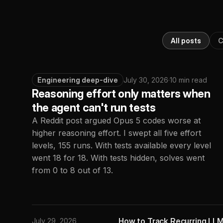
All posts
C
Engineering deep-dive
July 30, 2026
·
10 min read
Reasoning effort only matters when
the agent can't run tests
A Reddit post argued Opus 5 codes worse at
higher reasoning effort. I swept all five effort
levels, 155 runs. With tests available every level
went 18 for 18. With tests hidden, solves went
from 0 to 8 out of 13.
How to Track Recurring LLM
July 29, 2026