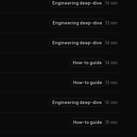
Engineering deep-dive
14 min
Engineering deep-dive
13 min
Engineering deep-dive
14 min
How-to guide
14 min
How-to guide
13 min
Engineering deep-dive
10 min
How-to guide
15 min