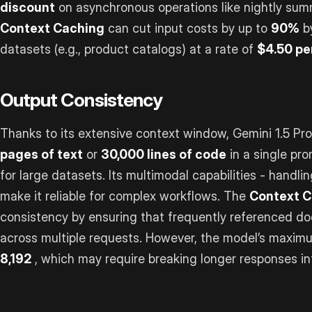
discount
on asynchronous operations like nightly summ
Context Caching
can cut input costs by up to
90%
by
datasets (e.g., product catalogs) at a rate of
$4.50 per
Output Consistency
Thanks to its extensive context window, Gemini 1.5 P
pages of text
or
30,000 lines of code
in a single pr
for large datasets. Its multimodal capabilities - handli
make it reliable for complex workflows. The
Context C
consistency by ensuring that frequently referenced d
across multiple requests. However, the model’s maximu
8,192
, which may require breaking longer responses in