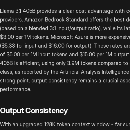
Llama 3.1 405B provides a clear cost advantage with c
providers. Amazon Bedrock Standard offers the best d
(based on a blended 3:1 input/output ratio), while its 
$3.00 per 1M tokens. Microsoft Azure is more expensiv
($5.33 for input and $16.00 for output). These rates are
of $5.00 per 1M input tokens and $15.00 per 1M output t
405B is efficient, using only 3.9M tokens compared to 
class, as reported by the Artificial Analysis Intelligence
strong point, output consistency remains a crucial aspe
performance.
Output Consistency
With an upgraded 128K token context window - far sur