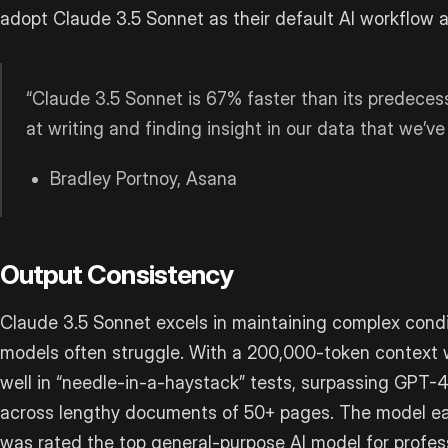
adopt Claude 3.5 Sonnet as their default AI workflow 
“Claude 3.5 Sonnet is 67% faster than its predecess
at writing and finding insight in our data that we’ve
Bradley Portnoy, Asana
Output Consistency
Claude 3.5 Sonnet excels in maintaining complex condit
models often struggle. With a 200,000-token context w
well in “needle-in-a-haystack” tests, surpassing GPT-4
across lengthy documents of 50+ pages. The model ear
was rated the top general-purpose AI model for profess