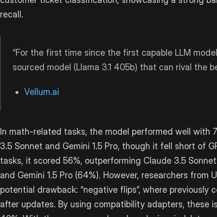
recall.
“For the first time since the first capable LLM mod
sourced model (Llama 3.1 405b) that can rival the 
Vellum.ai
In math-related tasks, the model performed well with
3.5 Sonnet and Gemini 1.5 Pro, though it fell short of
tasks, it scored 56%, outperforming Claude 3.5 Sonnet
and Gemini 1.5 Pro (64%). However, researchers from 
potential drawback: “negative flips”, where previously
after updates. By using compatibility adapters, these 