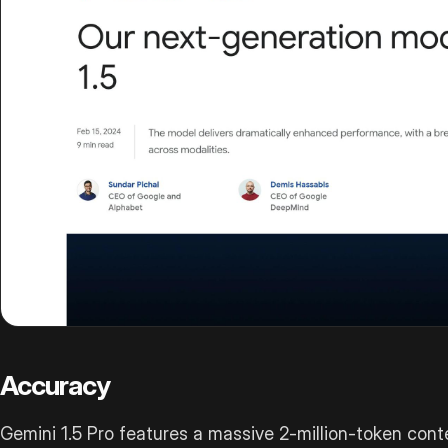
Accuracy
Gemini 1.5 Pro features a massive 2-million-token cont