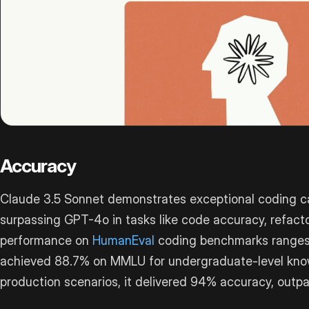
Accuracy
Claude 3.5 Sonnet demonstrates exceptional coding cap
surpassing GPT-4o in tasks like code accuracy, refacto
performance on
HumanEval
coding benchmarks ranges 
achieved 88.7% on MMLU for undergraduate-level knowl
production scenarios, it delivered 94% accuracy, outp