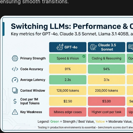
ensuring smooth transitions.