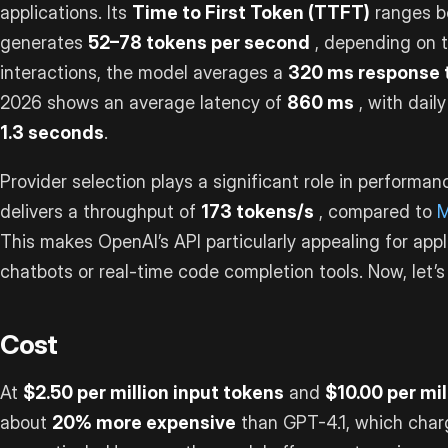
applications. Its
Time to First Token (TTFT)
ranges 
generates
52–78 tokens per second
, depending on t
interactions, the model averages a
320 ms response 
2026 shows an average latency of
860 ms
, with dail
1.3 seconds
.
Provider selection plays a significant role in performan
delivers a throughput of
173 tokens/s
, compared to
M
This makes OpenAI’s API particularly appealing for appl
chatbots or real-time code completion tools. Now, let’s 
Cost
At
$2.50 per million input tokens
and
$10.00 per mi
about
20% more expensive
than GPT-4.1, which cha