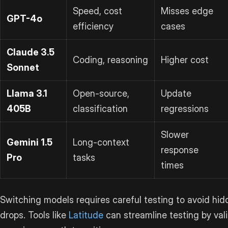
Speed, cost
Misses edge
GPT-4o
efficiency
cases
Claude 3.5
Coding, reasoning
Higher cost
Sonnet
Llama 3.1
Open-source,
Update
405B
classification
regressions
Slower
Gemini 1.5
Long-context
response
Pro
tasks
times
Switching models requires careful testing to avoid hid
drops. Tools like
Latitude
can streamline testing by val