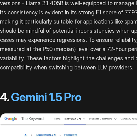
versions - Llama 3.1 405B is well-equipped to manage 
Its consistency is evident in its strong F1 score of 77.9
making it particularly suitable for applications like sp
should be mindful of potential inconsistencies when u
cases may experience regressions. To ensure reliability
measured at the P50 (median) level over a 72-hour peri
variability. These factors highlight the challenges and
compatibility when switching between LLM providers.
4.
Gemini 1.5 Pro