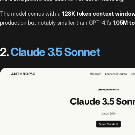
The model comes with a
128K token context windo
production but notably smaller than GPT-4.1’s
1.05M t
2.
Claude 3.5 Sonnet