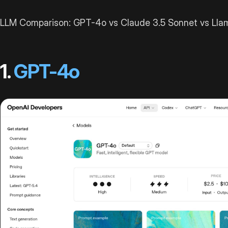
LLM Comparison: GPT-4o vs Claude 3.5 Sonnet vs Llama
1.
GPT-4o