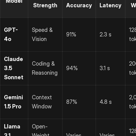
Model
Strength
Accuracy
Latency
W
GPT-
Speed &
12
91%
2.3 s
4o
Vision
to
Claude
Coding &
20
3.5
94%
3.1 s
Reasoning
to
Sonnet
Gemini
Context
2,
87%
4.8 s
1.5 Pro
Window
to
Llama
Open-
12
3.1
Weight
Varies
Varies