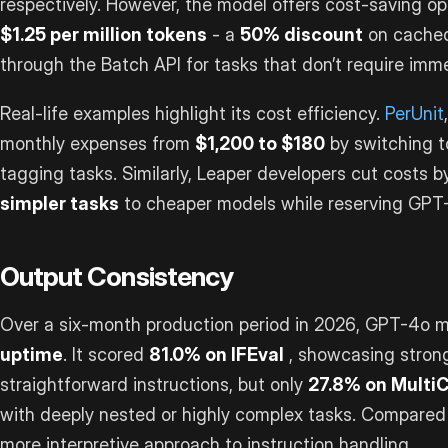
respectively. However, the model offers cost-saving op
$1.25 per million tokens
- a
50% discount
on cached
through the Batch API for tasks that don’t require imm
Real-life examples highlight its cost efficiency.
PerUnit
monthly expenses from
$1,200 to $180
by switching t
tagging tasks. Similarly, Leaper developers cut costs 
simpler tasks
to cheaper models while reserving GPT
Output Consistency
Over a six-month production period in 2026, GPT-4o 
uptime
. It scored
81.0% on IFEval
, showcasing stron
straightforward instructions, but only
27.8% on Multi
with deeply nested or highly complex tasks. Compared
more interpretive approach to instruction handling.