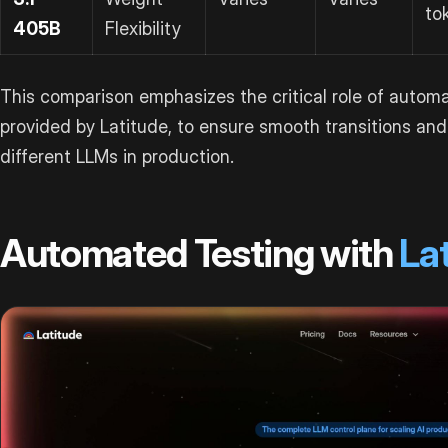
to
405B
Flexibility
This comparison emphasizes the critical role of automat
provided by Latitude, to ensure smooth transitions an
different LLMs in production.
Automated Testing with
La