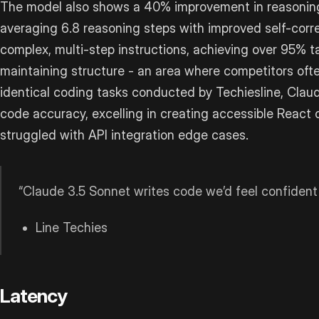
The model also shows a 40% improvement in reasoning 
averaging 6.8 reasoning steps with improved self-correc
complex, multi-step instructions, achieving over 95% 
maintaining structure - an area where competitors often 
identical coding tasks conducted by Techiesline, Cla
code accuracy, excelling in creating accessible Reac
struggled with API integration edge cases.
“Claude 3.5 Sonnet writes code we’d feel confident
Line Techies
Latency