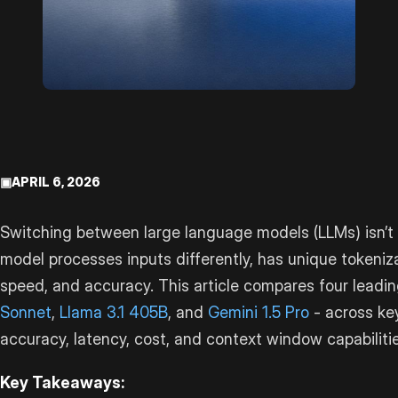
▣
APRIL 6, 2026
Switching between large language models (LLMs) isn’t 
model processes inputs differently, has unique tokeniz
speed, and accuracy. This article compares four leadi
Sonnet
,
Llama 3.1 405B
, and
Gemini 1.5 Pro
- across ke
accuracy, latency, cost, and context window capabilitie
Key Takeaways: