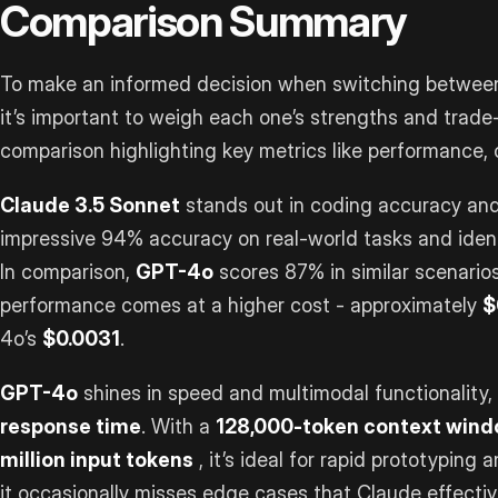
Comparison Summary
To make an informed decision when switching between
it’s important to weigh each one’s strengths and trade-
comparison highlighting key metrics like performance, c
Claude 3.5 Sonnet
stands out in coding accuracy and
impressive 94% accuracy on real-world tasks and iden
In comparison,
GPT-4o
scores 87% in similar scenarios
performance comes at a higher cost - approximately
$
4o’s
$0.0031
.
GPT-4o
shines in speed and multimodal functionality,
response time
. With a
128,000-token context win
million input tokens
, it’s ideal for rapid prototyping
it occasionally misses edge cases that Claude effectiv