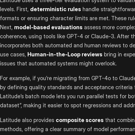
Latitude uses a three-tier evaluation system to validat
levels. First,
deterministic rules
handle straightforwar
formats or ensuring character limits are met. These rul
Next,
model-based evaluations
assess more complex 
coherence, using tools like GPT-4 or Claude-3. After th
incorporates both automated and human reviews to deep
use cases,
Human-in-the-Loop reviews
bring in exp
issues that automated systems might overlook.
For example, if you’re migrating from GPT-4o to Claud
by defining quality standards and acceptance criteria t
Latitude’s batch mode lets you run parallel tests for b
dataset”, making it easier to spot regressions and addr
Latitude also provides
composite scores
that combine
methods, offering a clear summary of model performan