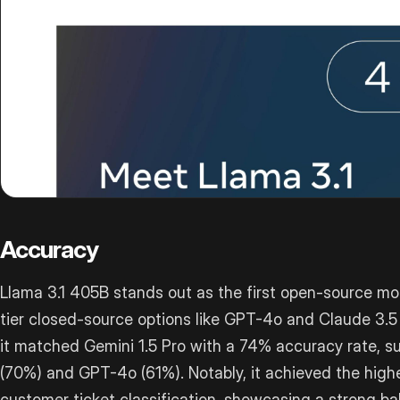
Accuracy
Llama 3.1 405B stands out as the first open-source mo
tier closed-source options like GPT-4o and Claude 3.5 
it matched Gemini 1.5 Pro with a 74% accuracy rate, s
(70%) and GPT-4o (61%). Notably, it achieved the highe
customer ticket classification, showcasing a strong b