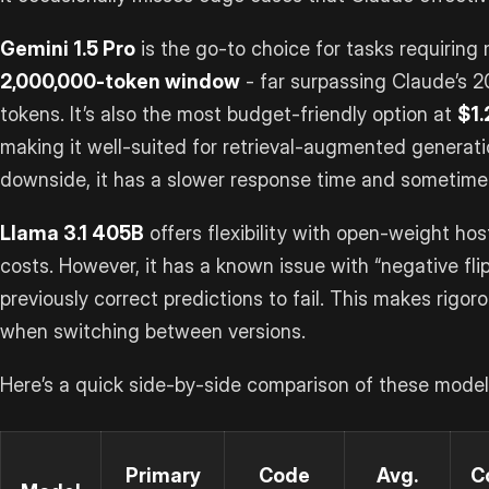
Gemini 1.5 Pro
is the go-to choice for tasks requiring 
2,000,000-token window
- far surpassing Claude’s 
tokens. It’s also the most budget-friendly option at
$1.
making it well-suited for retrieval-augmented generati
downside, it has a slower response time and sometimes
Llama 3.1 405B
offers flexibility with open-weight hos
costs. However, it has a known issue with “negative fl
previously correct predictions to fail. This makes rigor
when switching between versions.
Here’s a quick side-by-side comparison of these model
Primary
Code
Avg.
C