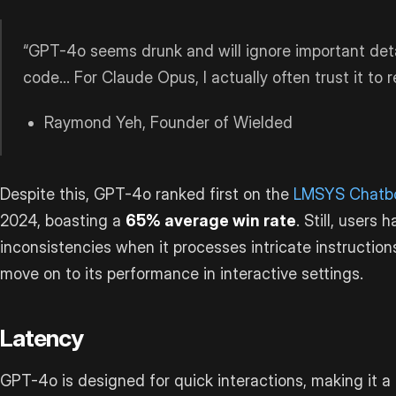
“GPT-4o seems drunk and will ignore important det
code… For Claude Opus, I actually often trust it to 
Raymond Yeh, Founder of Wielded
Despite this, GPT-4o ranked first on the
LMSYS Chatbo
2024, boasting a
65% average win rate
. Still, users
inconsistencies when it processes intricate instructions
move on to its performance in interactive settings.
Latency
GPT-4o is designed for quick interactions, making it a 