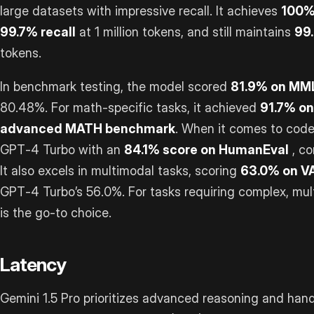
large datasets with impressive recall. It achieves
100% 
99.7% recall
at 1 million tokens, and still maintains
99.
tokens.
In benchmark testing, the model scored
81.9% on MM
80.48%. For math-specific tasks, it achieved
91.7% o
advanced MATH benchmark
. When it comes to code
GPT‑4 Turbo with an
84.1% score on HumanEval
, co
It also excels in multimodal tasks, scoring
63.0% on V
GPT‑4 Turbo’s 56.0%. For tasks requiring complex, mult
is the go-to choice.
Latency
Gemini 1.5 Pro prioritizes advanced reasoning and hand