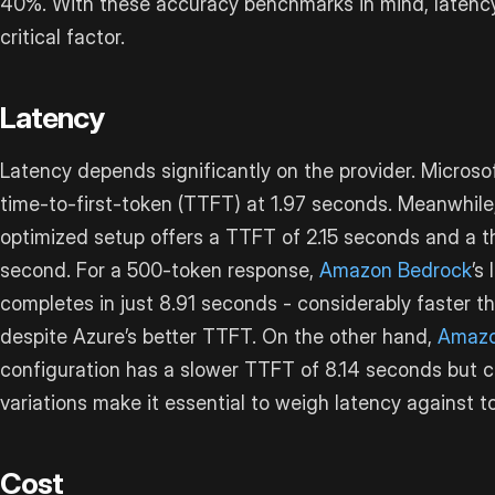
40%. With these accuracy benchmarks in mind, laten
critical factor.
Latency
Latency depends significantly on the provider. Microso
time-to-first-token (TTFT) at 1.97 seconds. Meanwhile
optimized setup offers a TTFT of 2.15 seconds and a t
second. For a 500-token response,
Amazon Bedrock
’s
completes in just 8.91 seconds - considerably faster t
despite Azure’s better TTFT. On the other hand,
Amazo
configuration has a slower TTFT of 8.14 seconds but 
variations make it essential to weigh latency against to
Cost