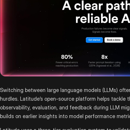
Switching between large language models (LLMs) often
hurdles. Latitude’s open-source platform helps tackle 
observability, evaluation, and feedback during LLM mig
builds on earlier insights into model performance metri