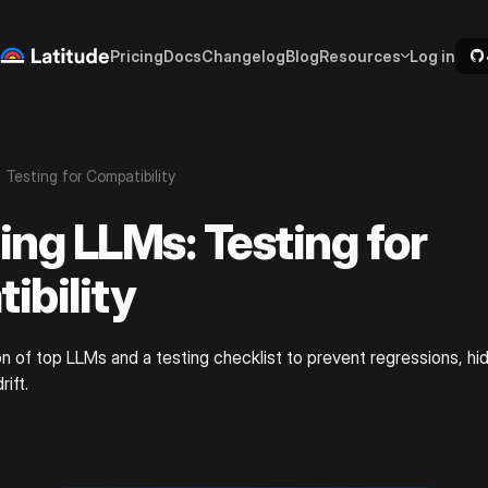
Pricing
Docs
Changelog
Blog
Resources
Log in
 Testing for Compatibility
ing LLMs: Testing for
ibility
n of top LLMs and a testing checklist to prevent regressions, hi
rift.