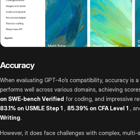
Accuracy
When evaluating GPT-4o’s compatibility, accuracy is a 
performs well across various domains, achieving scores
on SWE-bench Verified
for coding, and impressive re
83.1% on USMLE Step 1
,
85.39% on CFA Level 1
, a
Writing
.
However, it does face challenges with complex, multi-