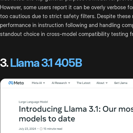
However, some users report it can be overly verbose fo
too cautious due to strict safety filters. Despite these
performance in instruction following and handling com
standout choice in cross-model compatibility testing 
3.
Llama 3.1 405B