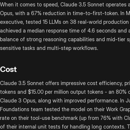
When it comes to speed, Claude 3.5 Sonnet operates a
Opus, with a 67% reduction in time-to-first-token. In 
executive, tested 15 LLMs on 38 real-world production
achieved a median response time of 4.6 seconds and a
balance of strong reasoning capabilities and mid-tier 
sensitive tasks and multi-step workflows.
Cost
Claude 3.5 Sonnet offers impressive cost efficiency, pri
tokens and $15.00 per million output tokens - an 80%
Claude 3 Opus, along with improved performance. In J
Foundations team tested the model on their Work Grap
rate on their tool-use benchmark (up from 76% with 
of their internal unit tests for handling long contexts