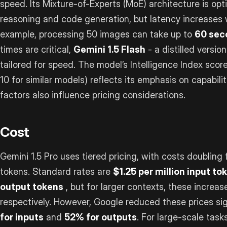
speed. Its Mixture-of-Experts (MoE) architecture is opti
reasoning and code generation, but latency increases w
example, processing 50 images can take up to
60 sec
times are critical,
Gemini 1.5 Flash
- a distilled versio
tailored for speed. The model’s Intelligence Index scor
10 for similar models) reflects its emphasis on capabil
factors also influence pricing considerations.
Cost
Gemini 1.5 Pro uses tiered pricing, with costs doublin
tokens. Standard rates are
$1.25 per million input to
output tokens
, but for larger contexts, these increas
respectively. However, Google reduced these prices sig
for inputs
and
52% for outputs
. For large-scale task