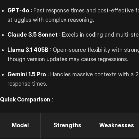
GPT-4o
: Fast response times and cost-effective f
struggles with complex reasoning.
Claude 3.5 Sonnet
: Excels in coding and multi-st
Llama 3.1 405B
: Open-source flexibility with stron
though version updates may cause regressions.
Gemini 1.5 Pro
: Handles massive contexts with a 
response times.
Quick Comparison
:
Model
Strengths
Weaknesses