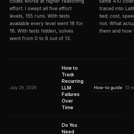
codes worse at higher reasoning
same 410 codin
effort. I swept all five effort
traced into Lati
levels, 155 runs. With tests
tied; cost, spee
available every level went 18 for
not. What actu
18. With tests hidden, solves
them and how 
went from 0 to 8 out of 13.
How to
Track
Recurring
LLM
July 29, 2026
How-to guide
12 m
Failures
Over
Time
Do You
Need