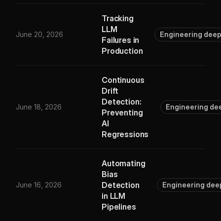
Tracking
LLM
June 20, 2026
Engineering deep
Failures in
Production
Continuous
Drift
Detection:
June 18, 2026
Engineering de
Preventing
AI
Regressions
Automating
Bias
Detection
June 16, 2026
Engineering dee
in LLM
Pipelines