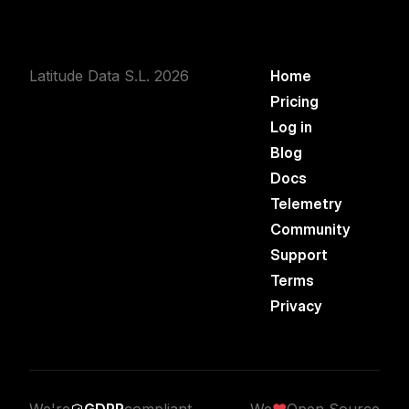
Latitude Data S.L. 2026
Home
Pricing
Log in
Blog
Docs
Telemetry
Community
Support
Terms
Privacy