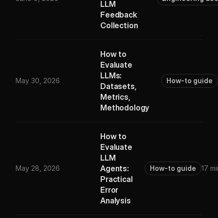
LLM
Feedback
Collection
How to
Evaluate
LLMs:
May 30, 2026
How-to guide
Datasets,
Metrics,
Methodology
How to
Evaluate
LLM
Agents:
May 28, 2026
How-to guide
17 mi
Practical
Error
Analysis