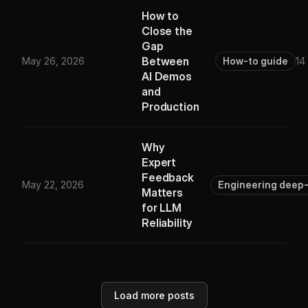
How to
Close the
Gap
Between
May 26, 2026
How-to guide
14
AI Demos
and
Production
Why
Expert
Feedback
May 22, 2026
Engineering deep-
Matters
for LLM
Reliability
Load more posts