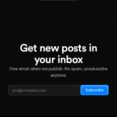
Get new posts in
your inbox
One email when we publish. No spam, unsubscribe
anytime.
Subscribe