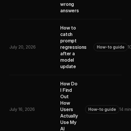
wrong
answers
How to
catch
prompt
regressions
July 20, 2026
How-to guide
1
after a
model
update
How Do
I Find
Out
How
Users
July 16, 2026
How-to guide
14 min
Actually
Use My
AI