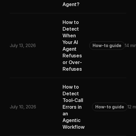
Agent?
How to
Detect
When
Your AI
July 13, 2026
How-to guide
14 mi
Agent
Refuses
or Over-
Refuses
How to
Detect
Tool-Call
Errors in
July 10, 2026
How-to guide
12 m
an
Agentic
Workflow