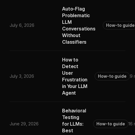
Auto-Flag
Problematic
LLM
July 6, 2026
How-to guide
Conversations
Without
Classifiers
How to
Detect
User
July 3, 2026
How-to guide
9 
Frustration
in Your LLM
Agent
Behavioral
Testing
for LLMs:
June 29, 2026
How-to guide
16 
Best