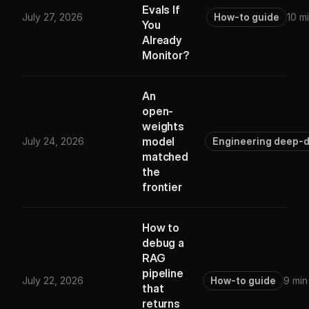
Evals If
July 27, 2026
How-to guide
10 m
You
Already
Monitor?
An
open-
weights
model
July 24, 2026
Engineering deep-d
matched
the
frontier
How to
debug a
RAG
pipeline
July 22, 2026
How-to guide
9 min
that
returns