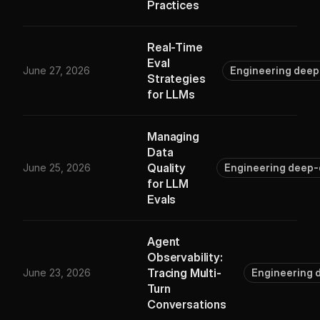
Practices
Real-Time
Eval
June 27, 2026
Engineering deep
Strategies
for LLMs
Managing
Data
Quality
June 25, 2026
Engineering deep-
for LLM
Evals
Agent
Observability:
Tracing Multi-
June 23, 2026
Engineering 
Turn
Conversations