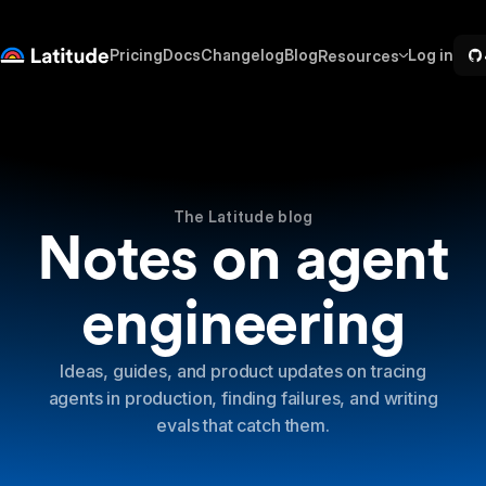
Pricing
Docs
Changelog
Blog
Log in
Resources
The Latitude blog
Notes on agent
engineering
Ideas, guides, and product updates on tracing
agents in production, finding failures, and writing
evals that catch them.