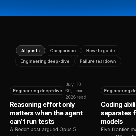
All posts
Comparison
How-to guide
Engineering deep-dive
Failure teardown
July
10
Engineering deep-dive
30,
·
min
Engineering d
2026
read
Reasoning effort only
Coding abili
matters when the agent
separates f
can't run tests
models
A Reddit post argued Opus 5
Five frontier m