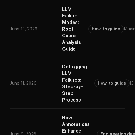
LLM
Failure
Modes:
Root
June 13, 2026
How-to guide
14 mi
Cause
Analysis
Guide
Debugging
LLM
Failures:
June 11, 2026
How-to guide
13
Step-by-
Step
Process
How
Annotations
Enhance
June 9, 2026
Engineering de