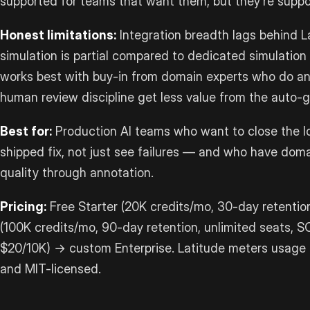
supported for teams that want them, but they’re support
Honest limitations:
Integration breadth lags behind 
simulation is partial compared to dedicated simulation t
works best with buy-in from domain experts who do a
human review discipline get less value from the auto-g
Best for:
Production AI teams who want to close the loo
shipped fix, not just see failures — and who have dom
quality through annotation.
Pricing:
Free Starter (20K credits/mo, 30-day retentio
(100K credits/mo, 90-day retention, unlimited seats, S
$20/10K) → custom Enterprise. Latitude meters usage in
and MIT-licensed.