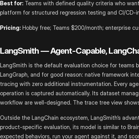
Best for:
Teams with defined quality criteria who want
platform for structured regression testing and CI/CD-
Pricing:
Hobby free; Teams $200/month; enterprise cu
LangSmith — Agent-Capable, LangCha
LangSmith is the default evaluation choice for teams 
LangGraph, and for good reason: native framework int
tracing with zero additional instrumentation. Every agen
operation is captured automatically. Its dataset man
workflow are well-designed. The trace tree view shows 
Outside the LangChain ecosystem, LangSmith’s advanta
product-specific evaluation, its model is similar to Brai
expected behaviors, run your agent against it, and sco