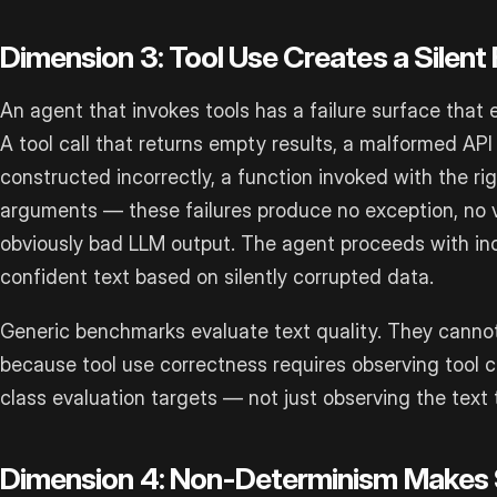
Dimension 3: Tool Use Creates a Silent 
An agent that invokes tools has a failure surface that 
A tool call that returns empty results, a malformed AP
constructed incorrectly, a function invoked with the ri
arguments — these failures produce no exception, no vi
obviously bad LLM output. The agent proceeds with inc
confident text based on silently corrupted data.
Generic benchmarks evaluate text quality. They cannot
because tool use correctness requires observing tool ca
class evaluation targets — not just observing the text
Dimension 4: Non-Determinism Makes S