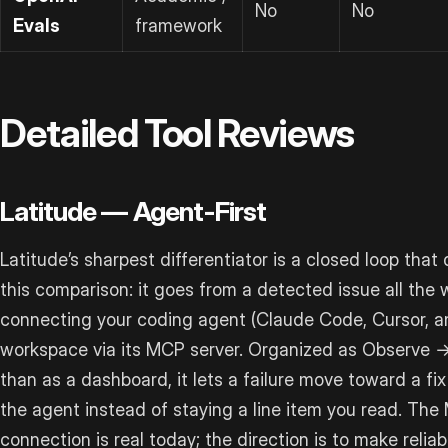
No
No
Evals
framework
Detailed Tool Reviews
Latitude — Agent-First
Latitude’s sharpest differentiator is a closed loop that d
this comparison: it goes from a detected issue all the
connecting your coding agent (Claude Code, Cursor, and
workspace via its MCP server. Organized as Observe 
than as a dashboard, it lets a failure move toward a f
the agent instead of staying a line item you read. T
connection is real today; the direction is to make reliab