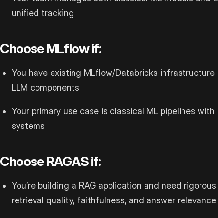
unified tracking
Choose MLflow if:
You have existing MLflow/Databricks infrastructure 
LLM components
Your primary use case is classical ML pipelines with
systems
Choose RAGAS if:
You’re building a RAG application and need rigorous 
retrieval quality, faithfulness, and answer relevance