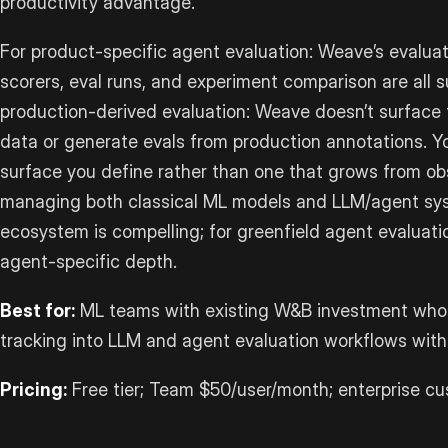
productivity advantage.
For product-specific agent evaluation: Weave’s evaluat
scorers, eval runs, and experiment comparison are all s
production-derived evaluation: Weave doesn’t surface 
data or generate evals from production annotations. Yo
surface you define rather than one that grows from ob
managing both classical ML models and LLM/agent sys
ecosystem is compelling; for greenfield agent evaluatio
agent-specific depth.
Best for:
ML teams with existing W&B investment who
tracking into LLM and agent evaluation workflows wit
Pricing:
Free tier; Team $50/user/month; enterprise cu