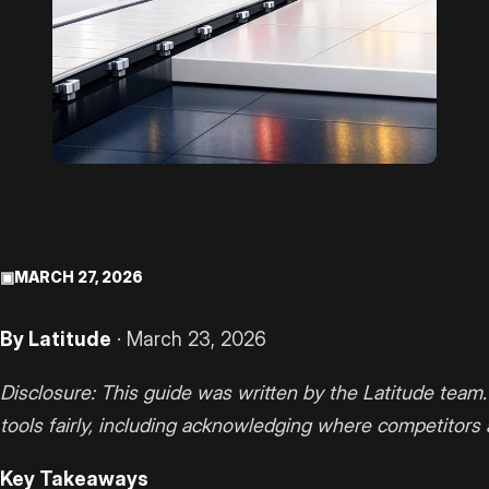
▣
MARCH 27, 2026
By Latitude
· March 23, 2026
Disclosure: This guide was written by the Latitude team.
tools fairly, including acknowledging where competitors 
Key Takeaways