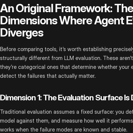
An Original Framework: The
Dimensions Where Agent E
Diverges
Before comparing tools, it’s worth establishing precise
structurally different from LLM evaluation. These aren
they’re categorical ones that determine whether your e
detect the failures that actually matter.
Dimension 1: The Evaluation Surface Is
Traditional evaluation assumes a fixed surface: you def
model against them, and measure how well it performs 
works when the failure modes are known and stable.