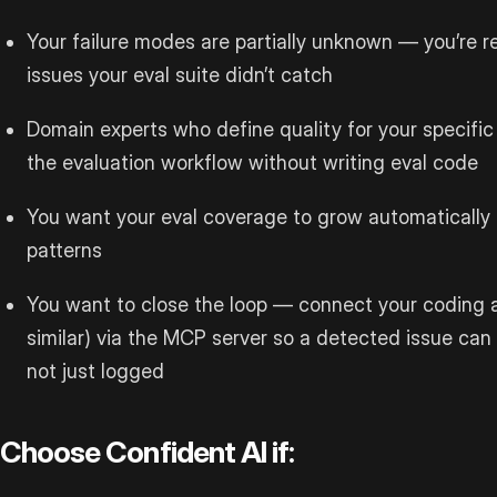
Your failure modes are partially unknown — you’re r
issues your eval suite didn’t catch
Domain experts who define quality for your specific
the evaluation workflow without writing eval code
You want your eval coverage to grow automatically 
patterns
You want to close the loop — connect your coding 
similar) via the MCP server so a detected issue ca
not just logged
Choose Confident AI if: