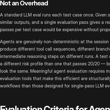
Not an Overhead
A standard LLM eval runs each test case once. Given s
similar outputs, and a single evaluation pass gives a r
passes per test case would be expensive without propor
Agents are genuinely non-deterministic at the session
produce different tool call sequences, different branch
intermediate reasoning steps on different runs. A test
a different risk profile than one that passes 20/20 — b
look the same. Meaningful agent evaluation requires mu
evaluation tools that make this efficient are structural
workflows than those designed for single-pass LLM eva
Evaluation Criteria for Age