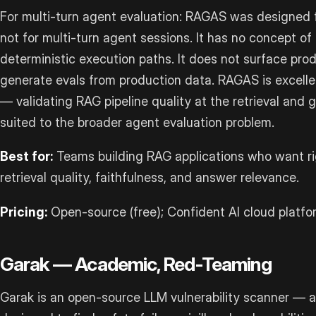
For multi-turn agent evaluation: RAGAS was designed f
not for multi-turn agent sessions. It has no concept of 
deterministic execution paths. It does not surface prod
generate evals from production data. RAGAS is excelle
— validating RAG pipeline quality at the retrieval and 
suited to the broader agent evaluation problem.
Best for:
Teams building RAG applications who want rig
retrieval quality, faithfulness, and answer relevance.
Pricing:
Open-source (free); Confident AI cloud platfo
Garak — Academic, Red-Teaming
Garak is an open-source LLM vulnerability scanner —