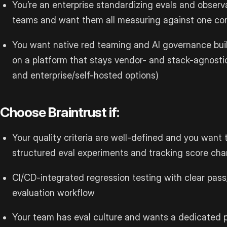
You’re an enterprise standardizing evals and observa
teams and want them all measuring against one con
You want native red teaming and AI governance buil
on a platform that stays vendor- and stack-agnosti
and enterprise/self-hosted options)
Choose Braintrust if:
Your quality criteria are well-defined and you want 
structured eval experiments and tracking score ch
CI/CD-integrated regression testing with clear pass/
evaluation workflow
Your team has eval culture and wants a dedicated p