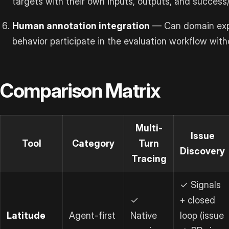
targets with their own inputs, outputs, and success/
Human annotation integration
— Can domain expe
behavior participate in the evaluation workflow wit
Comparison Matrix
Multi-
Issue
Tool
Category
Turn
Discovery
Tracing
✓ Signals
✓
+ closed
Latitude
Agent-first
Native
loop (issue