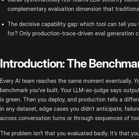
complementary evaluation dimension that traditiona
The decisive capability gap: which tool can tell you
for? Only production-trace-driven eval generation c
Introduction: The Benchma
Every AI team reaches the same moment eventually. Yo
benchmark you’ve built. Your LLM-as-judge says outputs
is green. Then you deploy, and production tells a differ
in any dataset, edge cases you didn’t anticipate, failu
across conversation turns or through sequences of tool
The problem isn’t that you evaluated badly. It’s that y