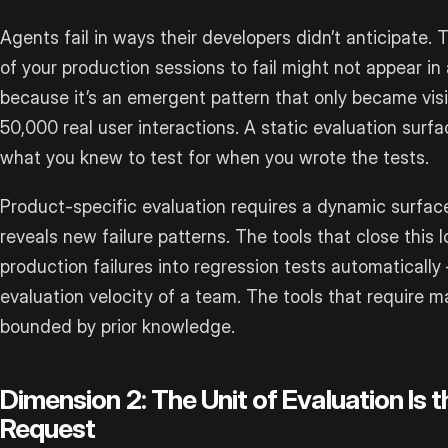
Agents fail in ways their developers didn’t anticipate
of your production sessions to fail might not appear i
because it’s an emergent pattern that only became vis
50,000 real user interactions. A static evaluation surfa
what you knew to test for when you wrote the tests.
Product-specific evaluation requires a dynamic surfac
reveals new failure patterns. The tools that close thi
production failures into regression tests automatical
evaluation velocity of a team. The tools that require m
bounded by prior knowledge.
Dimension 2: The Unit of Evaluation Is 
Request