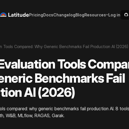
Pricing
Docs
Changelog
Blog
Resources
Log in
n Tools Compared: Why Generic Benchmarks Fail Production AI (2026)
Evaluation Tools Compa
neric Benchmarks Fail
tion AI (2026)
ols compared: why generic benchmarks fail production AI. 8 tools
ith, W&B, MLflow, RAGAS, Garak.