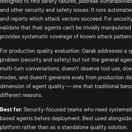
designed to find safety failures, jailbreak vulnerabilitie
and other security and safety issues. It runs automat
and reports which attack vectors succeed. For securi
validate that their agents can’t be trivially manipulate
provides systematic coverage of known attack pattern
For production quality evaluation: Garak addresses a s
problem (security and safety) but not the general agent
multi-turn conversations, doesn’t observe tool use, does
modes, and doesn’t generate evals from production data.
dimension of agent quality — one that traditional benc
different reasons.
Best for:
Security-focused teams who need systematic
based agents before deployment. Best used alongside 
platform rather than as a standalone quality solution.