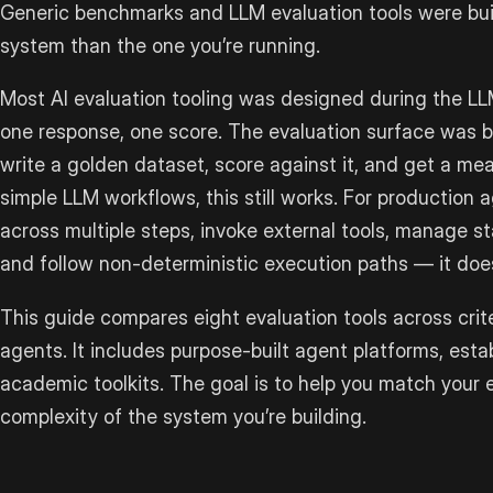
Generic benchmarks and LLM evaluation tools were buil
system than the one you’re running.
Most AI evaluation tooling was designed during the LL
one response, one score. The evaluation surface was 
write a golden dataset, score against it, and get a mea
simple LLM workflows, this still works. For production
across multiple steps, invoke external tools, manage s
and follow non-deterministic execution paths — it does
This guide compares eight evaluation tools across criter
agents. It includes purpose-built agent platforms, est
academic toolkits. The goal is to help you match your 
complexity of the system you’re building.