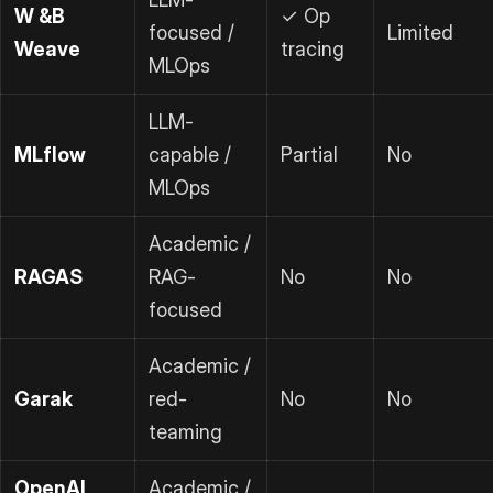
W &B
✓ Op
focused /
Limited
Weave
tracing
MLOps
LLM-
MLflow
capable /
Partial
No
MLOps
Academic /
RAGAS
RAG-
No
No
focused
Academic /
Garak
red-
No
No
teaming
OpenAI
Academic /