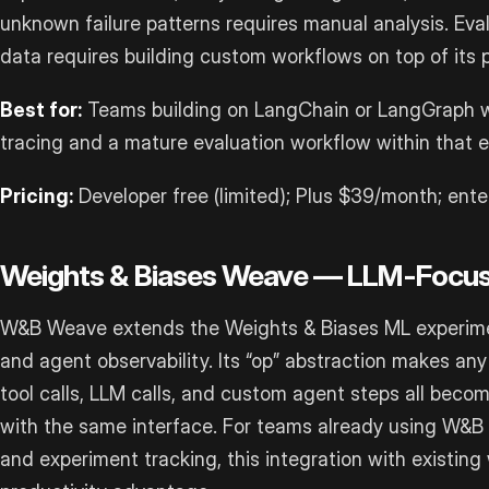
unknown failure patterns requires manual analysis. Eva
data requires building custom workflows on top of its p
Best for:
Teams building on LangChain or LangGraph wh
tracing and a mature evaluation workflow within that 
Pricing:
Developer free (limited); Plus $39/month; ente
Weights & Biases Weave — LLM-Focu
W&B Weave extends the Weights & Biases ML experimen
and agent observability. Its “op” abstraction makes an
tool calls, LLM calls, and custom agent steps all becom
with the same interface. For teams already using W&B 
and experiment tracking, this integration with existing