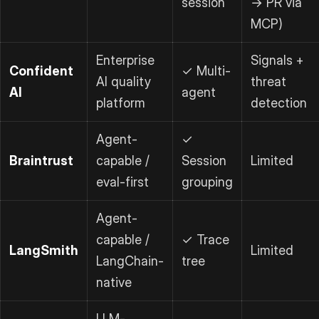
session
→ PR via
MCP)
Enterprise
Signals +
Confident
✓ Multi-
AI quality
threat
AI
agent
platform
detection
Agent-
✓
Braintrust
capable /
Session
Limited
eval-first
grouping
Agent-
capable /
✓ Trace
LangSmith
Limited
LangChain-
tree
native
LLM-