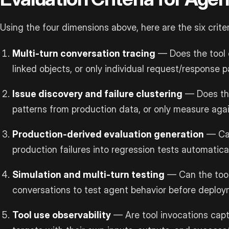
Using the four dimensions above, here are the six crite
Multi-turn conversation tracing
— Does the tool c
linked objects, or only individual request/response p
Issue discovery and failure clustering
— Does the
patterns from production data, or only measure aga
Production-derived evaluation generation
— Can
production failures into regression tests automatical
Simulation and multi-turn testing
— Can the tool
conversations to test agent behavior before deplo
Tool use observability
— Are tool invocations capt