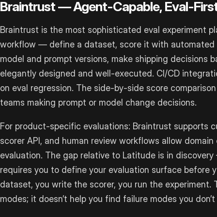
Braintrust — Agent-Capable, Eval-Firs
Braintrust is the most sophisticated eval experiment pl
workflow — define a dataset, score it with automated c
model and prompt versions, make shipping decisions ba
elegantly designed and well-executed. CI/CD integrati
on eval regression. The side-by-side score comparison v
teams making prompt or model change decisions.
For product-specific evaluations: Braintrust supports c
scorer API, and human review workflows allow domain e
evaluation. The gap relative to Latitude is in discovery
requires you to define your evaluation surface before y
dataset, you write the scorer, you run the experiment. 
modes; it doesn’t help you find failure modes you don’