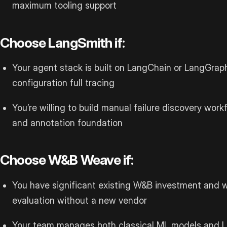
maximum tooling support
Choose LangSmith if:
Your agent stack is built on LangChain or LangGrap
configuration full tracing
You’re willing to build manual failure discovery workf
and annotation foundation
Choose W&B Weave if:
You have significant existing W&B investment and w
evaluation without a new vendor
Your team manages both classical ML models and 