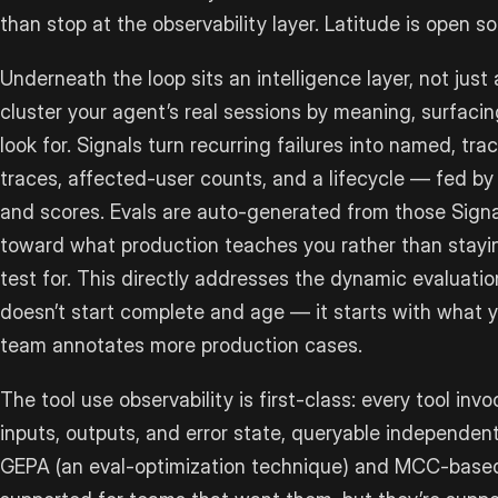
than stop at the observability layer. Latitude is open s
Underneath the loop sits an intelligence layer, not just 
cluster your agent’s real sessions by meaning, surfacin
look for. Signals turn recurring failures into named, 
traces, affected-user counts, and a lifecycle — fed by
and scores. Evals are auto-generated from those Signa
toward what production teaches you rather than stay
test for. This directly addresses the dynamic evaluatio
doesn’t start complete and age — it starts with what
team annotates more production cases.
The tool use observability is first-class: every tool inv
inputs, outputs, and error state, queryable independentl
GEPA (an eval-optimization technique) and MCC-based