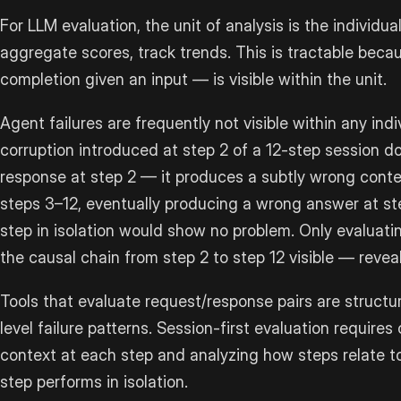
For LLM evaluation, the unit of analysis is the individua
aggregate scores, track trends. This is tractable beca
completion given an input — is visible within the unit.
Agent failures are frequently not visible within any ind
corruption introduced at step 2 of a 12-step session d
response at step 2 — it produces a subtly wrong cont
steps 3–12, eventually producing a wrong answer at ste
step in isolation would show no problem. Only evaluat
the causal chain from step 2 to step 12 visible — reveal
Tools that evaluate request/response pairs are structur
level failure patterns. Session-first evaluation requires
context at each step and analyzing how steps relate 
step performs in isolation.