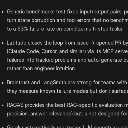
Generic benchmarks test fixed input/output pairs; p
turn state corruption and tool errors that no bench
to a 63% failure rate on complex multi-step tasks.
Latitude closes the loop from issue → opened PR b
(Claude Code, Cursor, and similar) via its MCP server
failures into tracked problems and auto-generate ev
rather than engineer intuition.
Braintrust and LangSmith are strong for teams with w
they measure known failure modes but don’t surfac
RAGAS provides the best RAG-specific evaluation me
precision, answer relevance) but is not designed for
Garak systematically red-teams LLM security vulnera