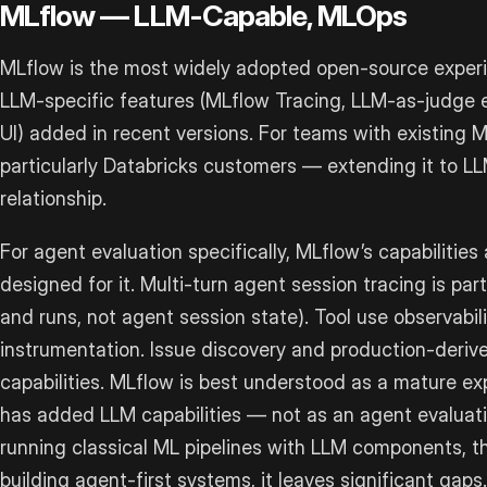
MLflow — LLM-Capable, MLOps
MLflow is the most widely adopted open-source experi
LLM-specific features (MLflow Tracing, LLM-as-judge 
UI) added in recent versions. For teams with existing 
particularly Databricks customers — extending it to 
relationship.
For agent evaluation specifically, MLflow’s capabilities
designed for it. Multi-turn agent session tracing is pa
and runs, not agent session state). Tool use observabil
instrumentation. Issue discovery and production-derive
capabilities. MLflow is best understood as a mature ex
has added LLM capabilities — not as an agent evaluati
running classical ML pipelines with LLM components, tha
building agent-first systems, it leaves significant gaps.