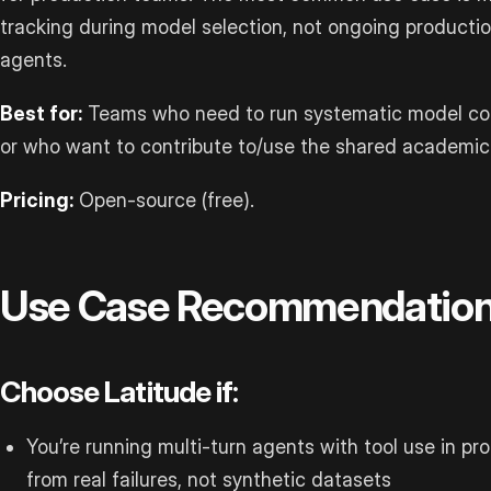
tracking during model selection, not ongoing productio
agents.
Best for:
Teams who need to run systematic model com
or who want to contribute to/use the shared academic e
Pricing:
Open-source (free).
Use Case Recommendatio
Choose Latitude if:
You’re running multi-turn agents with tool use in p
from real failures, not synthetic datasets