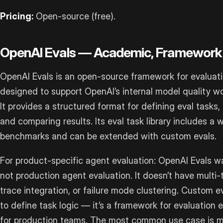
Pricing:
Open-source (free).
OpenAI Evals — Academic, Framework
OpenAI Evals is an open-source framework for evaluati
designed to support OpenAI’s internal model quality wo
It provides a structured format for defining eval tasks
and comparing results. Its eval task library includes a
benchmarks and can be extended with custom evals.
For product-specific agent evaluation: OpenAI Evals w
not production agent evaluation. It doesn’t have multi-
trace integration, or failure mode clustering. Custom e
to define task logic — it’s a framework for evaluation 
for production teams. The most common use case is 