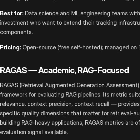
Best for:
Data science and ML engineering teams with
investment who want to extend their tracking infrastr
components.
Pricing:
Open-source (free self-hosted); managed on D
RAGAS — Academic, RAG-Focused
RAGAS (Retrieval Augmented Generation Assessment) 
framework for evaluating RAG pipelines. Its metric sui
relevance, context precision, context recall — provides
specific quality dimensions that matter for retrieval
building RAG-heavy applications, RAGAS metrics are o
evaluation signal available.