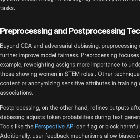
tasks.
Preprocessing and Postprocessing Te
Beyond CDA and adversarial debiasing, preprocessing
further improve model fairness. Preprocessing focuses 
example, reweighting assigns more importance to und
those showing women in STEM roles . Other techniques 
content or anonymizing sensitive attributes in training
associations.
Postprocessing, on the other hand, refines outputs afte
debiasing adjusts token probabilities during text gene
Tools like the
Perspective API
can flag or block harmful
Additionally, user feedback mechanisms allow biased 