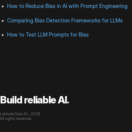
How to Reduce Bias in AI with Prompt Engineering
Comparing Bias Detection Frameworks for LLMs
How to Test LLM Prompts for Bias
Build reliable AI.
Latitude Data S.L. 2026
All rights reserved.