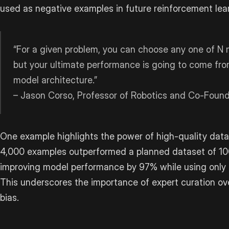
used as negative examples in future reinforcement lear
“For a given problem, you can choose any one of N m
but your ultimate performance is going to come fro
model architecture.”
– Jason Corso, Professor of Robotics and Co-Fou
One example highlights the power of high-quality data
4,000 examples outperformed a planned dataset of 1
improving model performance by 97% while using only 
This underscores the importance of expert curation o
bias.