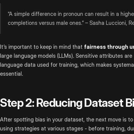
“A simple difference in pronoun can result in a highe
completions versus male ones.” – Sasha Luccioni, R
It’s important to keep in mind that
fairness through 
large language models (LLMs). Sensitive attributes ar
language data used for training, which makes systemat
essential.
Step 2: Reducing Dataset B
After spotting bias in your dataset, the next move is to
using strategies at various stages - before training, dur