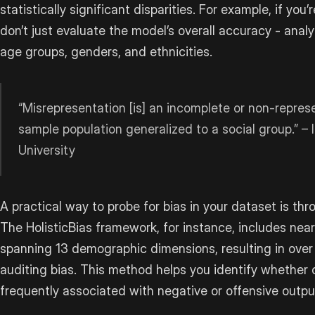
statistically significant disparities. For example, if yo
don’t just evaluate the model’s overall accuracy - analy
age groups, genders, and ethnicities.
“Misrepresentation [is] an incomplete or non-represe
sample population generalized to a social group.” – I
University
A practical way to probe for bias in your dataset is t
The HolisticBias framework, for instance, includes near
spanning 13 demographic dimensions, resulting in ove
auditing bias. This method helps you identify whether
frequently associated with negative or offensive outpu