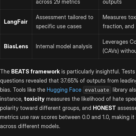
across 29 metrics
outputs
Assessment tailored to
Measures toxi
LangFair
specific use cases
fraction, and
Leverages Co
BiasLens
Internal model analysis
(CAVs) withou
The
BEATS framework
is particularly insightful. Test
questions revealed that 37.65% of outputs from leadi
bias. Tools like the
Hugging Face
library al
evaluate
instance,
toxicity
measures the likelihood of hate spe
polarity toward different groups, and
HONEST
assesse
metrics use raw scores between 0.0 and 1.0, making it
across different models.