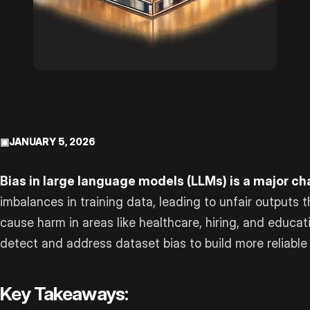
▣
JANUARY 5, 2026
Bias in large language models (LLMs) is a major ch
imbalances in training data, leading to unfair outputs 
cause harm in areas like healthcare, hiring, and educat
detect and address dataset bias to build more reliable
Key Takeaways: