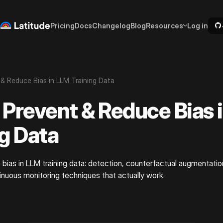
Pricing
Docs
Changelog
Blog
Resources
Log in
& Reduce Bias in LLM Training Data
 Prevent & Reduce Bias 
ng Data
bias in LLM training data: detection, counterfactual augmentation
inuous monitoring techniques that actually work.