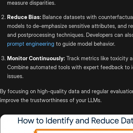
measure disparities.
Reduce Bias:
Balance datasets with counterfactual
models to de-emphasize sensitive attributes, and r
and postprocessing techniques. Developers can als
prompt engineering
to guide model behavior.
Monitor Continuously:
Track metrics like toxicity 
Combine automated tools with expert feedback to 
issues.
By focusing on high-quality data and regular evaluatio
improve the trustworthiness of your LLMs.