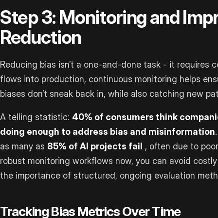
Step 3: Monitoring and Imp
Reduction
Reducing bias isn’t a one-and-done task - it requires 
flows into production, continuous monitoring helps en
biases don’t sneak back in, while also catching new pa
A telling statistic:
40% of consumers think companies
doing enough to address bias and misinformation
as many as
85% of AI projects fail
, often due to poor
robust monitoring workflows now, you can avoid costly 
the importance of structured, ongoing evaluation method
Tracking Bias Metrics Over Time