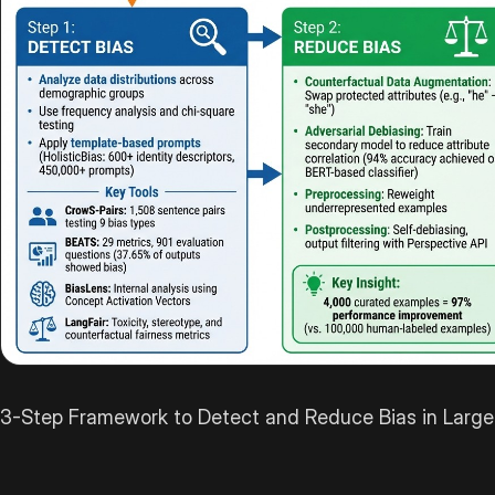
3-Step Framework to Detect and Reduce Bias in Larg