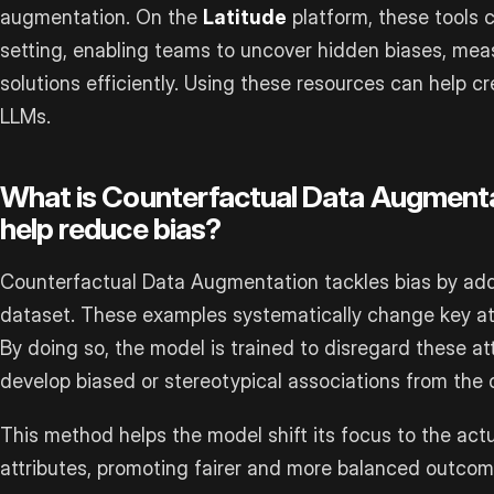
augmentation. On the
Latitude
platform, these tools 
setting, enabling teams to uncover hidden biases, mea
solutions efficiently. Using these resources can help c
LLMs.
What is Counterfactual Data Augmenta
help reduce bias?
Counterfactual Data Augmentation tackles bias by add
dataset. These examples systematically change key attr
By doing so, the model is trained to disregard these att
develop biased or stereotypical associations from the o
This method helps the model shift its focus to the actu
attributes, promoting fairer and more balanced outcom