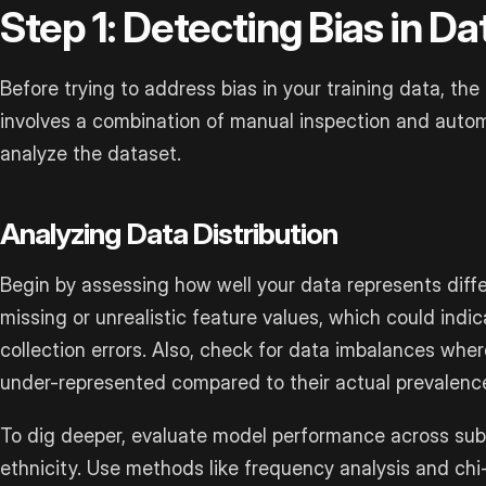
Step 1: Detecting Bias in Da
Before trying to address bias in your training data, the fi
involves a combination of manual inspection and autom
analyze the dataset.
Analyzing Data Distribution
Begin by assessing how well your data represents differ
missing or unrealistic feature values, which could indi
collection errors. Also, check for data imbalances whe
under-represented compared to their actual prevalence 
To dig deeper, evaluate model performance across sub
ethnicity. Use methods like frequency analysis and chi