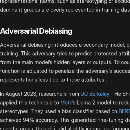
representational harms, such as stereotyping or exclu
dominant groups are overly represented in training data
Adversarial Debiasing
Adversarial debiasing introduces a secondary model, ca
training. This adversary tries to predict protected attri
from the main model’s hidden layers or outputs. To coun
function is adjusted to penalize the adversary’s succes
representations less tied to these attributes .
In August 2023, researchers from
UC Berkeley
- He Shi
applied this technique to
Meta
’s Llama 2 model to redu
stereotypes. They used a bias classifier based on
BER
achieved 94% accuracy. This generated fine-tuning da
specific areas, though it did slightly impact performa