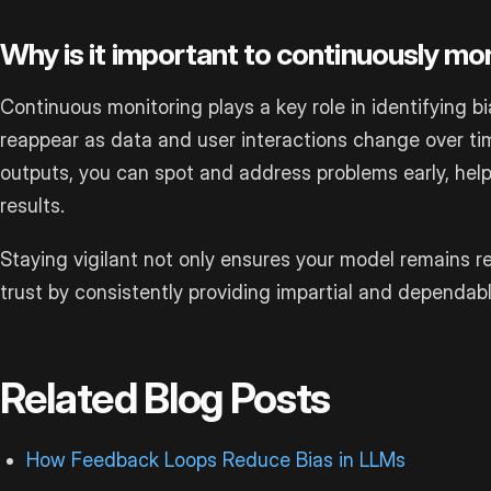
Why is it important to continuously mon
Continuous monitoring plays a key role in identifying b
reappear as data and user interactions change over ti
outputs, you can spot and address problems early, help
results.
Staying vigilant not only ensures your model remains re
trust by consistently providing impartial and dependa
Related Blog Posts
How Feedback Loops Reduce Bias in LLMs