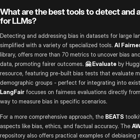
What are the best tools to detect and 
for LLMs?
Detecting and addressing bias in datasets for large 
simplified with a variety of specialized tools.
AI Fairn
library, offers more than 70 metrics to uncover bias an
data, promoting fairer outcomes.
🤗 Evaluate
by Huggi
resource, featuring pre-built bias tests that evaluate 
demographic groups - perfect for integrating into exist
LangFair
focuses on fairness evaluations directly fro
way to measure bias in specific scenarios.
For a more comprehensive approach, the
BEATS
toolki
aspects like bias, ethics, and factual accuracy. The
A
repository also offers practical examples of debiasing