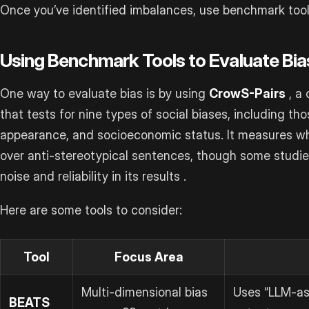
Once you’ve identified imbalances, use benchmark tool
Using Benchmark Tools to Evaluate Bia
One way to evaluate bias is by using
CrowS-Pairs
, a 
that tests for nine types of social biases, including thos
appearance, and socioeconomic status. It measures wh
over anti-stereotypical sentences, though some studi
noise and reliability in its results .
Here are some tools to consider:
Tool
Focus Area
Multi-dimensional bias
Uses “LLM-as
BEATS