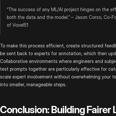
“The success of any ML/AI project hinges on the ef
both the data and the model.” – Jason Corso, Co-F
of Voxel51
To make this process efficient, create structured feed
be sent back to experts for annotation, which then up
Collaborative environments where engineers and subje
test prompts together are particularly effective for ca
scale expert involvement without overwhelming your te
into smaller, manageable steps.
Conclusion: Building Fairer