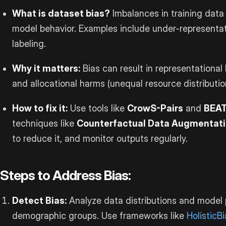
What is dataset bias?
Imbalances in training data 
model behavior. Examples include under-representat
labeling.
Why it matters:
Bias can result in representational
and allocational harms (unequal resource distributio
How to fix it:
Use tools like
CrowS-Pairs
and
BEA
techniques like
Counterfactual Data Augmentat
to reduce it, and monitor outputs regularly.
Steps to Address Bias:
Detect Bias:
Analyze data distributions and model
demographic groups. Use frameworks like
HolisticB