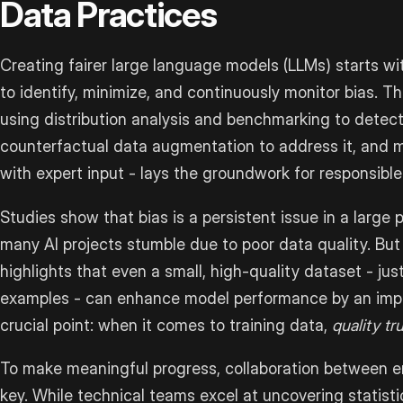
Data Practices
Creating fairer large language models (LLMs) starts wi
to identify, minimize, and continuously monitor bias. T
using distribution analysis and benchmarking to detect
counterfactual data augmentation to address it, and 
with expert input - lays the groundwork for responsibl
Studies show that bias is a persistent issue in a large
many AI projects stumble due to poor data quality. But
highlights that even a small, high-quality dataset - jus
examples - can enhance model performance by an impr
crucial point: when it comes to training data,
quality t
To make meaningful progress, collaboration between e
key. While technical teams excel at uncovering statisti