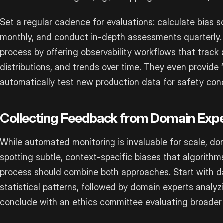
Set a regular cadence for evaluations: calculate bias 
monthly, and conduct in-depth assessments quarterly. To
process by offering observability workflows that track 
distributions, and trends over time. They even provide “
automatically test new production data for safety con
Collecting Feedback from Domain Exp
While automated monitoring is invaluable for scale, doma
spotting subtle, context-specific biases that algorithm
process should combine both approaches. Start with da
statistical patterns, followed by domain experts analy
conclude with an ethics committee evaluating broader 