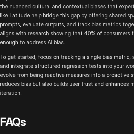
the nuanced cultural and contextual biases that exper
like Latitude help bridge this gap by offering shared
prompts, evaluate outputs, and track bias metrics toge
aligns with research showing that 40% of consumers f
enough to address AI bias.
To get started, focus on tracking a single bias metric,
and integrate structured regression tests into your wo
evolve from being reactive measures into a proactive s
reduces bias but also builds user trust and enhances 
iteration.
FAQs