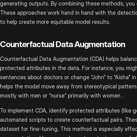
generating outputs. By combining these methods, you 
These approaches work hand in hand with the detectio
to help create more equitable model results.
Counterfactual Data Augmentation
Counterfactual Data Augmentation (CDA) helps balanc
protected attributes in the data. For instance, you migh
sentences about doctors or change “John” to “Aisha” in 
helps the model move away from stereotypical patterns,
mostly with men or “nurse” primarily with women .
To implement CDA, identify protected attributes (like ge
automated scripts to create counterfactual pairs. The
dataset for fine-tuning. This method is especially effe