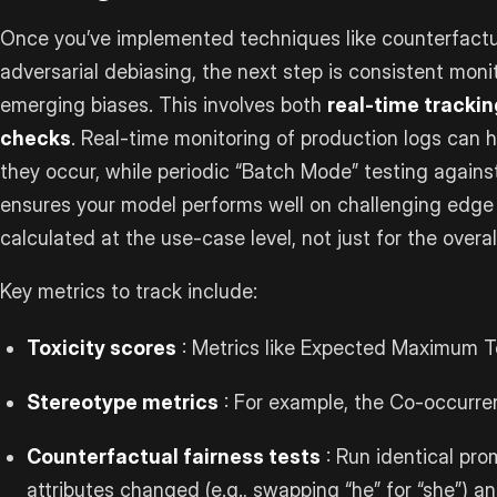
Once you’ve implemented techniques like counterfact
adversarial debiasing, the next step is consistent monit
emerging biases. This involves both
real-time trackin
checks
. Real-time monitoring of production logs can 
they occur, while periodic “Batch Mode” testing agains
ensures your model performs well on challenging edge 
calculated at the use-case level, not just for the overa
Key metrics to track include:
Toxicity scores
: Metrics like Expected Maximum Tox
Stereotype metrics
: For example, the Co-occurre
Counterfactual fairness tests
: Run identical pro
attributes changed (e.g., swapping “he” for “she”) 