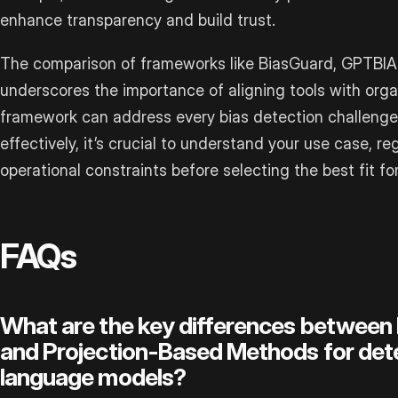
enhance transparency and build trust.
The comparison of frameworks like BiasGuard, GPTBIA
underscores the importance of aligning tools with organ
framework can address every bias detection challenge
effectively, it’s crucial to understand your use case, r
operational constraints before selecting the best fit f
FAQs
What are the key differences between
and Projection-Based Methods for detec
language models?