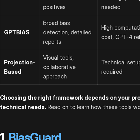
positives
needed
Broad bias
High computati
GPTBIAS
detection, detailed
cost, GPT-4 re
reports
Visual tools,
Projection-
Technical setu
collaborative
Based
required
approach
Choosing the right framework depends on your proj
technical needs.
Read on to learn how these tools wo
1.
BiasGuard