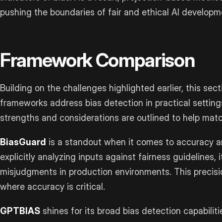
pushing the boundaries of fair and ethical AI developm
Framework Comparison
Building on the challenges highlighted earlier, this se
frameworks address bias detection in practical settin
strengths and considerations are outlined to help matc
BiasGuard
is a standout when it comes to accuracy an
explicitly analyzing inputs against fairness guidelines, 
misjudgments in production environments. This precisio
where accuracy is critical.
GPTBIAS
shines for its broad bias detection capabiliti