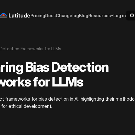
Pricing
Docs
Changelog
Blog
Resources
Log in
 Detection Frameworks for LLMs
ing Bias Detection
orks for LLMs
ct frameworks for bias detection in AI, highlighting their methodo
 for ethical development.