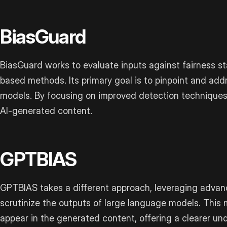
BiasGuard
BiasGuard works to evaluate inputs against fairness s
based methods. Its primary goal is to pinpoint and add
models. By focusing on improved detection techniques, 
AI-generated content.
GPTBIAS
GPTBIAS takes a different approach, leveraging advan
scrutinize the outputs of large language models. Thi
appear in the generated content, offering a clearer un