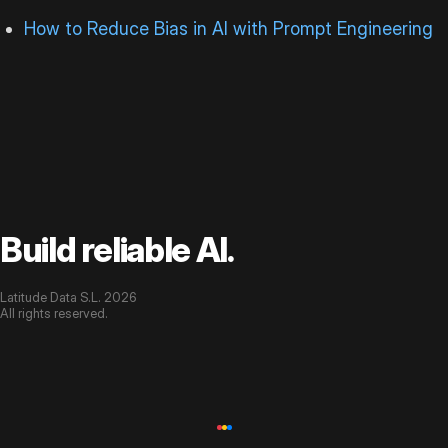
How to Reduce Bias in AI with Prompt Engineering
Build reliable AI.
Latitude Data S.L. 2026
All rights reserved.