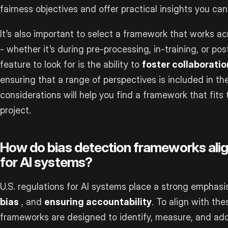
fairness objectives and offer practical insights you can
It’s also important to select a framework that works 
- whether it’s during pre-processing, in-training, or p
feature to look for is the ability to
foster collaborati
ensuring that a range of perspectives is included in t
considerations will help you find a framework that fit
project.
How do bias detection frameworks align
for AI systems?
U.S. regulations for AI systems place a strong emphas
bias
, and
ensuring accountability
. To align with the
frameworks are designed to identify, measure, and add