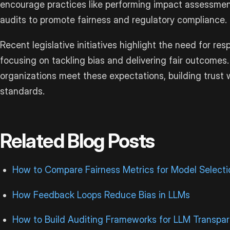
encourage practices like performing impact assessme
audits to promote fairness and regulatory compliance.
Recent legislative initiatives highlight the need for re
focusing on tackling bias and delivering fair outcome
organizations meet these expectations, building trust 
standards.
Related Blog Posts
How to Compare Fairness Metrics for Model Selecti
How Feedback Loops Reduce Bias in LLMs
How to Build Auditing Frameworks for LLM Transpa