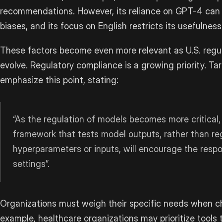
recommendations. However, its reliance on GPT-4 can o
biases, and its focus on English restricts its usefulness
These factors become even more relevant as U.S. regul
evolve. Regulatory compliance is a growing priority. T
emphasize this point, stating:
“As the regulation of models becomes more critical,
framework that tests model outputs, rather than reg
hyperparameters or inputs, will encourage the respons
settings”.
Organizations must weigh their specific needs when c
example, healthcare organizations may prioritize tools t