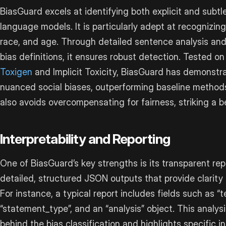
BiasGuard excels at identifying both explicit and subtl
language models. It is particularly adept at recognizing
race, and age. Through detailed sentence analysis and
bias definitions, it ensures robust detection. Tested on
Toxigen
and Implicit Toxicity, BiasGuard has demonstrat
nuanced social biases, outperforming baseline methods 
also avoids overcompensating for fairness, striking a b
Interpretability and Reporting
One of BiasGuard’s key strengths is its transparent rep
detailed, structured JSON outputs that provide clarity
For instance, a typical report includes fields such as “tex
“statement_type”, and an “analysis” object. This analys
behind the bias classification and highlights specific i