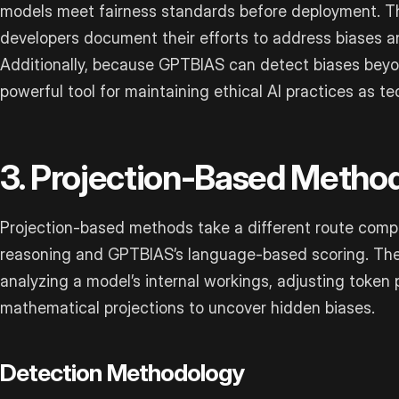
models meet fairness standards before deployment. The
developers document their efforts to address biases a
Additionally, because GPTBIAS can detect biases beyond i
powerful tool for maintaining ethical AI practices as t
3. Projection-Based Metho
Projection-based methods take a different route compa
reasoning and GPTBIAS’s language-based scoring. Th
analyzing a model’s internal workings, adjusting token 
mathematical projections to uncover hidden biases.
Detection Methodology