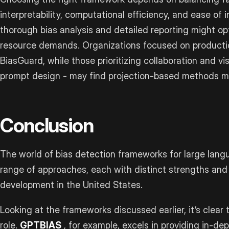
interpretability, computational efficiency, and ease of
thorough bias analysis and detailed reporting might op
resource demands. Organizations focused on producti
BiasGuard, while those prioritizing collaboration and vi
prompt design - may find projection-based methods mo
Conclusion
The world of bias detection frameworks for large lang
range of approaches, each with distinct strengths and 
development in the United States.
Looking at the frameworks discussed earlier, it’s clear 
role.
GPTBIAS
, for example, excels in providing in-dep