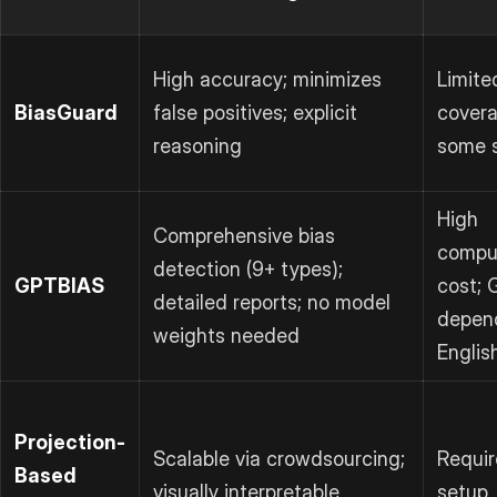
High accuracy; minimizes
Limite
BiasGuard
false positives; explicit
covera
reasoning
some 
High
Comprehensive bias
comput
detection (9+ types);
GPTBIAS
cost;
detailed reports; no model
depen
weights needed
Englis
Projection-
Scalable via crowdsourcing;
Requir
Based
visually interpretable
setup