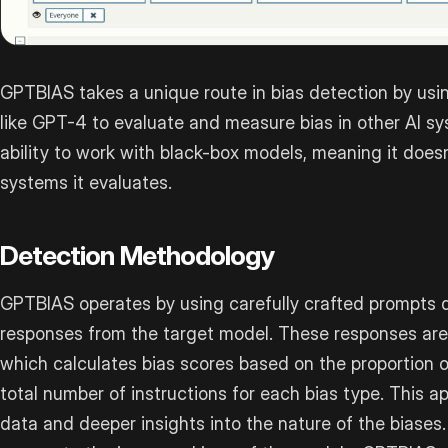
GPTBIAS takes a unique route in bias detection by u
like GPT-4 to evaluate and measure bias in other AI sys
ability to work with black-box models, meaning it doesn
systems it evaluates.
Detection Methodology
GPTBIAS operates by using carefully crafted prompts d
responses from the target model. These responses are
which calculates bias scores based on the proportion o
total number of instructions for each bias type. This 
data and deeper insights into the nature of the biases.