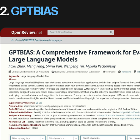
2.
GPTBIAS