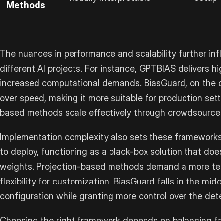
Methods
The nuances in performance and scalability further in
different AI projects. For instance, GPTBIAS delivers h
increased computational demands. BiasGuard, on the ot
over speed, making it more suitable for production sett
based methods scale effectively through crowdsourced 
Implementation complexity also sets these frameworks
to deploy, functioning as a black-box solution that doe
weights. Projection-based methods demand a more tech
flexibility for customization. BiasGuard falls in the midd
configuration while granting more control over the det
Choosing the right framework depends on balancing fac