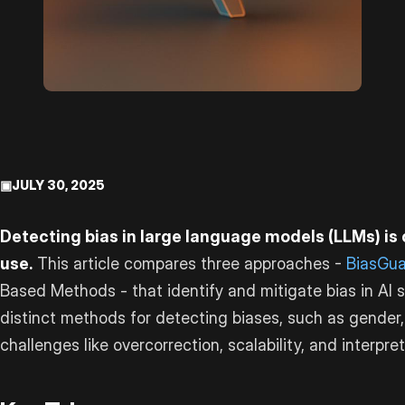
▣
JULY 30, 2025
Detecting bias in large language models (LLMs) is c
use.
This article compares three approaches -
BiasGu
Based Methods - that identify and mitigate bias in AI
distinct methods for detecting biases, such as gender,
challenges like overcorrection, scalability, and interpreta