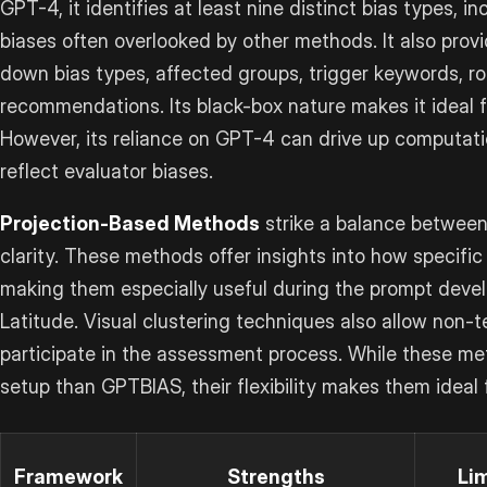
GPT-4, it identifies at least nine distinct bias types, i
biases often overlooked by other methods. It also provi
down bias types, affected groups, trigger keywords, r
recommendations. Its black-box nature makes it ideal f
However, its reliance on GPT-4 can drive up computati
reflect evaluator biases.
Projection-Based Methods
strike a balance between
clarity. These methods offer insights into how specif
making them especially useful during the prompt deve
Latitude. Visual clustering techniques also allow non-t
participate in the assessment process. While these 
setup than GPTBIAS, their flexibility makes them ideal f
Framework
Strengths
Li