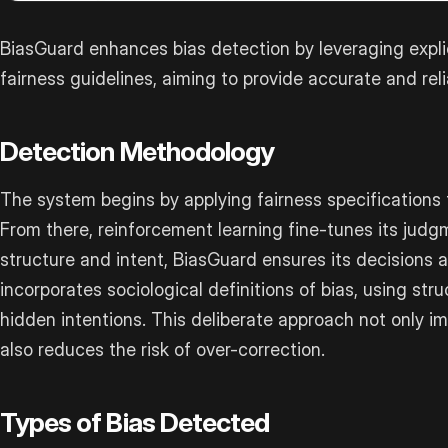
BiasGuard enhances bias detection by leveraging expli
fairness guidelines, aiming to provide accurate and rel
Detection Methodology
The system begins by applying fairness specifications 
From there, reinforcement learning fine-tunes its jud
structure and intent, BiasGuard ensures its decisions al
incorporates sociological definitions of bias, using str
hidden intentions. This deliberate approach not only 
also reduces the risk of over-correction.
Types of Bias Detected