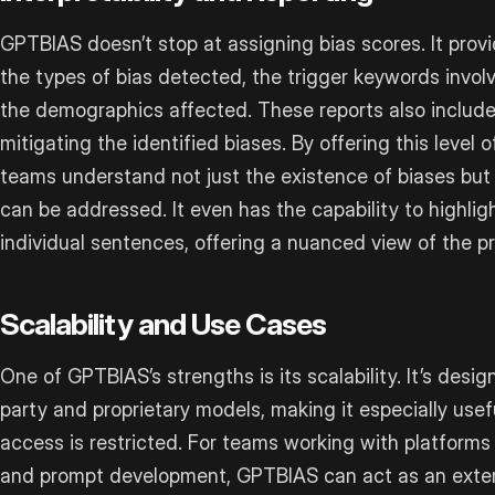
GPTBIAS doesn’t stop at assigning bias scores. It provi
the types of bias detected, the trigger keywords invol
the demographics affected. These reports also include
mitigating the identified biases. By offering this level 
teams understand not just the existence of biases but 
can be addressed. It even has the capability to highligh
individual sentences, offering a nuanced view of the p
Scalability and Use Cases
One of GPTBIAS’s strengths is its scalability. It’s desig
party and proprietary models, making it especially usef
access is restricted. For teams working with platforms 
and prompt development, GPTBIAS can act as an externa