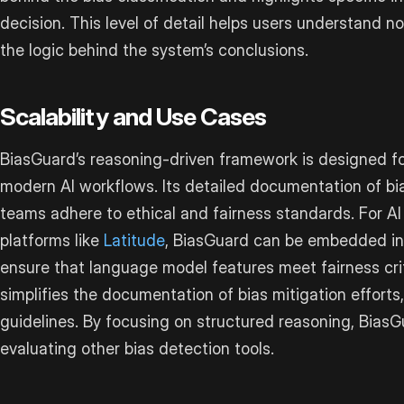
decision. This level of detail helps users understand no
the logic behind the system’s conclusions.
Scalability and Use Cases
BiasGuard’s reasoning-driven framework is designed fo
modern AI workflows. Its detailed documentation of bi
teams adhere to ethical and fairness standards. For A
platforms like
Latitude
, BiasGuard can be embedded in
ensure that language model features meet fairness crit
simplifies the documentation of bias mitigation efforts,
guidelines. By focusing on structured reasoning, Bias
evaluating other bias detection tools.