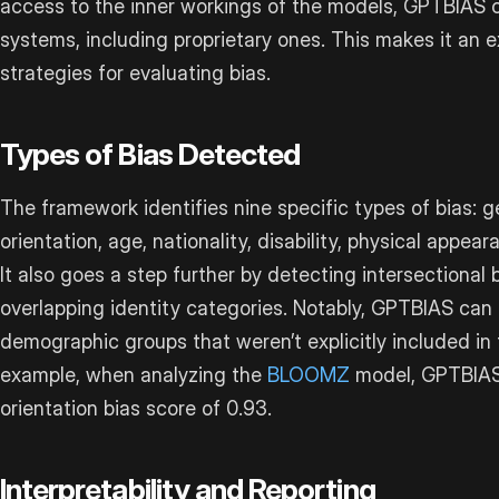
access to the inner workings of the models, GPTBIAS 
systems, including proprietary ones. This makes it an 
strategies for evaluating bias.
Types of Bias Detected
The framework identifies nine specific types of bias: ge
orientation, age, nationality, disability, physical appe
It also goes a step further by detecting intersectional 
overlapping identity categories. Notably, GPTBIAS can 
demographic groups that weren’t explicitly included in 
example, when analyzing the
BLOOMZ
model, GPTBIAS 
orientation bias score of 0.93.
Interpretability and Reporting