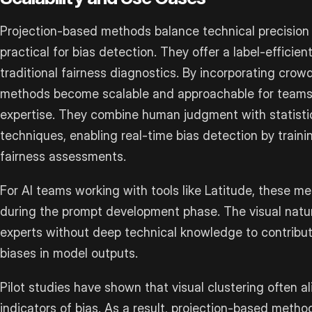
Projection-based methods balance technical precision 
practical for bias detection. They offer a label-efficient
traditional fairness diagnostics. By incorporating cr
methods become scalable and approachable for teams w
expertise. They combine human judgment with statisti
techniques, enabling real-time bias detection by trai
fairness assessments.
For AI teams working with tools like Latitude, these me
during the prompt development phase. The visual natur
experts without deep technical knowledge to contribute
biases in model outputs.
Pilot studies have shown that visual clustering often ali
indicators of bias. As a result, projection-based met