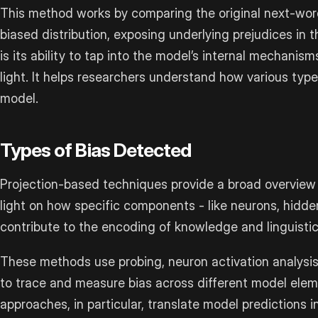
This method works by comparing the original next-word 
biased distribution, exposing underlying prejudices in 
is its ability to tap into the model’s internal mechanism
light. It helps researchers understand how various type
model.
Types of Bias Detected
Projection-based techniques provide a broad overview o
light on how specific components - like neurons, hidde
contribute to the encoding of knowledge and linguistic
These methods use probing, neuron activation analysi
to trace and measure bias across different model el
approaches, in particular, translate model predictions