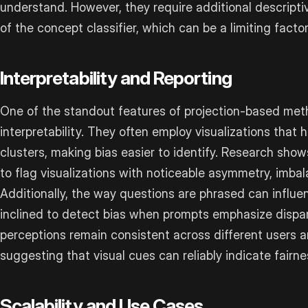
understand. However, they require additional descripti
of the concept classifier, which can be a limiting factor
Interpretability and Reporting
One of the standout features of projection-based metho
interpretability. They often employ visualizations that 
clusters, making bias easier to identify. Research shows
to flag visualizations with noticeable asymmetry, imbal
Additionally, the way questions are phrased can influe
inclined to detect bias when prompts emphasize disparit
perceptions remain consistent across different users 
suggesting that visual cues can reliably indicate fairne
Scalability and Use Cases