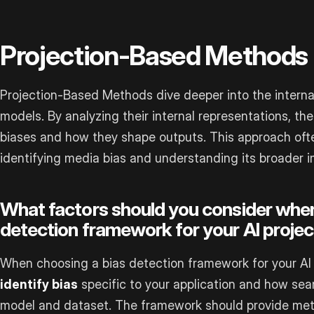
Projection-Based Methods
Projection-Based Methods dive deeper into the intern
models. By analyzing their internal representations, t
biases and how they shape outputs. This approach ofte
identifying media bias and understanding its broader i
What factors should you consider when
detection framework for your AI projec
When choosing a bias detection framework for your AI p
identify bias
specific to your application and how seam
model and dataset. The framework should provide metri