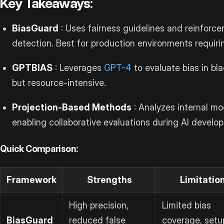
Key Takeaways:
BiasGuard
: Uses fairness guidelines and reinforce
detection. Best for production environments requiri
GPTBIAS
: Leverages
GPT-4
to evaluate bias in bl
but resource-intensive.
Projection-Based Methods
: Analyzes internal mo
enabling collaborative evaluations during AI develo
Quick Comparison:
Framework
Strengths
Limitatio
High precision,
Limited bias
BiasGuard
reduced false
coverage, setu