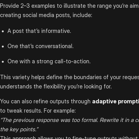
Provide 2–3 examples to illustrate the range you’re aimin
creating social media posts, include:
A post that’s informative.
One that’s conversational.
One with a strong call-to-action.
This variety helps define the boundaries of your reque
understands the flexibility you’re looking for.
You can also refine outputs through
adaptive prompt
to tweak results. For example:
“The previous response was too formal. Rewrite it in a 
the key points.”
This approach allows you to fine-tune outputs without 