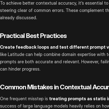
To achieve better contextual accuracy, it’s essential to
steering clear of common errors. These complement 
already discussed.
Practical Best Practices
Create feedback loops and test different prompt v
like Latitude can help combine domain expertise with t
prompts are both accurate and relevant. However, fail
can hinder progress.
Common Mistakes in Contextual Accu
One frequent misstep is
treating prompts as static 
success of large language models heavily relies on h