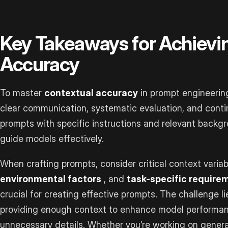
Key Takeaways for Achievi
Accuracy
To master
contextual accuracy
in prompt engineering
clear communication, systematic evaluation, and cont
prompts with specific instructions and relevant backgr
guide models effectively.
When crafting prompts, consider critical context variab
environmental factors
, and
task-specific require
crucial for creating effective prompts. The challenge lie
providing enough context to enhance model performanc
unnecessary details. Whether you’re working on genera