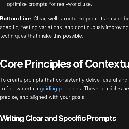
optimize prompts for real-world use.
Bottom Line:
Clear, well-structured prompts ensure be
specific, testing variations, and continuously improving
techniques that make this possible.
Core Principles of Context
To create prompts that consistently deliver useful and r
to follow certain
guiding principles
. These principles h
precise, and aligned with your goals.
Writing Clear and Specific Prompts