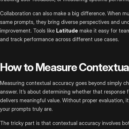
Collaboration can also make a big difference. When m
same prompts, they bring diverse perspectives and unc
improvement. Tools like
Latitude
make it easy for team
and track performance across different use cases.
How to Measure Contextua
Measuring contextual accuracy goes beyond simply che
answer. It’s about determining whether that response f
delivers meaningful value. Without proper evaluation, i
your prompts truly are.
The tricky part is that contextual accuracy involves bot