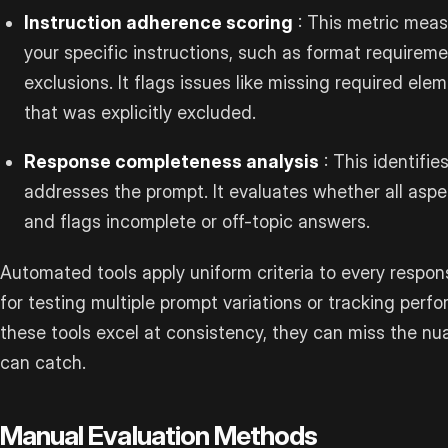
Instruction adherence scoring
: This metric meas
your specific instructions, such as format requireme
exclusions. It flags issues like missing required ele
that was explicitly excluded.
Response completeness analysis
: This identifie
addresses the prompt. It evaluates whether all asp
and flags incomplete or off-topic answers.
Automated tools apply uniform criteria to every respon
for testing multiple prompt variations or tracking perf
these tools excel at consistency, they can miss the 
can catch.
Manual Evaluation Methods