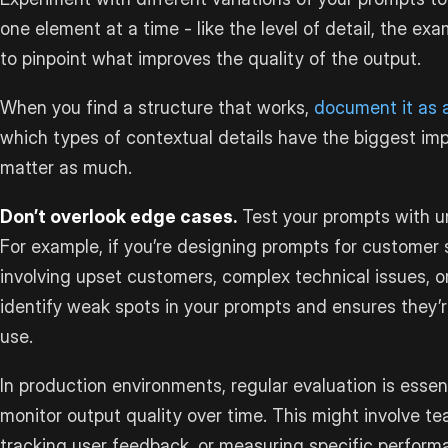
one element at a time - like the level of detail, the ex
to pinpoint what improves the quality of the output.
When you find a structure that works,
document it as 
which types of contextual details have the biggest im
matter as much.
Don’t overlook edge cases.
Test your prompts with un
For example, if you’re designing prompts for customer s
involving upset customers, complex technical issues, o
identify weak spots in your prompts and ensures they’r
use.
In production environments, regular evaluation is essen
monitor output quality over time. This might involve 
tracking user feedback, or measuring specific perform