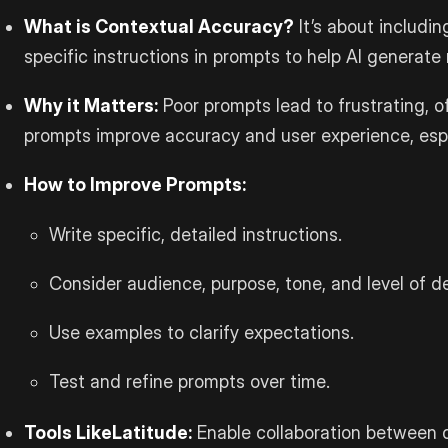
What is Contextual Accuracy?
It’s about includi
specific instructions in prompts to help AI generate
Why it Matters:
Poor prompts lead to frustrating, o
prompts improve accuracy and user experience, espec
How to Improve Prompts:
Write specific, detailed instructions.
Consider audience, purpose, tone, and level of de
Use examples to clarify expectations.
Test and refine prompts over time.
Tools Like
Latitude
:
Enable collaboration between 