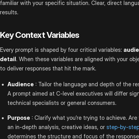
familiar with your specific situation. Clear, direct langu
results.
Key Context Variables
Every prompt is shaped by four critical variables:
audie
detail
. When these variables are aligned with your obje
to deliver responses that hit the mark.
Audience
: Tailor the language and depth of the r
A prompt aimed at C-level executives will differ sig
technical specialists or general consumers.
Purpose
: Clarify what you’re trying to achieve. Ar
an in-depth analysis, creative ideas, or
step-by-step
determines the structure and focus of the response