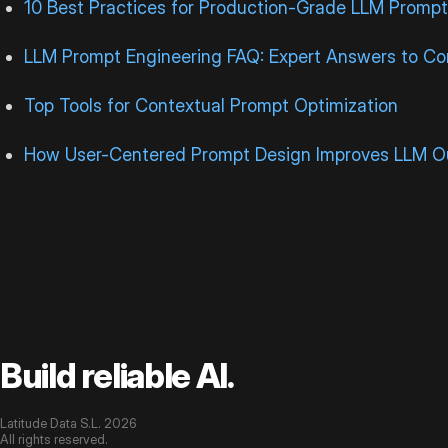
10 Best Practices for Production-Grade LLM Prompt
LLM Prompt Engineering FAQ: Expert Answers to 
Top Tools for Contextual Prompt Optimization
How User-Centered Prompt Design Improves LLM O
Build reliable AI.
Latitude Data S.L. 2026
All rights reserved.