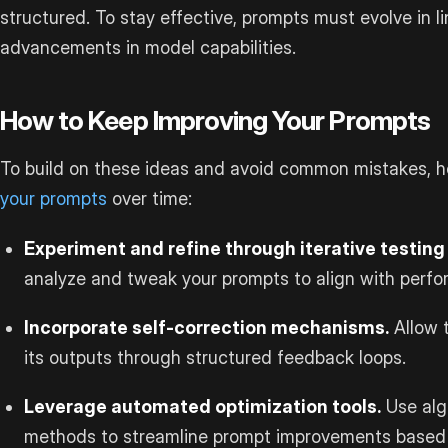
structured. To stay effective, prompts must evolve in l
advancements in model capabilities.
How to Keep Improving Your Prompts
To build on these ideas and avoid common mistakes, 
your prompts
over time:
Experiment and refine through iterative testin
analyze and tweak your prompts to align with perfo
Incorporate self-correction mechanisms.
Allow 
its outputs through structured feedback loops.
Leverage automated optimization tools.
Use alg
methods to streamline prompt improvements based