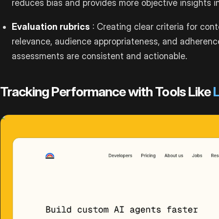
reduces bias and provides more objective insights i
Evaluation rubrics
: Creating clear criteria for co
relevance, audience appropriateness, and adherenc
assessments are consistent and actionable.
Tracking Performance with Tools Like