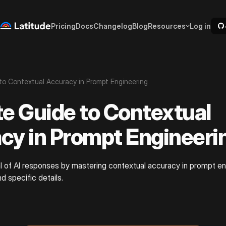
Pricing
Docs
Changelog
Blog
Resources
Log in
to Contextual Accuracy in Prompt Engineering
te Guide to Contextual
cy in Prompt Engineeri
l of AI responses by mastering contextual accuracy in prompt en
nd specific details.