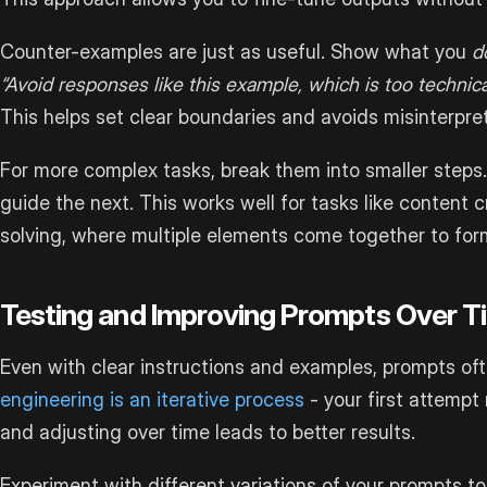
Counter-examples are just as useful. Show what you
d
“Avoid responses like this example, which is too technica
This helps set clear boundaries and avoids misinterpret
For more complex tasks, break them into smaller steps
guide the next. This works well for tasks like content c
solving, where multiple elements come together to form 
Testing and Improving Prompts Over T
Even with clear instructions and examples, prompts oft
engineering is an iterative process
- your first attempt
and adjusting over time leads to better results.
Experiment with different variations of your prompts 