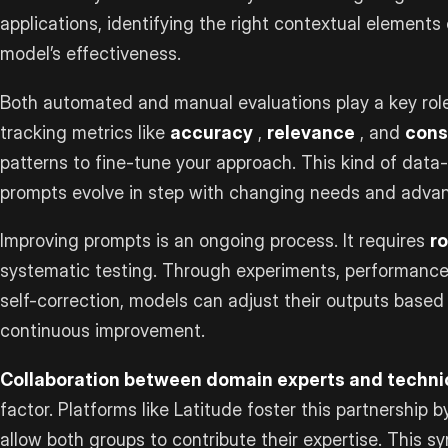
applications, identifying the right contextual elements 
model’s effectiveness.
Both automated and manual evaluations play a key role 
tracking metrics like
accuracy
,
relevance
, and
cons
patterns to fine-tune your approach. This kind of data
prompts evolve in step with changing needs and advanc
Improving prompts is an ongoing process. It requires
r
systematic testing. Through experiments, performance
self-correction, models can adjust their outputs based
continuous improvement.
Collaboration between domain experts and techni
factor. Platforms like Latitude foster this partnership 
allow both groups to contribute their expertise. This s