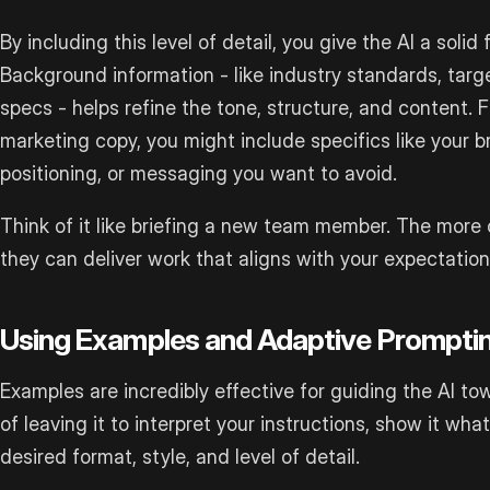
By including this level of detail, you give the AI a soli
Background information - like industry standards, targe
specs - helps refine the tone, structure, and content. Fo
marketing copy, you might include specifics like your b
positioning, or messaging you want to avoid.
Think of it like briefing a new team member. The more 
they can deliver work that aligns with your expectation
Using Examples and Adaptive Prompti
Examples are incredibly effective for guiding the AI t
of leaving it to interpret your instructions, show it wh
desired format, style, and level of detail.