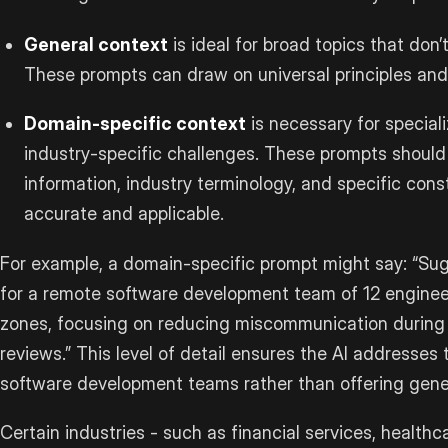
General context
is ideal for broad topics that don
These prompts can draw on universal principles an
Domain-specific context
is necessary for speciali
industry-specific challenges. These prompts should
information, industry terminology, and specific cons
accurate and applicable.
For example, a domain-specific prompt might say: “Su
for a remote software development team of 12 enginee
zones, focusing on reducing miscommunication during 
reviews.” This level of detail ensures the AI addresses
software development teams rather than offering gene
Certain industries - such as financial services, healthc