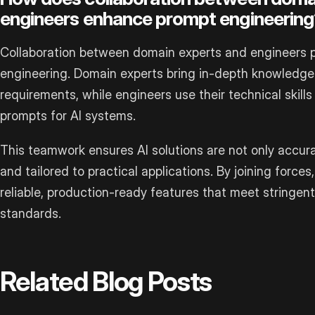
engineers enhance prompt engineering
Collaboration between domain experts and engineers pl
engineering. Domain experts bring in-depth knowledge 
requirements, while engineers use their technical skills
prompts for AI systems.
This teamwork ensures AI solutions are not only accura
and tailored to practical applications. By joining forc
reliable, production-ready features that meet stringen
standards.
Related Blog Posts