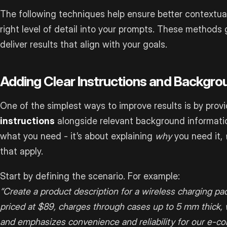
The following techniques help ensure better contextu
right level of detail into your prompts. These methods 
deliver results that align with your goals.
Adding Clear Instructions and Backgro
One of the simplest ways to improve results is by prov
instructions
alongside relevant background information
what you need - it’s about explaining
why
you need it,
that apply.
Start by defining the scenario. For example:
“Create a product description for a wireless charging pad
priced at $89, charges through cases up to 5 mm thick, 
and emphasizes convenience and reliability for our e-co