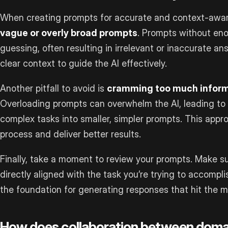
When creating prompts for accurate and context-awa
vague or overly broad prompts
. Prompts without eno
guessing, often resulting in irrelevant or inaccurate an
clear context to guide the AI effectively.
Another pitfall to avoid is
cramming too much informa
Overloading prompts can overwhelm the AI, leading to
complex tasks into smaller, simpler prompts. This appro
process and deliver better results.
Finally, take a moment to review your prompts. Make sur
directly aligned with the task you’re trying to accompl
the foundation for generating responses that hit the m
How does collaboration between doma