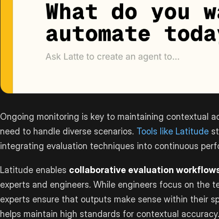
Ongoing monitoring is key to maintaining contextual a
need to handle diverse scenarios.
Tools like Latitude
st
integrating evaluation techniques into continuous per
Latitude enables
collaborative evaluation workflow
experts and engineers. While engineers focus on the te
experts ensure that outputs make sense within their spe
helps maintain high standards for contextual accuracy