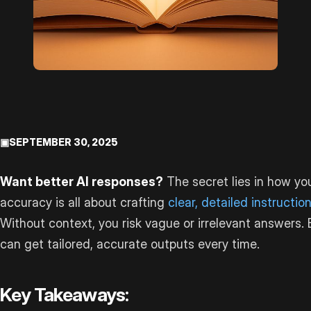
▣
SEPTEMBER 30, 2025
Want better AI responses?
The secret lies in how yo
accuracy is all about crafting
clear, detailed instructio
Without context, you risk vague or irrelevant answers. 
can get tailored, accurate outputs every time.
Key Takeaways: