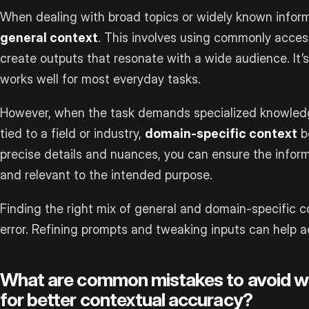
When dealing with broad topics or widely known informa
general context
. This involves using commonly acce
create outputs that resonate with a wide audience. It’
works well for most everyday tasks.
However, when the task demands specialized knowledge
tied to a field or industry,
domain-specific context
b
precise details and nuances, you can ensure the infor
and relevant to the intended purpose.
Finding the right mix of general and domain-specific c
error. Refining prompts and tweaking inputs can help ac
What are common mistakes to avoid w
for better contextual accuracy?