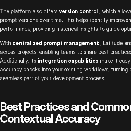
The platform also offers
version control
, which allow
prompt versions over time. This helps identify improve
performance, providing historical insights to guide opti
With
centralized prompt management
, Latitude en
across projects, enabling teams to share best practice
Additionally, its
integration capabilities
make it easy 
accuracy checks into your existing workflows, turning q
seamless part of your development process.
Best Practices and Common
Contextual Accuracy