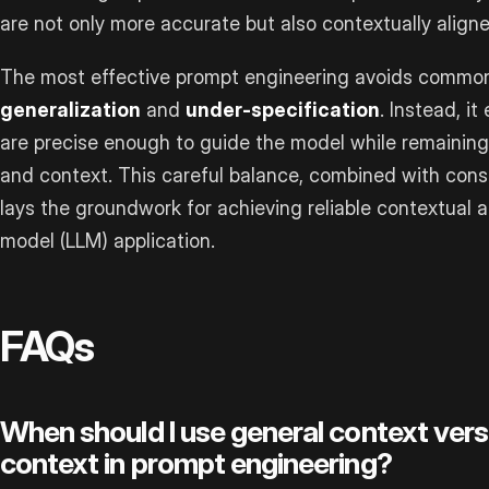
are not only more accurate but also contextually align
The most effective prompt engineering avoids common
generalization
and
under-specification
. Instead, i
are precise enough to guide the model while remaining 
and context. This careful balance, combined with cons
lays the groundwork for achieving reliable contextual 
model (LLM) application.
FAQs
When should I use general context ver
context in prompt engineering?