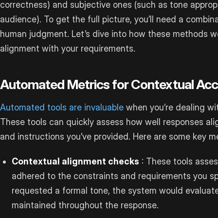
correctness) and subjective ones (such as tone approp
audience). To get the full picture, you’ll need a combi
human judgment. Let’s dive into how these methods wo
alignment with your requirements.
Automated Metrics for Contextual Ac
Automated tools are invaluable
when you’re dealing wit
These tools can quickly assess how well responses ali
and instructions you’ve provided. Here are some key me
Contextual alignment checks
: These tools asses
adhered to the constraints and requirements you spe
requested a formal tone, the system would evaluat
maintained throughout the response.