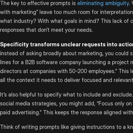
The key to effective prompts is
eliminating ambiguity
.
with marketing” leave too much room for interpretation
what industry? With what goals in mind? This lack of cl
responses that don’t meet your needs.
Specificity transforms unclear requests into actio
instead of asking broadly about marketing, you could s
lines for a B2B software company launching a project 
directors at companies with 50-200 employees.” This lev
all the context it needs to deliver focused and relevan
It’s also helpful to specify what to include and exclude.
social media strategies, you might add, “Focus only on
paid advertising.” This keeps the response aligned wit
Think of writing prompts like giving instructions to a 