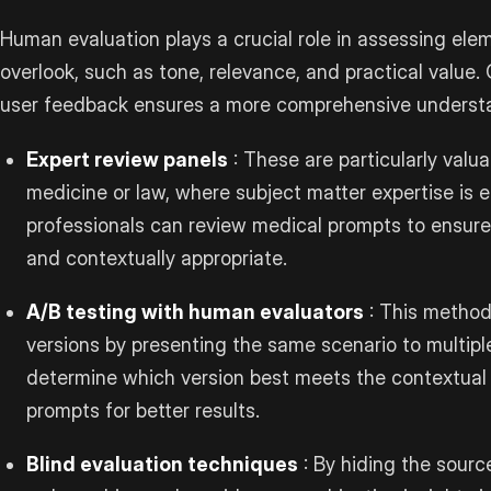
Human evaluation plays a crucial role in assessing el
overlook, such as tone, relevance, and practical value
user feedback ensures a more comprehensive understa
Expert review panels
: These are particularly valuab
medicine or law, where subject matter expertise is e
professionals can review medical prompts to ensur
and contextually appropriate.
A/B testing with human evaluators
: This method
versions by presenting the same scenario to multip
determine which version best meets the contextual 
prompts for better results.
Blind evaluation techniques
: By hiding the sourc