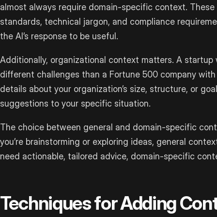
almost always require domain-specific context. These fi
standards, technical jargon, and compliance requireme
the AI’s response to be useful.
Additionally, organizational context matters. A startup
different challenges than a Fortune 500 company with
details about your organization’s size, structure, or goals
suggestions to your specific situation.
The choice between general and domain-specific conte
you’re brainstorming or exploring ideas, general conte
need actionable, tailored advice, domain-specific con
Techniques for Adding Con