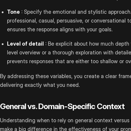
Tone
: Specify the emotional and stylistic approac
professional, casual, persuasive, or conversational t
ensures the response aligns with your goals.
Level of detail
: Be explicit about how much depth 
level overview or a thorough exploration with detai
prevents responses that are either too shallow or o
By addressing these variables, you create a clear fram
delivering exactly what you need.
General vs. Domain-Specific Context
Understanding when to rely on general context versus
make a big difference in the effectiveness of your pro