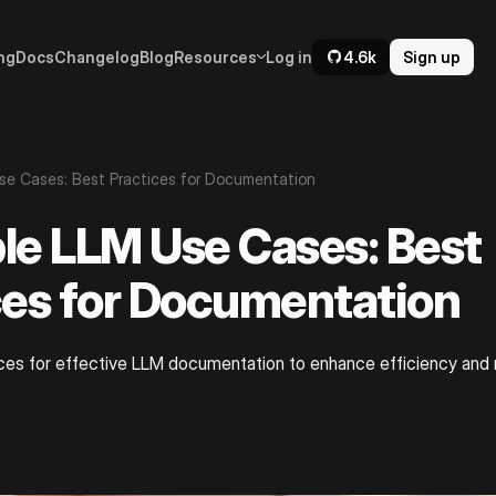
ng
Docs
Changelog
Blog
Resources
Log in
4.6k
Sign up
se Cases: Best Practices for Documentation
le LLM Use Cases: Best
ces for Documentation
ces for effective LLM documentation to enhance efficiency and r