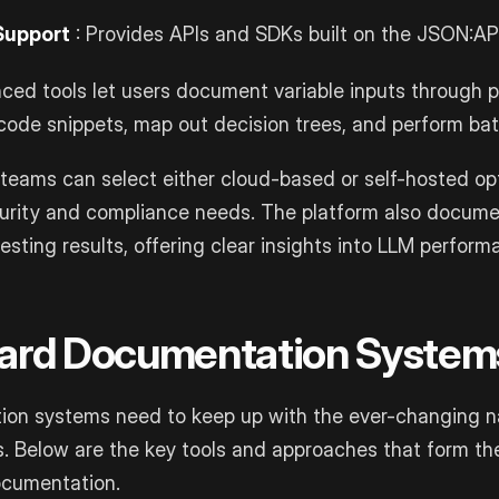
Support
: Provides APIs and SDKs built on the JSON:API
ced tools let users document variable inputs through 
code snippets, map out decision trees, and perform bat
teams can select either cloud-based or self-hosted op
security and compliance needs. The platform also docume
esting results, offering clear insights into LLM perform
dard Documentation System
on systems need to keep up with the ever-changing n
. Below are the key tools and approaches that form th
ocumentation.