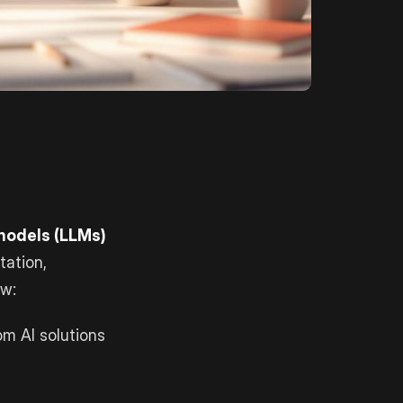
 models (LLMs)
tation,
ow:
m AI solutions