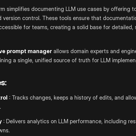
orm simplifies documenting LLM use cases by offering to
d version control. These tools ensure that documentat
cessible for teams, creating a solid base for detailed,
ive prompt manager
allows domain experts and engin
ining a single, unified source of truth for LLM implemen
s:
rol
: Tracks changes, keeps a history of edits, and allo
.
y
: Delivers analytics on LLM performance, including r
wns.