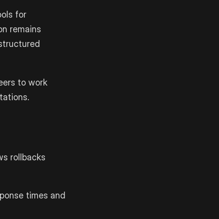
ols for
ion remains
 structured
eers to work
tations.
ws rollbacks
esponse times and