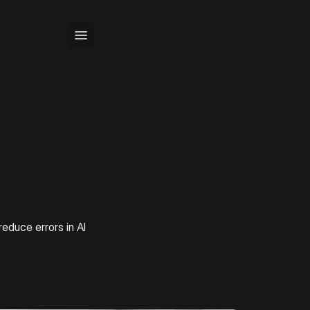
educe errors in AI