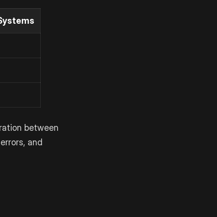
Systems
oration between
errors, and