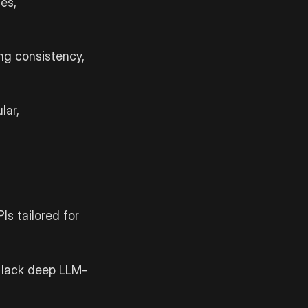
es,
ng consistency,
lar,
Is tailored for
t lack deep LLM-