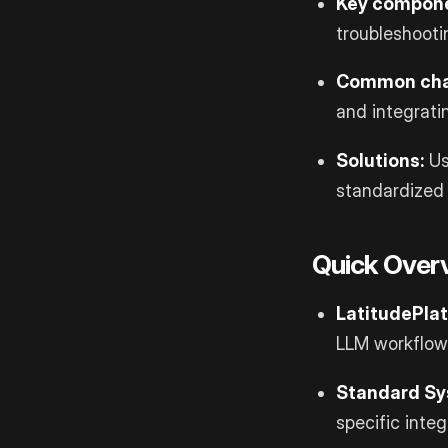
Key compone
troubleshooti
Common cha
and integrati
Solutions:
U
standardized
Quick Overv
Latitude
Pla
LLM workflow
Standard Sy
specific integ