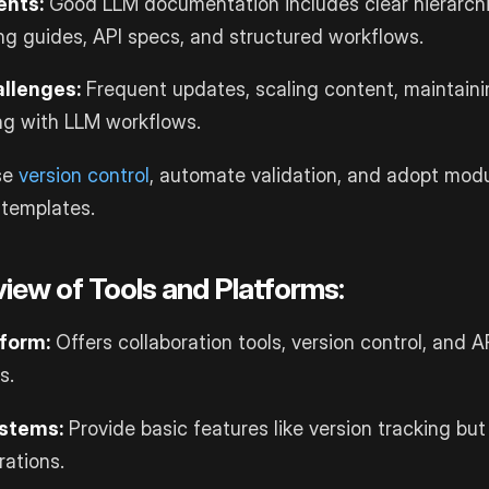
nts:
Good LLM documentation includes clear hierarchi
ng guides, API specs, and structured workflows.
llenges:
Frequent updates, scaling content, maintaini
ng with LLM workflows.
se
version control
, automate validation, and adopt modu
 templates.
iew of Tools and Platforms:
tform:
Offers collaboration tools, version control, and AP
s.
stems:
Provide basic features like version tracking bu
rations.