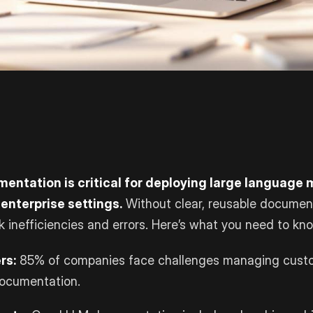
entation is critical for deploying large language
 enterprise settings.
Without clear, reusable documen
sk inefficiencies and errors. Here’s what you need to kn
rs:
85% of companies face challenges managing custo
documentation.