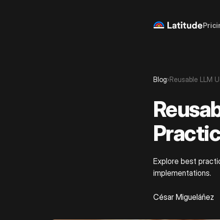
Prici
Blog
›
Reusable LLM U
Reusab
Practi
Explore best practi
implementations.
César Migueláñez