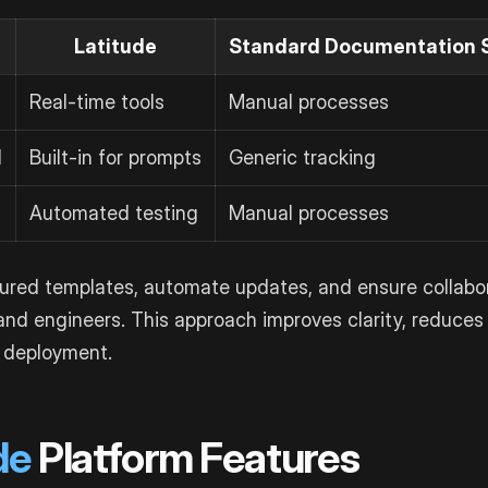
Latitude
Standard Documentation 
Real-time tools
Manual processes
l
Built-in for prompts
Generic tracking
Automated testing
Manual processes
tured templates, automate updates, and ensure collab
nd engineers. This approach improves clarity, reduces 
 deployment.
de
Platform Features