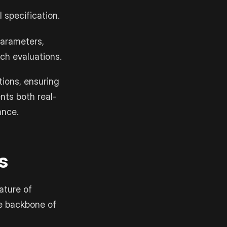
 specification.
parameters,
ch evaluations.
tions, ensuring
nts both real-
ance.
s
ature of
e backbone of