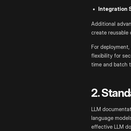
Integration 
Additional advan
create reusable 
For deployment, 
flexibility for 
time and batch t
2. Stan
LLM documentati
language models
effective LLM d