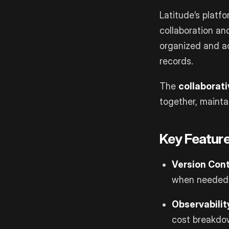
Latitude’s platf
collaboration an
organized and ac
records.
The
collaborat
together, mainta
Key Feature
Version Cont
when needed
Observabilit
cost breakdo