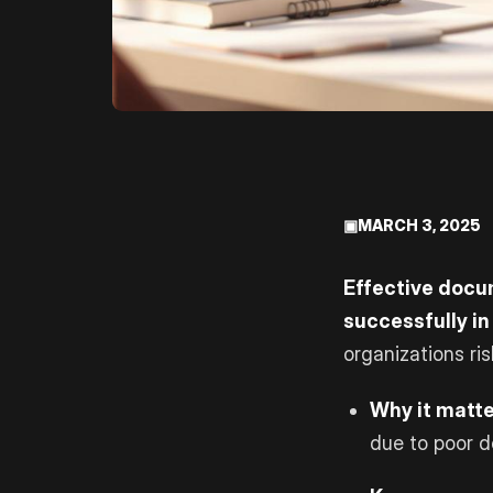
▣
MARCH 3, 2025
Effective docum
successfully in
organizations ri
Why it matte
due to poor 