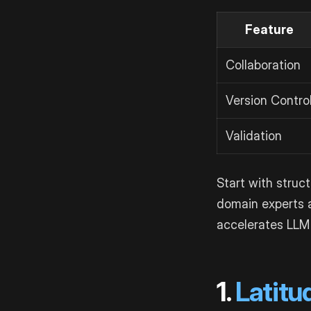
Feature
Collaboration
Version Contro
Validation
Start with struc
domain experts a
accelerates LLM
1.
Latitu