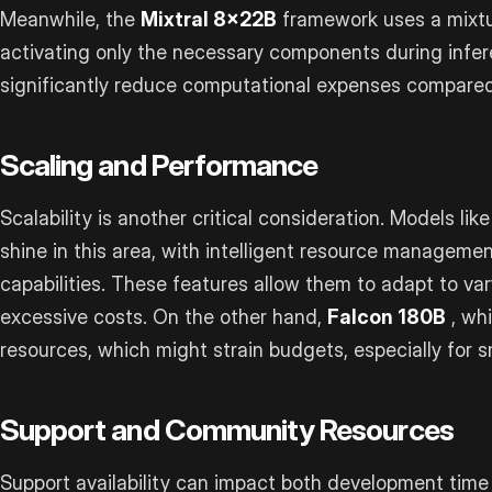
Meanwhile, the
Mixtral 8x22B
framework uses a mixtu
activating only the necessary components during infe
significantly reduce computational expenses compared
Scaling and Performance
Scalability is another critical consideration. Models lik
shine in this area, with intelligent resource managemen
capabilities. These features allow them to adapt to va
excessive costs. On the other hand,
Falcon 180B
, wh
resources, which might strain budgets, especially for s
Support and Community Resources
Support availability can impact both development time