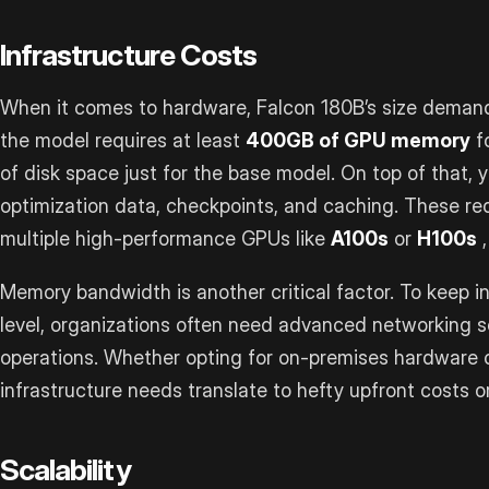
Infrastructure Costs
When it comes to hardware, Falcon 180B’s size demand
the model requires at least
400GB of GPU memory
f
of disk space just for the base model. On top of that, y
optimization data, checkpoints, and caching. These req
multiple high-performance GPUs like
A100s
or
H100s
,
Memory bandwidth is another critical factor. To keep 
level, organizations often need advanced networking s
operations. Whether opting for on-premises hardware o
infrastructure needs translate to hefty upfront costs 
Scalability