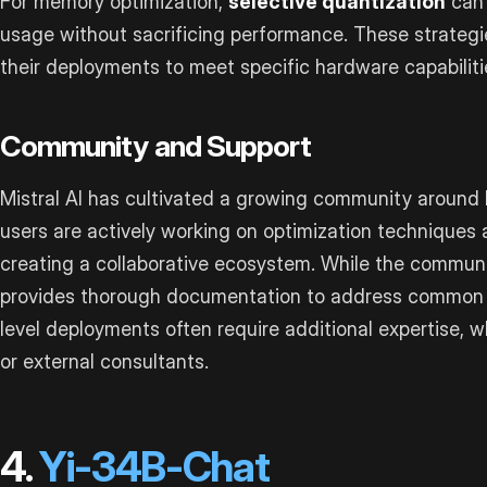
For memory optimization,
selective quantization
can 
usage without sacrificing performance. These strategie
their deployments to meet specific hardware capabilit
Community and Support
Mistral AI has cultivated a growing community around
users are actively working on optimization techniques
creating a collaborative ecosystem. While the communit
provides thorough documentation to address common c
level deployments often require additional expertise,
or external consultants.
4.
Yi-34B-Chat