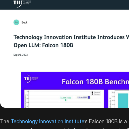
The
Technology Innovation Institute
’s Falcon 180B is a