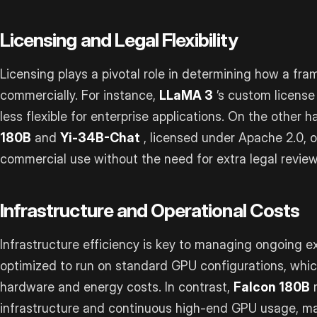
Licensing and Legal Flexibility
Licensing plays a pivotal role in determining how a f
commercially. For instance,
LLaMA 3
’s custom license 
less flexible for enterprise applications. On the other 
180B
and
Yi-34B-Chat
, licensed under Apache 2.0, 
commercial use without the need for extra legal review
Infrastructure and Operational Costs
Infrastructure efficiency is key to managing ongoing 
optimized to run on standard GPU configurations, whi
hardware and energy costs. In contrast,
Falcon 180B
r
infrastructure and continuous high-end GPU usage, mak