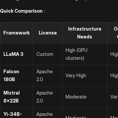
Quick Comparison
:
Infrastructure
O
Framework
License
Needs
High (GPU
LLaMA 3
Custom
Hig
clusters)
Falcon
Apache
Very High
Hig
180B
2.0
Mixtral
Apache
Moderate
Var
8x22B
2.0
Yi-34B-
Apache