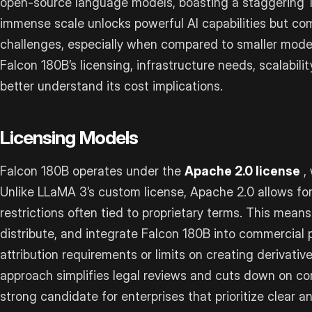
open-source language models, boasting a staggering 18
immense scale unlocks powerful AI capabilities but com
challenges, especially when compared to smaller models
Falcon 180B’s licensing, infrastructure needs, scalabi
better understand its cost implications.
Licensing Models
Falcon 180B operates under the
Apache 2.0 license
, 
Unlike LLaMA 3’s custom license, Apache 2.0 allows fo
restrictions often tied to proprietary terms. This means
distribute, and integrate Falcon 180B into commercial
attribution requirements or limits on creating derivativ
approach simplifies legal reviews and cuts down on co
strong candidate for enterprises that prioritize clear a