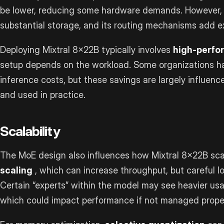
be lower, reducing some hardware demands. However, t
substantial storage, and its routing mechanisms add e
Deploying Mixtral 8x22B typically involves
high-perf
setup depends on the workload. Some organizations h
inference costs, but these savings are largely influen
and used in practice.
Scalability
The MoE design also influences how Mixtral 8x22B scal
scaling
, which can increase throughput, but careful lo
Certain “experts” within the model may see heavier us
which could impact performance if not managed proper