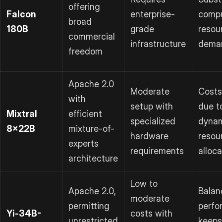
offering
Falcon
enterprise-
compu
broad
180B
grade
resou
commercial
infrastructure
dema
freedom
Apache 2.0
Moderate
Costs
with
setup with
due t
Mixtral
efficient
specialized
dyna
8x22B
mixture-of-
hardware
resou
experts
requirements
alloca
architecture
Low to
Apache 2.0,
Balan
moderate
permitting
perfo
Yi-34B-
costs with
unrestricted
keeps