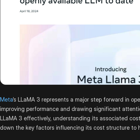
Meta
’s LLaMA 3 represents a major step forward in o
improving performance and drawing significant attenti
LLaMA 3 effectively, understanding its associated costs
down the key factors influencing its cost structure to