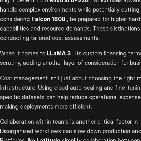
might benefit from
Mixtral 8x22B
, which uses advan
handle complex environments while potentially cutting 
considering
Falcon 180B
, be prepared for higher har
capabilities and resource demands. These distinctions 
conducting tailored cost assessments.
When it comes to
LLaMA 3
, its custom licensing term
scrutiny, adding another layer of consideration for bus
Cost management isn’t just about choosing the right mo
infrastructure. Using cloud auto-scaling and fine-tunin
specific datasets can help reduce operational expens
making deployments more efficient.
Collaboration within teams is another critical factor in
Disorganized workflows can slow down production and 
Platforms like
Latitude
simplify collaboration between