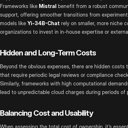
Frameworks like
Mistral
benefit from a robust commun
support, offering smoother transitions from experimenta
models like
Yi-34B-Chat
rely on smaller, more niche 
organizations to invest in in-house expertise or externa
Hidden and Long-Term Costs
Beyond the obvious expenses, there are hidden costs t
that require periodic legal reviews or compliance check
Similarly, frameworks with high computational demand
lead to unpredictable cloud charges during periods of
Balancing Cost and Usability
When assessing the total cost of ownership, it’s essenti