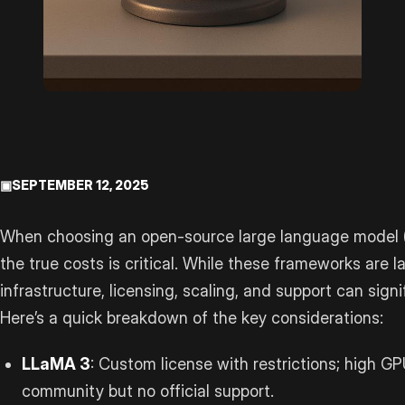
▣
SEPTEMBER 12, 2025
When choosing an open-source large language model 
the true costs is critical. While these frameworks are l
infrastructure, licensing, scaling, and support can sign
Here’s a quick breakdown of the key considerations:
LLaMA 3
: Custom license with restrictions; high 
community but no official support.