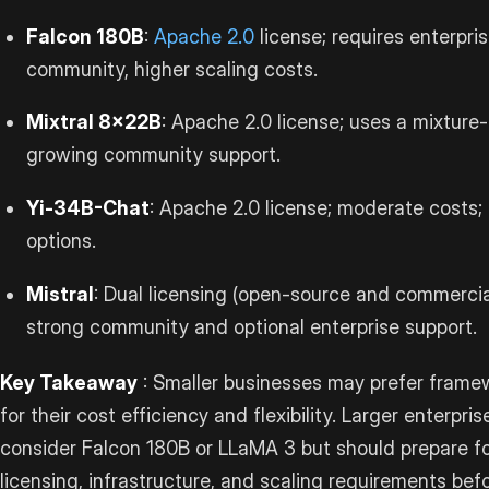
Falcon 180B
:
Apache 2.0
license; requires enterpr
community, higher scaling costs.
Mixtral 8x22B
: Apache 2.0 license; uses a mixture
growing community support.
Yi-34B-Chat
: Apache 2.0 license; moderate costs
options.
Mistral
: Dual licensing (open-source and commercia
strong community and optional enterprise support.
Key Takeaway
: Smaller businesses may prefer framewo
for their cost efficiency and flexibility. Larger enterp
consider Falcon 180B or LLaMA 3 but should prepare fo
licensing, infrastructure, and scaling requirements bef