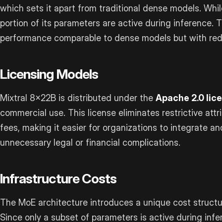
which sets it apart from traditional dense models. While
portion of its parameters are active during inference. 
performance comparable to dense models but with red
Licensing Models
Mixtral 8x22B is distributed under the
Apache 2.0 lic
commercial use. This license eliminates restrictive at
fees, making it easier for organizations to integrate 
unnecessary legal or financial complications.
Infrastructure Costs
The MoE architecture introduces a unique cost struct
Since only a subset of parameters is active during inf