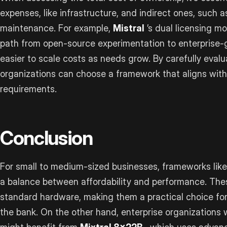
expenses, like infrastructure, and indirect ones, such 
maintenance. For example,
Mistral
’s dual licensing mo
path from open-source experimentation to enterprise-
easier to scale costs as needs grow. By carefully evalu
organizations can choose a framework that aligns with
requirements.
Conclusion
For small to medium-sized businesses, frameworks lik
a balance between affordability and performance. Thes
standard hardware, making them a practical choice fo
the bank. On the other hand, enterprise organizations 