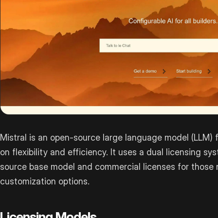
Mistral is an open-source large language model (LLM)
on flexibility and efficiency. It uses a dual licensing s
source base model and commercial licenses for those n
customization options.
Licensing Models