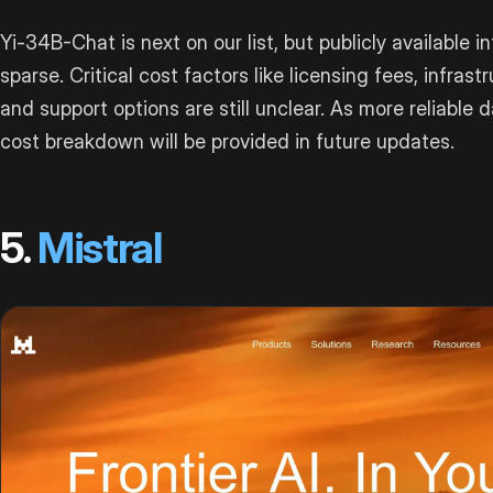
Yi-34B-Chat is next on our list, but publicly available i
sparse. Critical cost factors like licensing fees, infrast
and support options are still unclear. As more reliable 
cost breakdown will be provided in future updates.
5.
Mistral