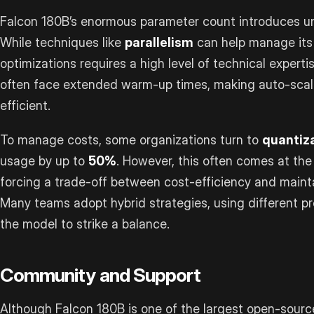
Falcon 180B’s enormous parameter count introduces un
While techniques like
parallelism
can help manage its 
optimizations requires a high level of technical experti
often face extended warm-up times, making auto-scal
efficient.
To manage costs, some organizations turn to
quantiz
usage by up to
50%
. However, this often comes at th
forcing a trade-off between cost-efficiency and mainta
Many teams adopt hybrid strategies, using different pre
the model to strike a balance.
Community and Support
Although Falcon 180B is one of the largest open-sourc