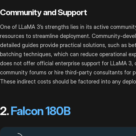
Community and Support
One of LLaMA 3’s strengths lies in its active communit
resources to streamline deployment. Community-develo
detailed guides provide practical solutions, such as
batching techniques, which can reduce operational ex
does not offer official enterprise support for LLaMA 3,
community forums or hire third-party consultants for p
These indirect costs should be factored into any depl
2.
Falcon 180B