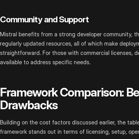
Community and Support
Mistral benefits from a strong developer community, 
regularly updated resources, all of which make deplo
straightforward. For those with commercial licenses, d
available to address specific needs.
Framework Comparison: Be
Drawbacks
Building on the cost factors discussed earlier, the tab
framework stands out in terms of licensing, setup, oper