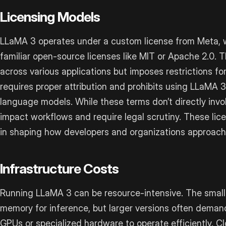
Licensing Models
LLaMA 3 operates under a custom license from Meta, w
familiar open-source licenses like MIT or Apache 2.0. 
across various applications but imposes restrictions fo
requires proper attribution and prohibits using LLaMA 3
language models. While these terms don’t directly inv
impact workflows and require legal scrutiny. These licen
in shaping how developers and organizations approach
Infrastructure Costs
Running LLaMA 3 can be resource-intensive. The smal
memory for inference, but larger versions often deman
GPUs or specialized hardware to operate efficiently. 