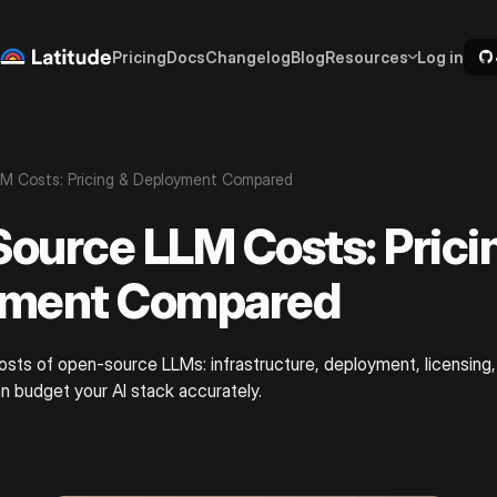
Pricing
Docs
Changelog
Blog
Resources
Log in
M Costs: Pricing & Deployment Compared
ource LLM Costs: Prici
yment Compared
sts of open-source LLMs: infrastructure, deployment, licensing,
n budget your AI stack accurately.