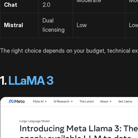
Moderate
Mo
Chat
2.0
Dual
Mistral
Low
Lo
licensing
The right choice depends on your budget, technical ex
1.
LLaMA 3