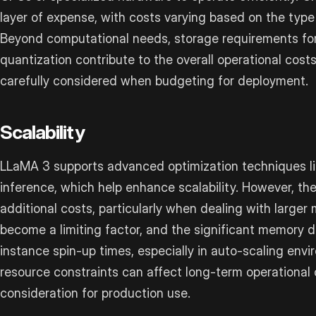
layer of expense, with costs varying based on the typ
Beyond computational needs, storage requirements fo
quantization contribute to the overall operational cost
carefully considered when budgeting for deployment.
Scalability
LLaMA 3 supports advanced optimization techniques li
inference, which help enhance scalability. However, th
additional costs, particularly when dealing with larg
become a limiting factor, and the significant memory
instance spin-up times, especially in auto-scaling env
resource constraints can affect long-term operational 
consideration for production use.