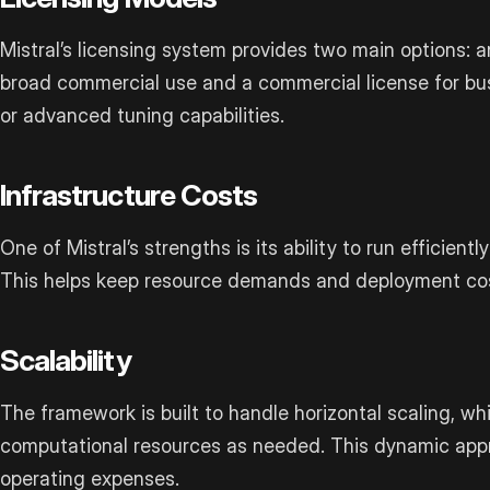
Mistral’s licensing system provides two main options: 
broad commercial use and a commercial license for bus
or advanced tuning capabilities.
Infrastructure Costs
One of Mistral’s strengths is its ability to run efficien
This helps keep resource demands and deployment co
Scalability
The framework is built to handle horizontal scaling, wh
computational resources as needed. This dynamic appr
operating expenses.