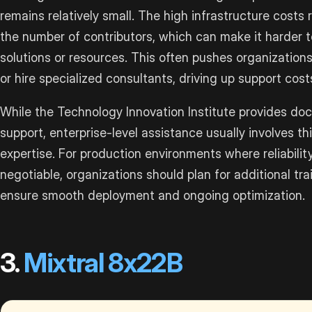
remains relatively small. The high infrastructure costs 
the number of contributors, which can make it harder 
solutions or resources. This often pushes organizatio
or hire specialized consultants, driving up support cost
While the Technology Innovation Institute provides d
support, enterprise-level assistance usually involves t
expertise. For production environments where reliabili
negotiable, organizations should plan for additional tr
ensure smooth deployment and ongoing optimization.
3.
Mixtral 8x22B