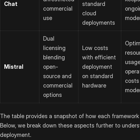
Chat
standard
commercial
ongoi
cloud
use
mode
deployments
Dual
Optim
licensing
Low costs
resou
blending
with efficient
usage
Mistral
open-
deployment
opera
source and
on standard
costs
commercial
hardware
mode
options
The table provides a snapshot of how each framework 
Below, we break down these aspects further to underst
deployment.