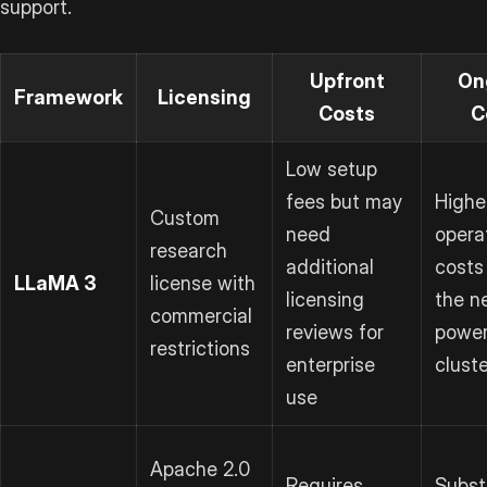
support.
Upfront
On
Framework
Licensing
Costs
C
Low setup
fees but may
Highe
Custom
need
opera
research
additional
costs
LLaMA 3
license with
licensing
the n
commercial
reviews for
power
restrictions
enterprise
clust
use
Apache 2.0
Requires
Subst