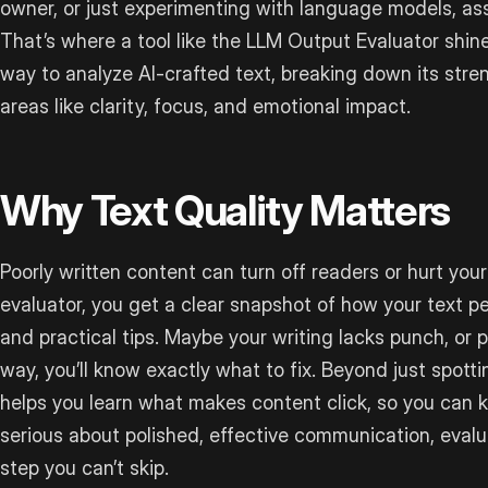
owner, or just experimenting with language models, ass
That’s where a tool like the LLM Output Evaluator shines
way to analyze AI-crafted text, breaking down its st
areas like clarity, focus, and emotional impact.
Why Text Quality Matters
Poorly written content can turn off readers or hurt your 
evaluator, you get a clear snapshot of how your text p
and practical tips. Maybe your writing lacks punch, or 
way, you’ll know exactly what to fix. Beyond just spottin
helps you learn what makes content click, so you can ke
serious about polished, effective communication, evalua
step you can’t skip.