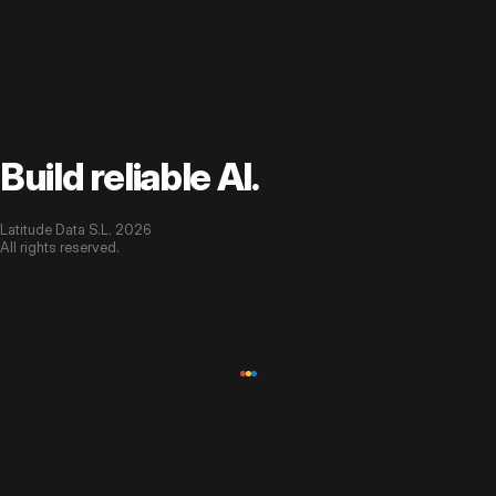
Build reliable AI.
Latitude Data S.L. 2026
All rights reserved.