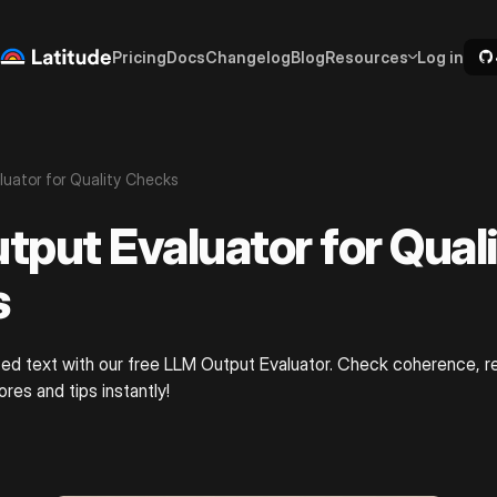
Pricing
Docs
Changelog
Blog
Resources
Log in
uator for Quality Checks
tput Evaluator for Qual
s
ed text with our free LLM Output Evaluator. Check coherence, r
res and tips instantly!