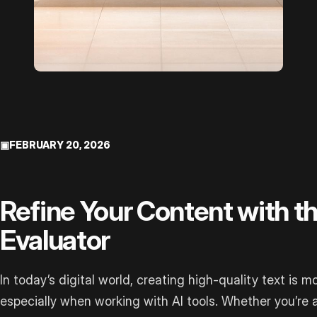
▣
FEBRUARY 20, 2026
Refine Your Content with 
Evaluator
In today’s digital world, creating high-quality text is m
especially when working with AI tools. Whether you’re 