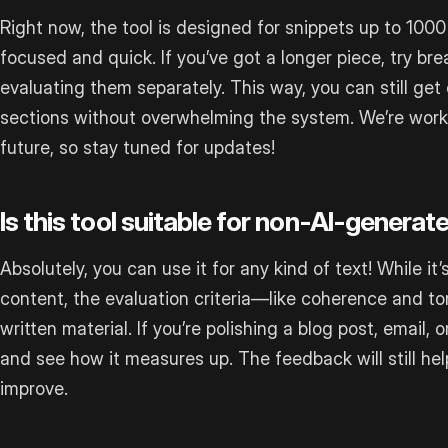
Right now, the tool is designed for snippets up to 1000
focused and quick. If you’ve got a longer piece, try bre
evaluating them separately. This way, you can still get 
sections without overwhelming the system. We’re workin
future, so stay tuned for updates!
Is this tool suitable for non-AI-generat
Absolutely, you can use it for any kind of text! While i
content, the evaluation criteria—like coherence and t
written material. If you’re polishing a blog post, email, o
and see how it measures up. The feedback will still he
improve.