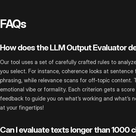
FAQs
How does the LLM Output Evaluator d
Our tool uses a set of carefully crafted rules to analyz
you select. For instance, coherence looks at sentence 
phrasing, while relevance scans for off-topic content.
emotional vibe or formality. Each criterion gets a score 
feedback to guide you on what’s working and what’s not.
at your fingertips!
Can I evaluate texts longer than 1000 