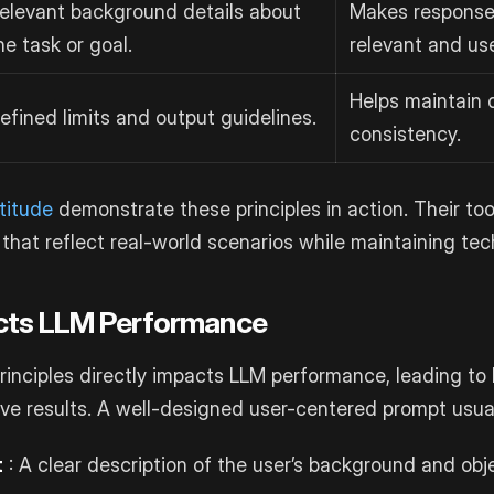
elevant background details about
Makes response
he task or goal.
relevant and use
Helps maintain 
efined limits and output guidelines.
consistency.
titude
demonstrate these principles in action. Their to
that reflect real-world scenarios while maintaining tech
ects LLM Performance
rinciples directly impacts LLM performance, leading to
ve results. A well-designed user-centered prompt usual
t
: A clear description of the user’s background and obj