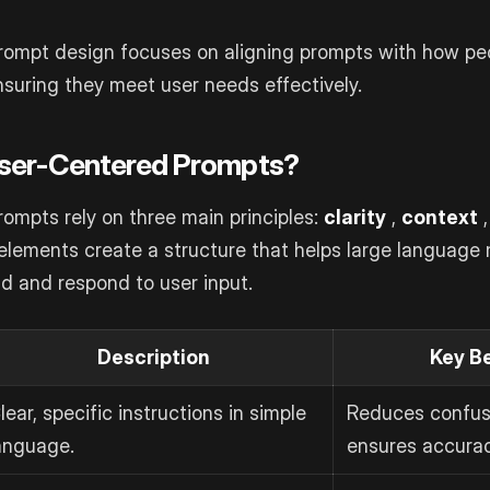
rompt design focuses on aligning prompts with how peo
uring they meet user needs effectively.
ser-Centered Prompts?
ompts rely on three main principles:
clarity
,
context
,
elements create a structure that helps large language
d and respond to user input.
Description
Key B
lear, specific instructions in simple
Reduces confus
anguage.
ensures accurac