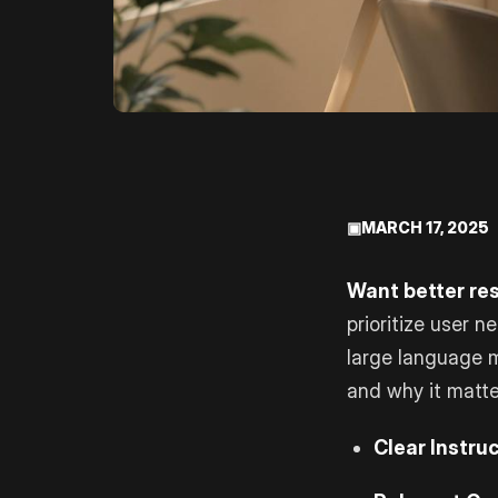
▣
MARCH 17, 2025
Want better res
prioritize user n
large language 
and why it matte
Clear Instruc