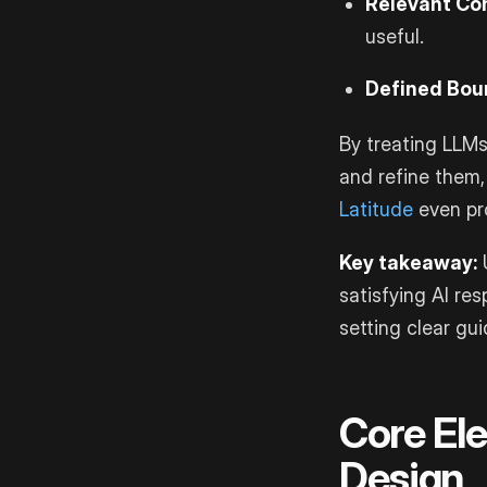
Relevant Co
useful.
Defined Bou
By treating LLMs
and refine them,
Latitude
even pro
Key takeaway:
U
satisfying AI re
setting clear gui
Core El
Design