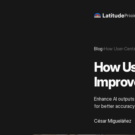
Prici
Blog
›
How User-Cente
How Us
Improv
Enhance AI outputs 
for better accuracy
César Migueláñez