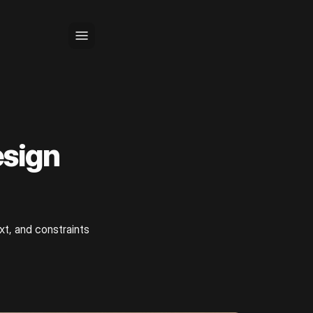
sign
xt, and constraints