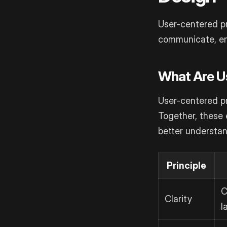
User-centered p
communicate, ens
What Are U
User-centered pr
Together, these 
better understan
Principle
C
Clarity
l