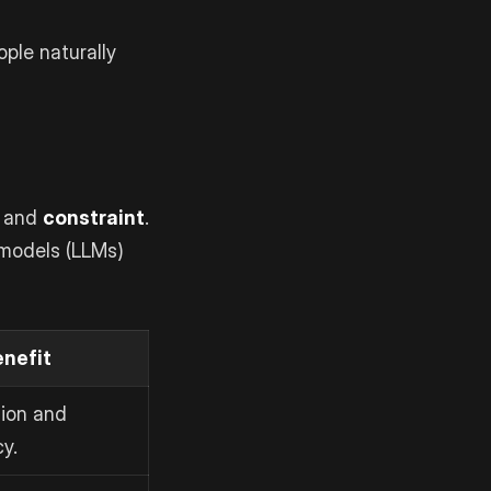
ple naturally
 and
constraint
.
 models (LLMs)
enefit
ion and
y.