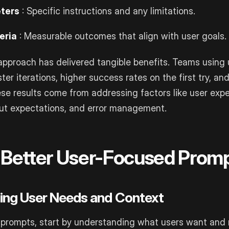
ters
: Specific instructions and any limitations.
eria
: Measurable outcomes that align with user goals.
approach has delivered tangible benefits. Teams using
ter iterations, higher success rates on the first try, an
ese results come from addressing factors like user expe
put expectations, and error management.
g Better User-Focused Prom
ing User Needs and Context
 prompts, start by understanding what users want and 