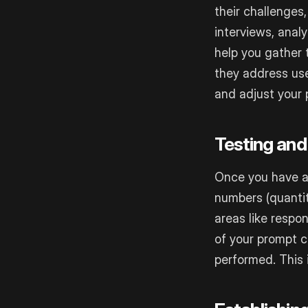
their challenges
interviews, anal
help you gather 
they address use
and adjust your 
Testing and
Once you have a 
numbers (quantit
areas like respo
of your prompt 
performed. This 