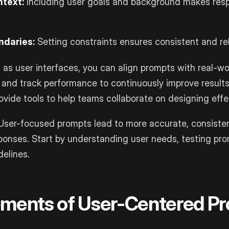
ntext:
Including user goals and background makes res
ndaries:
Setting constraints ensures consistent and rel
 as user interfaces, you can align prompts with real-wor
 and track performance to continuously improve results.
vide tools to help teams collaborate on designing effe
ser-focused prompts lead to more accurate, consiste
sponses. Start by understanding user needs, testing pr
delines.
ements of User-Centered P