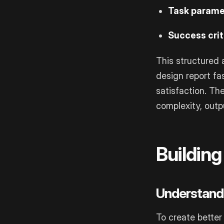
Task parame
Success crit
This structured 
design report fas
satisfaction. Th
complexity, out
Buildin
Understand
To create better