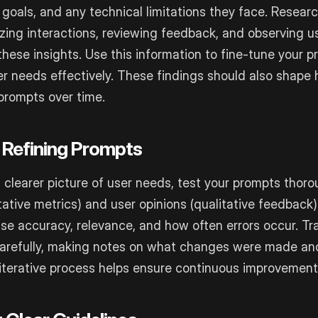
, goals, and any technical limitations they face. Resear
yzing interactions, reviewing feedback, and observing u
these insights. Use this information to fine-tune your 
r needs effectively. These findings should also shape
prompts over time.
 Refining Prompts
clearer picture of user needs, test your prompts thoro
ative metrics) and user opinions (qualitative feedback)
nse accuracy, relevance, and how often errors occur. Tr
carefully, making notes on what changes were made an
iterative process helps ensure continuous improvement