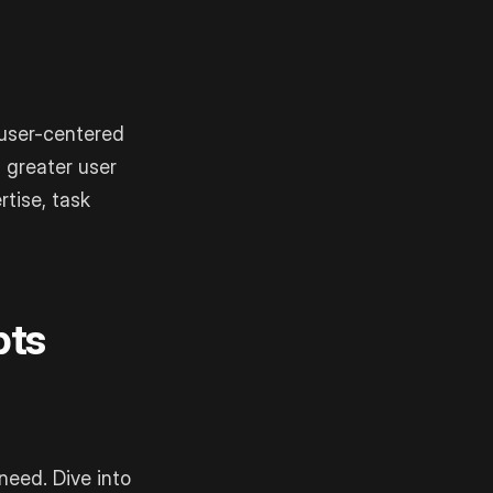
 user-centered
d greater user
rtise, task
pts
need. Dive into