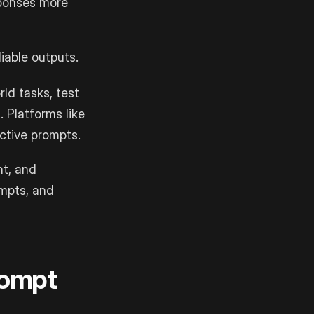
ponses more
iable outputs.
ld tasks, test
 Platforms like
ctive prompts.
nt, and
ompts, and
rompt