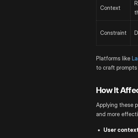
R
Context
t
Constraint
D
Platforms like
La
to craft prompts 
How It Aff
Applying these p
and more effecti
User contex