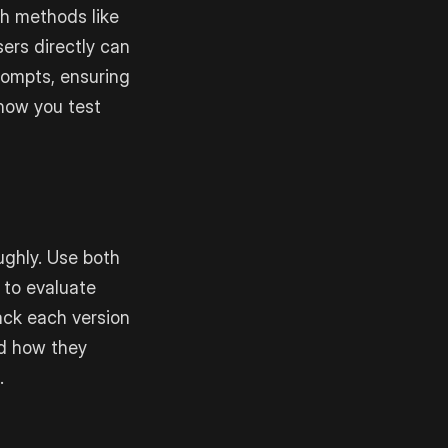
ch methods like
sers directly can
prompts, ensuring
 how you test
ughly. Use both
 to evaluate
ack each version
d how they
.