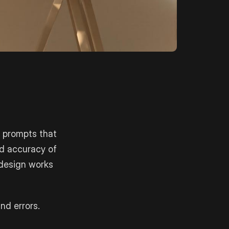
 prompts that
nd accuracy of
 design works
nd errors.