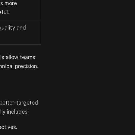
s more
ful.
quality and
ols allow teams
nical precision.
 better-targeted
ly includes:
ectives.