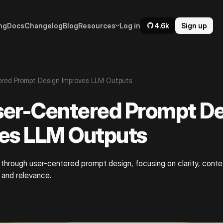
ng
Docs
Changelog
Blog
Resources
Log in
4.6k
Sign up
red Prompt Design Improves LLM Outputs
er-Centered Prompt De
es LLM Outputs
through user-centered prompt design, focusing on clarity, conte
 and relevance.