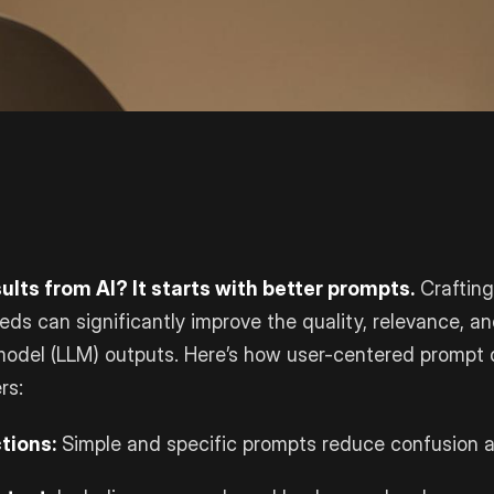
ults from AI? It starts with better prompts.
Crafting
eeds can significantly improve the quality, relevance, a
model (LLM) outputs. Here’s how user-centered prompt
rs:
tions:
Simple and specific prompts reduce confusion a