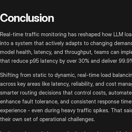
Conclusion
Real-time traffic monitoring has reshaped how LLM load
into a system that actively adapts to changing demand
model health, latency, and throughput, teams can imp
that reduce p95 latency by over 30% and deliver 99.9
Shifting from static to dynamic, real-time load balanc
across key areas like latency, reliability, and cost m
smarter routing decisions that control costs, automat
enhance fault tolerance, and consistent response times
experience - even during heavy traffic spikes. That s
their own set of operational challenges.