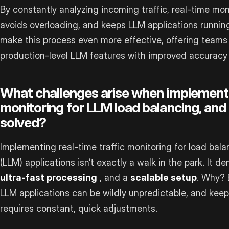
By constantly analyzing incoming traffic, real-time mon
avoids overloading, and keeps LLM applications running
make this process even more effective, offering teams 
production-level LLM features with improved accuracy 
What challenges arise when implementin
monitoring for LLM load balancing, and
solved?
Implementing real-time traffic monitoring for load bal
(LLM) applications isn’t exactly a walk in the park. It 
ultra-fast processing
, and a
scalable setup
. Why? 
LLM applications can be wildly unpredictable, and kee
requires constant, quick adjustments.