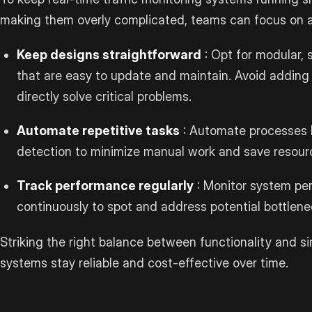
making them overly complicated, teams can focus on 
Keep designs straightforward
: Opt for modular, 
that are easy to update and maintain. Avoid adding
directly solve critical problems.
Automate repetitive tasks
: Automate processes l
detection to minimize manual work and save resour
Track performance regularly
: Monitor system pe
continuously to spot and address potential bottlenec
Striking the right balance between functionality and si
systems stay reliable and cost-effective over time.