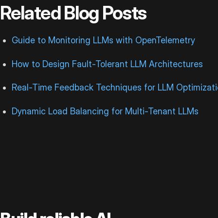
Related Blog Posts
Guide to Monitoring LLMs with OpenTelemetry
How to Design Fault-Tolerant LLM Architectures
Real-Time Feedback Techniques for LLM Optimizat
Dynamic Load Balancing for Multi-Tenant LLMs