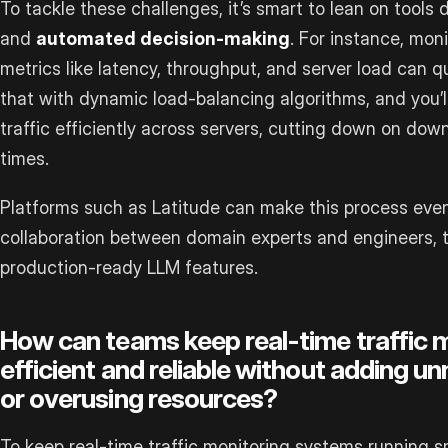
To tackle these challenges, it’s smart to lean on tools
and
automated decision-making
. For instance, mon
metrics like latency, throughput, and server load can qu
that with dynamic load-balancing algorithms, and you’
traffic efficiently across servers, cutting down on d
times.
Platforms such as Latitude can make this process even 
collaboration between domain experts and engineers, t
production-ready LLM features.
How can teams keep real-time traffic 
efficient and reliable without adding 
or overusing resources?
To keep real-time traffic monitoring systems running s