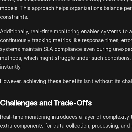
models. This approach helps organizations balance p
constraints.
Additionally, real-time monitoring enables systems to 
continuously tracking metrics like response times, erro
systems maintain SLA compliance even during unexpect
methods, which might struggle under such conditions, 
instantly.
However, achieving these benefits isn’t without its cha
Challenges and Trade-Offs
Real-time monitoring introduces a layer of complexity t
extra components for data collection, processing, and