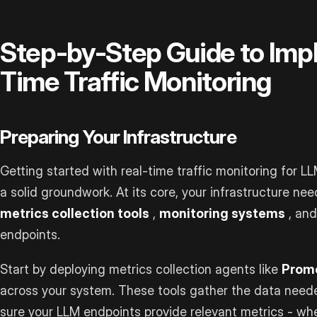
Step-by-Step Guide to Imp
Time Traffic Monitoring
Preparing Your Infrastructure
Getting started with real-time traffic monitoring for L
a solid groundwork. At its core, your infrastructure ne
metrics collection tools
,
monitoring systems
, an
endpoints.
Start by deploying metrics collection agents like
Prom
across your system. These tools gather the data neede
sure your LLM endpoints provide relevant metrics - w