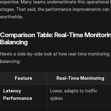
expertise. Many teams underestimate this operational 
stages. That said, the performance improvements can
worthwhile.
Comparison Table: Real-Time Monitorin
Balancing
Here’s a side-by-side look at how real-time monitoring
balancing:
Feature
Real-Time Monitoring
Latency
Lower, adapts to traffic
Performance
spikes