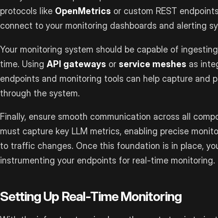
protocols like
OpenMetrics
or custom REST endpoints 
connect to your monitoring dashboards and alerting s
Your monitoring system should be capable of ingesting 
time. Using
API gateways
or
service meshes
as inte
endpoints and monitoring tools can help capture and pr
through the system.
Finally, ensure smooth communication across all compo
must capture key LLM metrics, enabling precise moni
to traffic changes. Once this foundation is in place, y
instrumenting your endpoints for real-time monitoring.
Setting Up Real-Time Monitoring