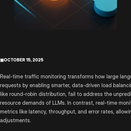
▣
OCTOBER 15, 2025
Real-time traffic monitoring transforms how large la
requests by enabling smarter, data-driven load balanci
like round-robin distribution, fail to address the unpred
resource demands of LLMs. In contrast, real-time moni
metrics like latency, throughput, and error rates, all
adjustments.