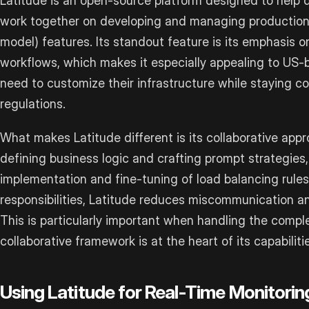
Latitude is an open-source platform designed to help
work together on developing and managing production
model) features. Its standout feature is its emphasis
workflows, which makes it especially appealing to US
need to customize their infrastructure while staying co
regulations.
What makes Latitude different is its collaborative app
defining business logic and crafting prompt strategies
implementation and fine-tuning of load balancing rules
responsibilities, Latitude reduces miscommunication an
This is particularly important when handling the compl
collaborative framework is at the heart of its capabiliti
Using Latitude for Real-Time Monitori