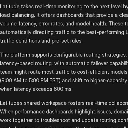
Latitude takes real-time monitoring to the next level by
load balancing. It offers dashboards that provide a clea
volume, latency, error rates, and model health. These t
automatically directing traffic to the best-performing
traffic conditions and pre-set rules.
The platform supports configurable routing strategies
latency-based routing, with automatic failover capabili
team might route most traffic to cost-efficient models
(9:00 AM to 5:00 PM EST) and shift to higher-capacity
when latency exceeds 600 ms.
Latitude’s shared workspace fosters real-time collab
When performance dashboards highlight issues, domai
work together to troubleshoot and update routing confi