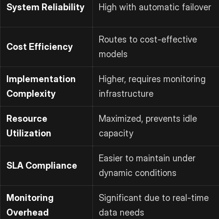
System Reliability
High with automatic failover
Routes to cost-effective
Cost Efficiency
models
Implementation
Higher, requires monitoring
Complexity
infrastructure
Resource
Maximized, prevents idle
Utilization
capacity
Easier to maintain under
SLA Compliance
dynamic conditions
Monitoring
Significant due to real-time
Overhead
data needs