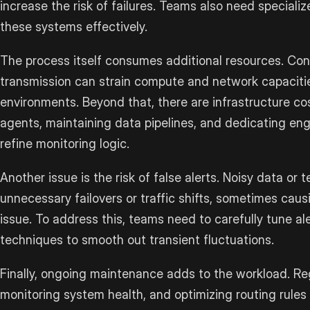
increase the risk of failures. Teams also need speciali
these systems effectively.
The process itself consumes additional resources. Con
transmission can strain compute and network capacitie
environments. Beyond that, there are infrastructure co
agents, maintaining data pipelines, and dedicating en
refine monitoring logic.
Another issue is the risk of false alerts. Noisy data or
unnecessary failovers or traffic shifts, sometimes caus
issue. To address this, teams need to carefully tune al
techniques to smooth out transient fluctuations.
Finally, ongoing maintenance adds to the workload. Regu
monitoring system health, and optimizing routing rules 