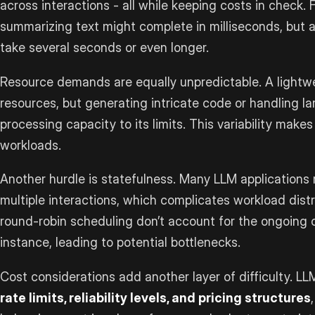
across interactions - all while keeping costs in check. F
summarizing text might complete in milliseconds, but 
take several seconds or even longer.
Resource demands are equally unpredictable. A light
resources, but generating intricate code or handling l
processing capacity to its limits. This variability makes 
workloads.
Another hurdle is statefulness. Many LLM applications 
multiple interactions, which complicates workload distr
round-robin scheduling don’t account for the ongoing
instance, leading to potential bottlenecks.
Cost considerations add another layer of difficulty. LL
rate limits, reliability levels, and pricing structures