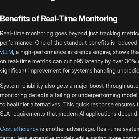
Benefits of Real-Time Monitoring
Real-time monitoring goes beyond just tracking metrics
performance. One of the standout benefits is reduced 
vLLM
, a high-performance inference engine, shows th
on real-time metrics can cut p95 latency by over 30% 
significant improvement for systems handling unpredict
System reliability also gets a major boost through auto
monitoring detects a failing or underperforming model, 
to healthier alternatives. This quick response ensures
SLA requirements that modern AI applications depend 
Cost efficiency
is another advantage. Real-time system
faster, less expensive models while saving more comple