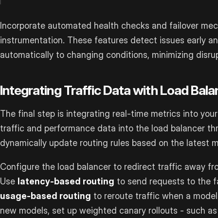
Incorporate automated health checks and failover mec
instrumentation. These features detect issues early a
automatically to changing conditions, minimizing disrup
Integrating Traffic Data with Load Bala
The final step is integrating real-time metrics into you
traffic and performance data into the load balancer th
dynamically update routing rules based on the latest m
Configure the load balancer to redirect traffic away fr
Use
latency-based routing
to send requests to the f
usage-based routing
to reroute traffic when a model 
new models, set up weighted canary rollouts - such as 