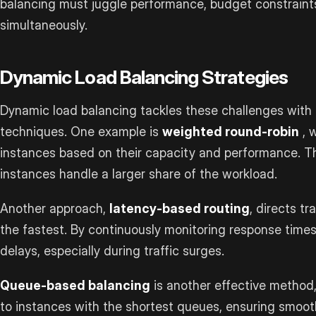
balancing must juggle performance, budget constraint
simultaneously.
Dynamic Load Balancing Strategies
Dynamic load balancing tackles these challenges with s
techniques. One example is
weighted round-robin
, 
instances based on their capacity and performance. T
instances handle a larger share of the workload.
Another approach,
latency-based routing
, directs t
the fastest. By continuously monitoring response times
delays, especially during traffic surges.
Queue-based balancing
is another effective method
to instances with the shortest queues, ensuring smoothe