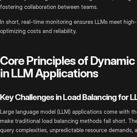
fostering collaboration between teams.
In short, real-time monitoring ensures LLMs meet hig
optimizing costs and reliability.
Core Principles of Dynamic
in LLM Applications
Key Challenges in Load Balancing for 
Large language model (LLM) applications come with the
make traditional load balancing methods fall short. Th
query complexities, unpredictable resource demands, 