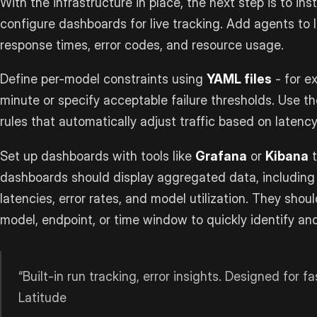
With the infrastructure in place, the next step is to i
configure dashboards for live tracking. Add agents to l
response times, error codes, and resource usage.
Define per-model constraints using
YAML files
- for e
minute or specify acceptable failure thresholds. Use th
rules that automatically adjust traffic based on latency
Set up dashboards with tools like
Grafana
or
Kibana
t
dashboards should display aggregated data, including 
latencies, error rates, and model utilization. They shoul
model, endpoint, or time window to quickly identify and
“Built-in run tracking, error insights. Designed for f
Latitude