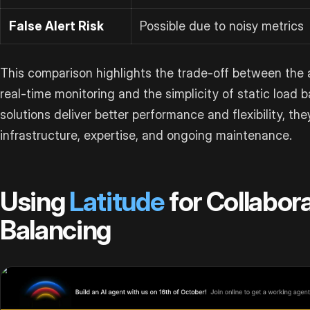
False Alert Risk
Possible due to noisy metrics
This comparison highlights the trade-off between the a
real-time monitoring and the simplicity of static load b
solutions deliver better performance and flexibility, the
infrastructure, expertise, and ongoing maintenance.
Using
Latitude
for Collabor
Balancing