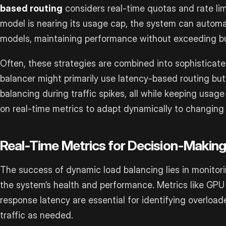
based routing
considers real-time quotas and rate lim
model is nearing its usage cap, the system can automat
models, maintaining performance without exceeding bu
Often, these strategies are combined into sophisticate
balancer might primarily use latency-based routing bu
balancing during traffic spikes, all while keeping usage 
on real-time metrics to adapt dynamically to changing 
Real-Time Metrics for Decision-Makin
The success of dynamic load balancing lies in monitorin
the system’s health and performance. Metrics like GPU 
response latency are essential for identifying overload
traffic as needed.