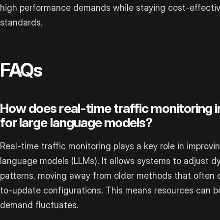
high performance demands while staying cost-effectiv
standards.
FAQs
How does real-time traffic monitoring 
for large language models?
Real-time traffic monitoring plays a key role in improvi
language models (LLMs). It allows systems to adjust dyna
patterns, moving away from older methods that often 
to-update configurations. This means resources can be 
demand fluctuates.