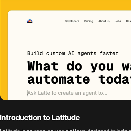
Introduction to Latitude