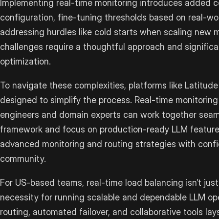
Implementing real-time monitoring introduces added c
configuration, fine-tuning thresholds based on real-wor
addressing hurdles like cold starts when scaling new 
challenges require a thoughtful approach and signific
optimization.
To navigate these complexities, platforms like Latitude 
designed to simplify the process. Real-time monitori
engineers and domain experts can work together seaml
framework and focus on production-ready LLM featur
advanced monitoring and routing strategies with conf
community.
For US-based teams, real-time load balancing isn’t just 
necessity for running scalable and dependable LLM ope
routing, automated failover, and collaborative tools l