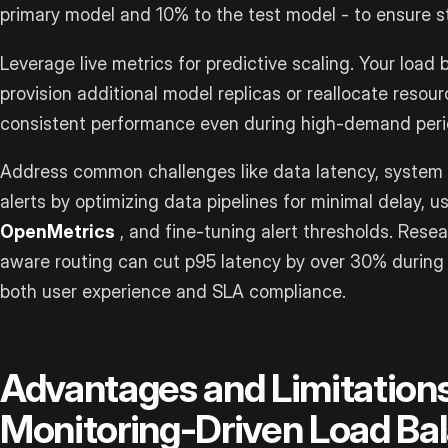
primary model and 10% to the test model - to ensure st
Leverage live metrics for predictive scaling. Your load
provision additional model replicas or reallocate resour
consistent performance even during high-demand peri
Address common challenges like data latency, system c
alerts by optimizing data pipelines for minimal delay, u
OpenMetrics
, and fine-tuning alert thresholds. Resea
aware routing can cut p95 latency by over 30% during 
both user experience and SLA compliance.
Advantages and Limitations
Monitoring-Driven Load Ba