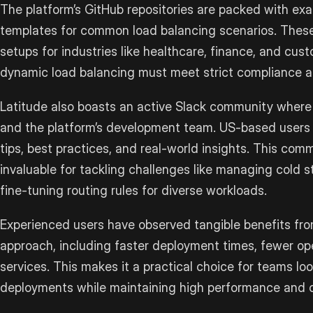
The platform’s GitHub repositories are packed with ex
templates for common load balancing scenarios. Thes
setups for industries like healthcare, finance, and cus
dynamic load balancing must meet strict compliance 
Latitude also boasts an active Slack community where
and the platform’s development team. US-based users 
tips, best practices, and real-world insights. This co
invaluable for tackling challenges like managing cold s
fine-tuning routing rules for diverse workloads.
Experienced users have observed tangible benefits from
approach, including faster deployment times, fewer ope
services. This makes it a practical choice for teams lo
deployments while maintaining high performance and 