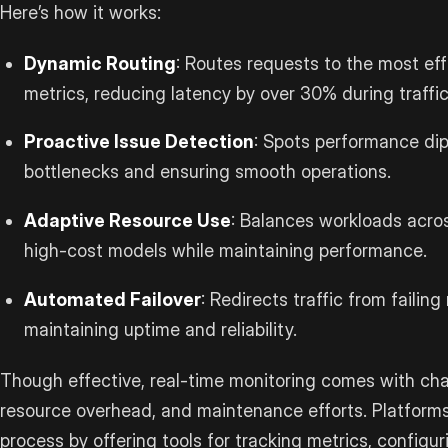
Here’s how it works:
Dynamic Routing
: Routes requests to the most eff
metrics, reducing latency by over 30% during traffi
Proactive Issue Detection
: Spots performance dips
bottlenecks and ensuring smooth operations.
Adaptive Resource Use
: Balances workloads acro
high-cost models while maintaining performance.
Automated Failover
: Redirects traffic from failin
maintaining uptime and reliability.
Though effective, real-time monitoring comes with cha
resource overhead, and maintenance efforts. Platforms
process by offering tools for tracking metrics, configur