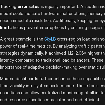
Tracking
error rates
is equally important. A sudden inc
model could indicate hardware malfunctions, memory i
need immediate resolution. Additionally, keeping an e
limits
helps prevent interruptions by ensuring usage st
A great example is the
SkyLB
cross-region load balanc
power of real-time metrics. By analyzing traffic patter
strategies dynamically, it achieved 1.12–2.06× higher 
latency compared to traditional load balancers. These
importance of adaptive decision-making over static rul
Modern dashboards further enhance these capabilities 
time visibility into system performance. These tools e
conditions and allow centralized monitoring of all insta
and resource allocation more informed and efficient.