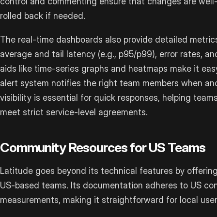
control and commenting ensure that changes are well
rolled back if needed.
The real-time dashboards also provide detailed metric
average and tail latency (e.g., p95/p99), error rates, a
aids like time-series graphs and heatmaps make it easy
alert system notifies the right team members when anom
visibility is essential for quick responses, helping team
meet strict service-level agreements.
Community Resources for US Teams
Latitude goes beyond its technical features by offering
US-based teams. Its documentation adheres to US conv
measurements, making it straightforward for local user