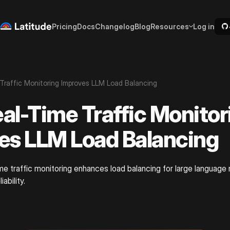
Pricing
Docs
Changelog
Blog
Resources
Log in
raffic Monitoring Improves LLM Load Balancing
al-Time Traffic Monitor
es LLM Load Balancing
me traffic monitoring enhances load balancing for large language
ability.