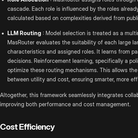
cascade. Each role is influenced by the roles already
calculated based on complexities derived from publi
LLM Routing
: Model selection is treated as a multi
MasRouter evaluates the suitability of each large 
characteristics and assigned roles. It learns from pa
decisions. Reinforcement learning, specifically a pol
optimize these routing mechanisms. This allows the
between utility and cost, ensuring smarter, more eff
Altogether, this framework seamlessly integrates colla
improving both performance and cost management.
Cost Efficiency