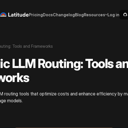
Pricing
Docs
Changelog
Blog
Resources
Log in
uting: Tools and Frameworks
c LLM Routing: Tools a
works
M routing tools that optimize costs and enhance efficiency by m
uage models.