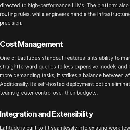
directed to high-performance LLMs. The platform also 
routing rules, while engineers handle the infrastructure,
precision.
Cost Management
One of Latitude’s standout features is its ability to ma
straightforward queries to less expensive models and
more demanding tasks, it strikes a balance between aff
Additionally, its self-hosted deployment option elimin
teams greater control over their budgets.
Integration and Extensibility
Latitude is built to fit seamlessly into existing workflow