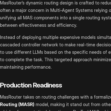
MasRouter’s dynamic routing design is crafted to redu
often a major concern in Multi-Agent Systems relying 
unifying all MAS components into a single routing syst
between effectiveness and efficiency.
Instead of deploying multiple expensive models simult
cascaded controller network to make real-time decisi
to use different LLMs based on the specific needs of e
to complete the task. This targeted approach minimiz
maintaining performance.
Production Readiness
MasRouter takes on routing challenges with a formali
Routing (MASR)
model, making it stand out from othe