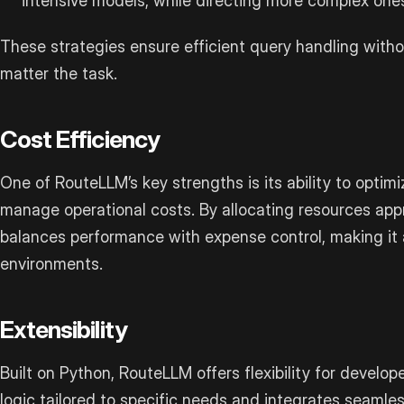
intensive models, while directing more complex ones
These strategies ensure efficient query handling with
matter the task.
Cost Efficiency
One of RouteLLM’s key strengths is its ability to optim
manage operational costs. By allocating resources appro
balances performance with expense control, making it a
environments.
Extensibility
Built on Python, RouteLLM offers flexibility for develope
logic tailored to specific needs and integrates seamles