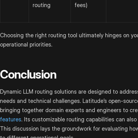
routing
fees)
Choosing the right routing tool ultimately hinges on you
operational priorities.
Conclusion
Dynamic LLM routing solutions are designed to address 
needs and technical challenges. Latitude’s open-sour
bringing together domain experts and engineers to cr
features
. Its customizable routing capabilities can als
This discussion lays the groundwork for evaluating ho
to different operational goals.