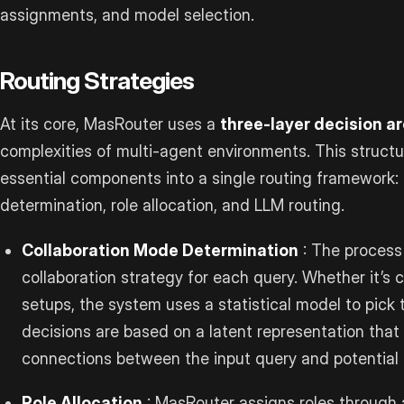
assignments, and model selection.
Routing Strategies
At its core, MasRouter uses a
three-layer decision a
complexities of multi-agent environments. This structu
essential components into a single routing framework:
determination, role allocation, and LLM routing.
Collaboration Mode Determination
: The process
collaboration strategy for each query. Whether it’s c
setups, the system uses a statistical model to pick
decisions are based on a latent representation tha
connections between the input query and potential c
Role Allocation
: MasRouter assigns roles through a