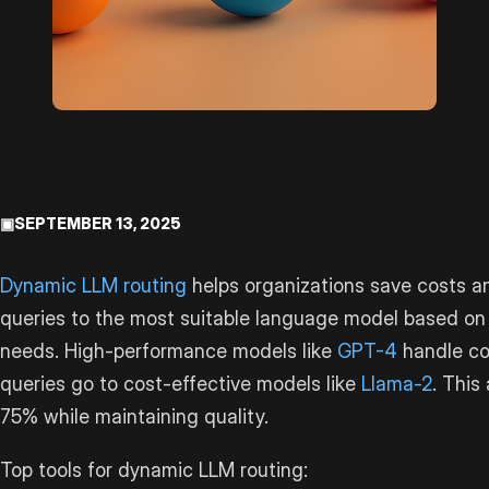
▣
SEPTEMBER 13, 2025
Dynamic LLM routing
helps organizations save costs an
queries to the most suitable language model based o
needs. High-performance models like
GPT-4
handle co
queries go to cost-effective models like
Llama-2
. This
75% while maintaining quality.
Top tools for dynamic LLM routing: