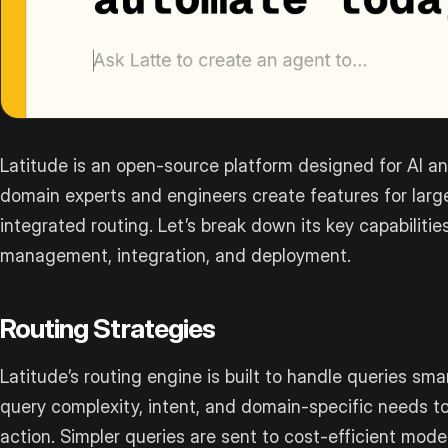
Latitude is an open-source platform designed for AI a
domain experts and engineers create features for lar
integrated routing. Let’s break down its key capabilities
management, integration, and deployment.
Routing Strategies
Latitude’s routing engine is built to handle queries smart
query complexity, intent, and domain-specific needs t
action. Simpler queries are sent to cost-efficient mod