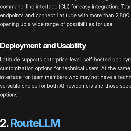
command-line interface (CLI) for easy integration. Te
endpoints and connect Latitude with more than 2,800 
opening up a wide range of possibilities for use.
Deployment and Usability
Latitude supports enterprise-level, self-hosted deploy
customization options for technical users. At the same t
interface for team members who may not have a techni
versatile choice for both AI newcomers and those see
options.
2.
RouteLLM