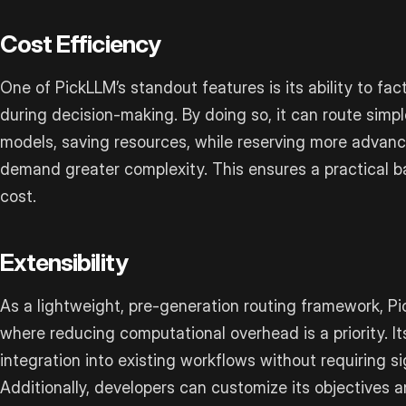
Cost Efficiency
One of PickLLM’s standout features is its ability to fac
during decision-making. By doing so, it can route simpl
models, saving resources, while reserving more advanc
demand greater complexity. This ensures a practical
cost.
Extensibility
As a lightweight, pre-generation routing framework, Pi
where reducing computational overhead is a priority. It
integration into existing workflows without requiring s
Additionally, developers can customize its objectives a