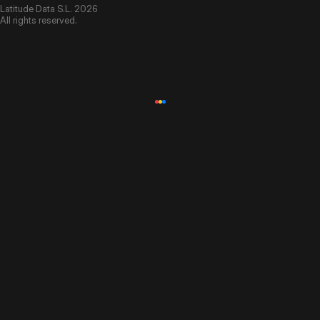
Latitude Data S.L. 2026
All rights reserved.