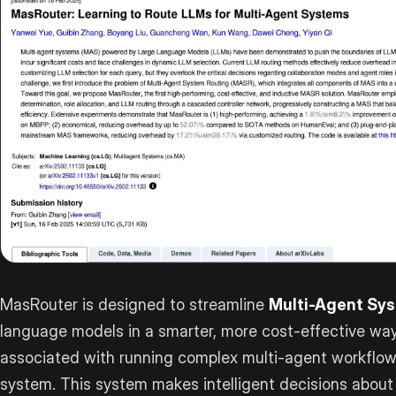
MasRouter is designed to streamline
Multi-Agent Sy
language models in a smarter, more cost-effective way.
associated with running complex multi-agent workflows
system. This system makes intelligent decisions about c