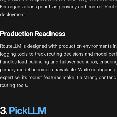
For organizations prioritizing privacy and control, Rou
deployment.
Production Readiness
RouteLLM is designed with production environments in 
logging tools to track routing decisions and model pe
handles load balancing and failover scenarios, ensuring
primary model becomes unavailable. While configuring 
expertise, its robust features make it a strong cont
routing tools.
3.
PickLLM