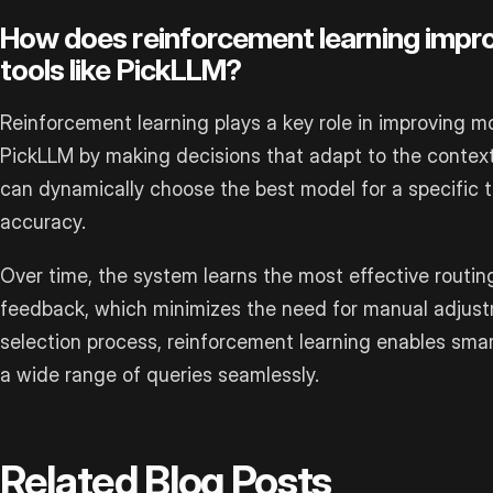
How does reinforcement learning impro
tools like PickLLM?
Reinforcement learning plays a key role in improving mod
PickLLM by making decisions that adapt to the context
can dynamically choose the best model for a specific t
accuracy.
Over time, the system learns the most effective routin
feedback, which minimizes the need for manual adjustm
selection process, reinforcement learning enables smar
a wide range of queries seamlessly.
Related Blog Posts