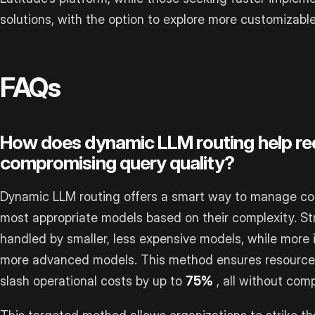
solutions, with the option to explore more customizab
FAQs
How does dynamic LLM routing help re
compromising query quality?
Dynamic LLM routing offers a smart way to manage cost
most appropriate models based on their complexity. St
handled by smaller, less expensive models, while more i
more advanced models. This method ensures resources
slash operational costs by up to
75%
, all without comp