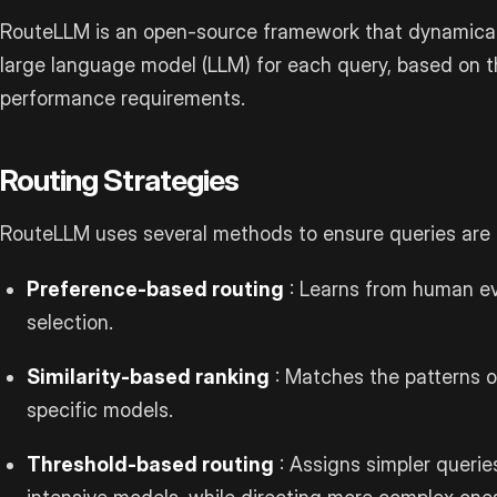
RouteLLM is an open-source framework that dynamicall
large language model (LLM) for each query, based on t
performance requirements.
Routing Strategies
RouteLLM uses several methods to ensure queries are d
Preference-based routing
: Learns from human ev
selection.
Similarity-based ranking
: Matches the patterns o
specific models.
Threshold-based routing
: Assigns simpler queries