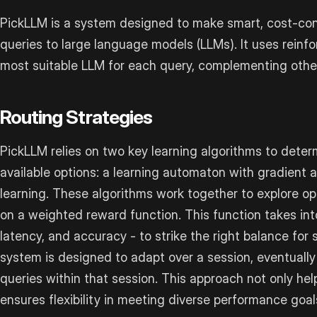
PickLLM is a system designed to make smart, cost-con
queries to large language models (LLMs). It uses reinf
most suitable LLM for each query, complementing othe
Routing Strategies
PickLLM relies on two key learning algorithms to dete
available options: a learning automaton with gradient
learning. These algorithms work together to explore o
on a weighted reward function. This function takes int
latency, and accuracy - to strike the right balance for
system is designed to adapt over a session, eventually s
queries within that session. This approach not only he
ensures flexibility in meeting diverse performance goal