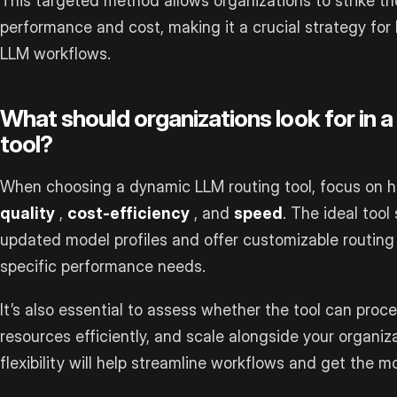
This targeted method allows organizations to strike t
performance and cost, making it a crucial strategy for 
LLM workflows.
What should organizations look for in 
tool?
When choosing a dynamic LLM routing tool, focus on h
quality
,
cost-efficiency
, and
speed
. The ideal tool
updated model profiles and offer customizable routing c
specific performance needs.
It’s also essential to assess whether the tool can proc
resources efficiently, and scale alongside your organiza
flexibility will help streamline workflows and get the m