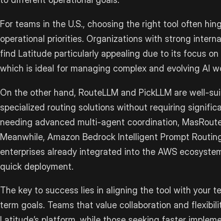
For teams in the U.S., choosing the right tool often hi
operational priorities. Organizations with strong inte
find Latitude particularly appealing due to its focus on
which is ideal for managing complex and evolving AI w
On the other hand, RouteLLM and PickLLM are well-suit
specialized routing solutions without requiring signifi
needing advanced multi-agent coordination, MasRouter
Meanwhile, Amazon Bedrock Intelligent Prompt Routing 
enterprises already integrated into the AWS ecosystem
quick deployment.
The key to success lies in aligning the tool with your te
term goals. Teams that value collaboration and flexibil
Latitude’s platform, while those seeking faster imple