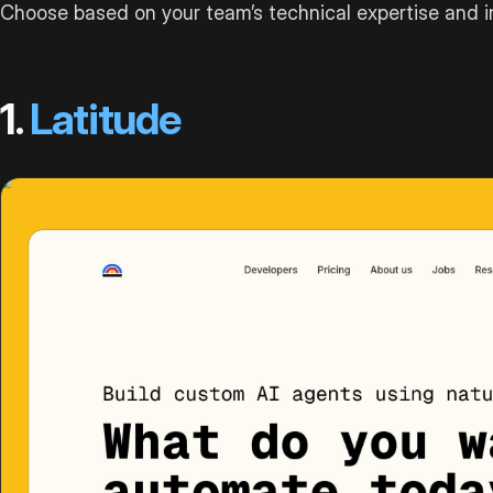
Choose based on your team’s technical expertise and i
1.
Latitude