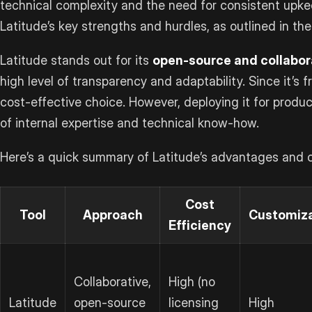
technical complexity and the need for consistent upkeep
Latitude’s key strengths and hurdles, as outlined in the
Latitude stands out for its
open-source and collabor
high level of transparency and adaptability. Since it’s fr
cost-effective choice. However, deploying it for produc
of internal expertise and technical know-how.
Here’s a quick summary of Latitude’s advantages and c
Cost
Tool
Approach
Customiza
Efficiency
Collaborative,
High (no
Latitude
open-source
licensing
High