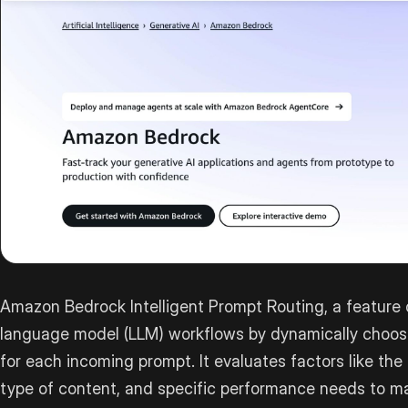
Amazon Bedrock Intelligent Prompt Routing, a feature 
language model (LLM) workflows by dynamically choos
for each incoming prompt. It evaluates factors like the
type of content, and specific performance needs to m