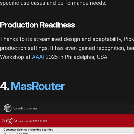
specific use cases and performance needs.
Production Readiness
Thanks to its streamlined design and adaptability, Pick
production settings. It has even gained recognition, b
Workshop at
AAAI
2025 in Philadelphia, USA.
4.
MasRouter