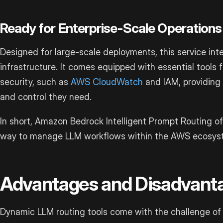
Ready for Enterprise-Scale Operations
Designed for large-scale deployments, this service in
infrastructure. It comes equipped with essential tools 
security, such as
AWS CloudWatch
and IAM, providing e
and control they need.
In short, Amazon Bedrock Intelligent Prompt Routing off
way to manage LLM workflows within the AWS ecosys
Advantages and Disadvant
Dynamic LLM routing tools come with the challenge of b