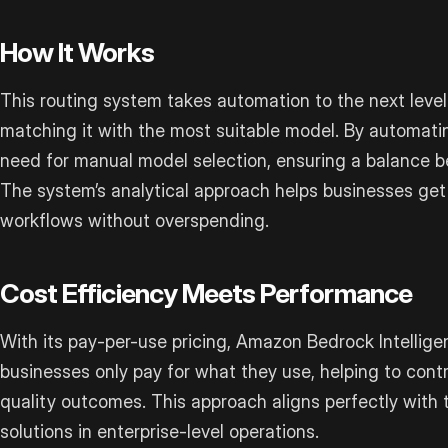
How It Works
This routing system takes automation to the next leve
matching it with the most suitable model. By automatin
need for manual model selection, ensuring a balance 
The system’s analytical approach helps businesses get
workflows without overspending.
Cost Efficiency Meets Performance
With its pay-per-use pricing, Amazon Bedrock Intellig
businesses only pay for what they use, helping to contr
quality outcomes. This approach aligns perfectly with 
solutions in enterprise-level operations.