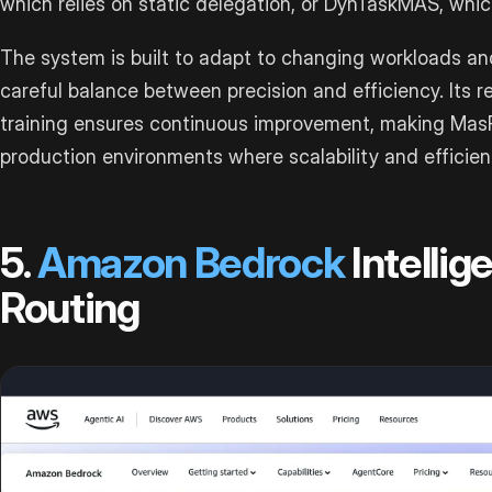
which relies on static delegation, or DynTaskMAS, whi
The system is built to adapt to changing workloads an
careful balance between precision and efficiency. Its 
training ensures continuous improvement, making MasR
production environments where scalability and efficienc
5.
Amazon Bedrock
Intellig
Routing