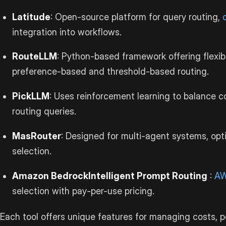
Latitude
: Open-source platform for query routing,
integration into workflows.
RouteLLM
: Python-based framework offering flexibl
preference-based and threshold-based routing.
PickLLM
: Uses reinforcement learning to balance c
routing queries.
MasRouter
: Designed for multi-agent systems, opt
selection.
Amazon Bedrock
Intelligent Prompt Routing
:
A
selection with pay-per-use pricing.
Each tool offers unique features for managing costs, p