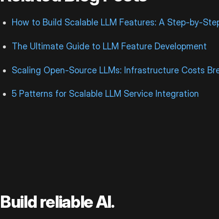
How to Build Scalable LLM Features: A Step-by-Ste
The Ultimate Guide to LLM Feature Development
Scaling Open-Source LLMs: Infrastructure Costs B
5 Patterns for Scalable LLM Service Integration
Build reliable AI.