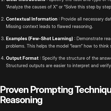
“Analyze the causes of X” or “Solve this step by step
Contextual Information
: Provide all necessary dat
Missing context leads to flawed reasoning.
Examples (Few-Shot Learning)
: Demonstrate rea
problems. This helps the model “learn” how to think 
Output Format
: Specify the structure of the answe
Structured outputs are easier to interpret and verify
Proven Prompting Techniqu
Reasoning