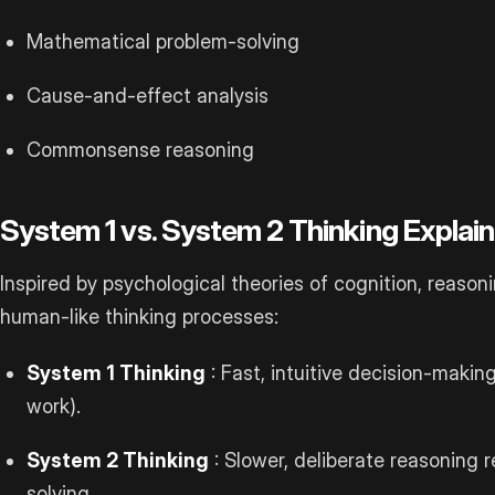
Mathematical problem-solving
Cause-and-effect analysis
Commonsense reasoning
System 1 vs. System 2 Thinking Explai
Inspired by psychological theories of cognition, reaso
human-like thinking processes:
System 1 Thinking
: Fast, intuitive decision-maki
work).
System 2 Thinking
: Slower, deliberate reasoning 
solving.