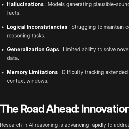
Hallucinations
: Models generating plausible-sound
facts.
Logical Inconsistencies
: Struggling to maintain 
reasoning tasks.
Generalization Gaps
: Limited ability to solve nov
data.
Memory Limitations
: Difficulty tracking extended
context windows.
The Road Ahead: Innovation
Research in AI reasoning is advancing rapidly to addr