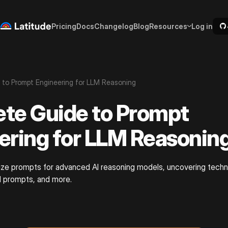
Pricing
Docs
Changelog
Blog
Resources
Log in
to Prompt Engineering for LLM Reasoning
te Guide to Prompt
ering for LLM Reasonin
ze prompts for advanced AI reasoning models, uncovering techni
d prompts, and more.