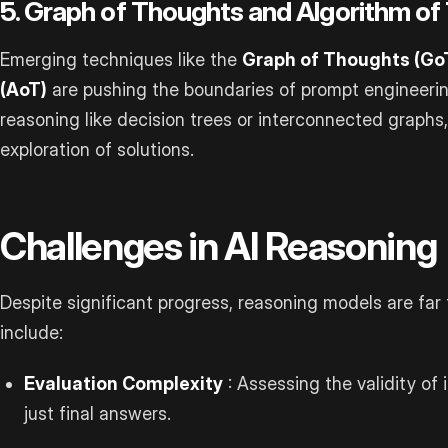
5. Graph of Thoughts and Algorithm o
Emerging techniques like the
Graph of Thoughts (Go
(AoT)
are pushing the boundaries of prompt engineerin
reasoning like decision trees or interconnected graphs
exploration of solutions.
Challenges in AI Reasoning
Despite significant progress, reasoning models are far
include:
Evaluation Complexity
: Assessing the validity of
just final answers.