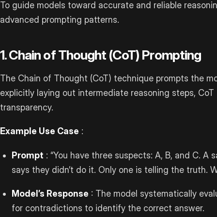
To guide models toward accurate and reliable reasoning
advanced prompting patterns.
1. Chain of Thought (CoT) Prompting
The Chain of Thought (CoT) technique prompts the mod
explicitly laying out intermediate reasoning steps, Co
transparency.
Example Use Case
:
Prompt
: “You have three suspects: A, B, and C. A sa
says they didn’t do it. Only one is telling the truth. 
Model’s Response
: The model systematically evalu
for contradictions to identify the correct answer.