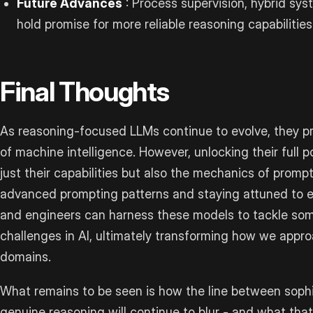
Future Advances
: Process supervision, hybrid sys
hold promise for more reliable reasoning capabilities
Final Thoughts
As reasoning-focused LLMs continue to evolve, they p
of machine intelligence. However, unlocking their full p
just their capabilities but also the mechanics of promp
advanced prompting patterns and staying attuned to 
and engineers can harness these models to tackle so
challenges in AI, ultimately transforming how we approa
domains.
What remains to be seen is how the line between soph
genuine reasoning will continue to blur - and what that