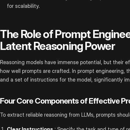
for scalability.
The Role of Prompt Enginee
Latent Reasoning Power
Reasoning models have immense potential, but their ef
how well prompts are crafted. In prompt engineering, 
and a set of instructions for the model, significantly im
Four Core Components of Effective P
To extract reliable reasoning from LLMs, prompts shoul
Clear Instructions
: Specify the task and type of r