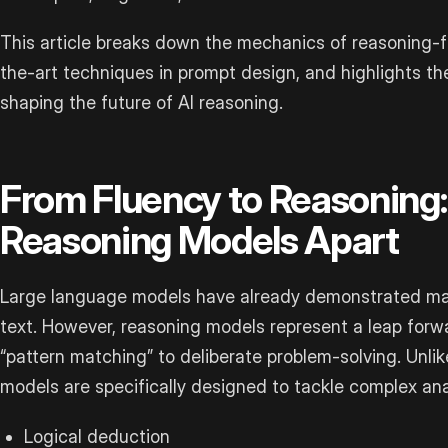
This article breaks down the mechanics of reasoning-
the-art techniques in prompt design, and highlights th
shaping the future of AI reasoning.
From Fluency to Reasoning
Reasoning Models Apart
Large language models have already demonstrated ma
text. However, reasoning models represent a leap forwar
“pattern matching” to deliberate problem-solving. Unli
models are specifically designed to tackle complex anal
Logical deduction