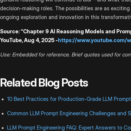
decision-making roles. The possibilities are as exciti
ongoing exploration and innovation in this transformativ
Source: “Chapter 9 AI Reasoning Models and Promp
YouTube, Aug 4, 2025 -
https://www.youtube.com/
Use: Embedded for reference. Brief quotes used for co
Related Blog Posts
10 Best Practices for Production-Grade LLM Prompt
Common LLM Prompt Engineering Challenges and S
LLM Prompt Engineering FAQ: Expert Answers to 