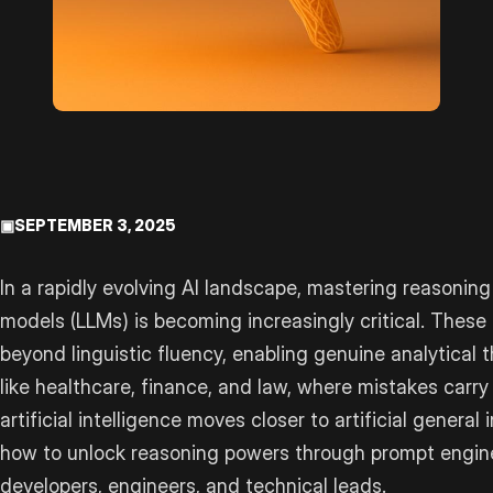
▣
SEPTEMBER 3, 2025
In a rapidly evolving AI landscape, mastering reasoning
models (LLMs) is becoming increasingly critical. Thes
beyond linguistic fluency, enabling genuine analytical t
like healthcare, finance, and law, where mistakes carr
artificial intelligence moves closer to artificial general
how to unlock reasoning powers through prompt engineer
developers, engineers, and technical leads.