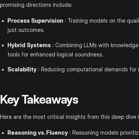
promising directions include:
Process Supervision
: Training models on the quali
just outcomes.
Hybrid Systems
: Combining LLMs with knowledge g
tools for enhanced logical soundness.
Scalability
: Reducing computational demands for r
Key Takeaways
Here are the most critical insights from this deep div
Reasoning vs. Fluency
: Reasoning models prioritiz