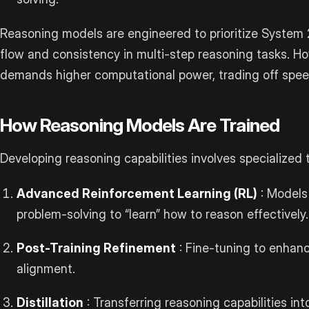
Reasoning models are engineered to prioritize System 2
flow and consistency in multi-step reasoning tasks. Ho
demands higher computational power, trading off spee
How Reasoning Models Are Trained
Developing reasoning capabilities involves specialized t
Advanced Reinforcement Learning (RL)
: Models
problem-solving to “learn” how to reason effectively.
Post-Training Refinement
: Fine-tuning to enhan
alignment.
Distillation
: Transferring reasoning capabilities int