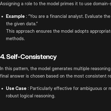
Assigning a role to the model primes it to use domain-
Example
: “You are a financial analyst. Evaluate th
the given data.”
This approach ensures the model adopts appropriat
methods.
4. Self-Consistency
In this pattern, the model generates multiple reasonin
final answer is chosen based on the most consistent 
Use Case
: Particularly effective for ambiguous or 
robust logical reasoning.