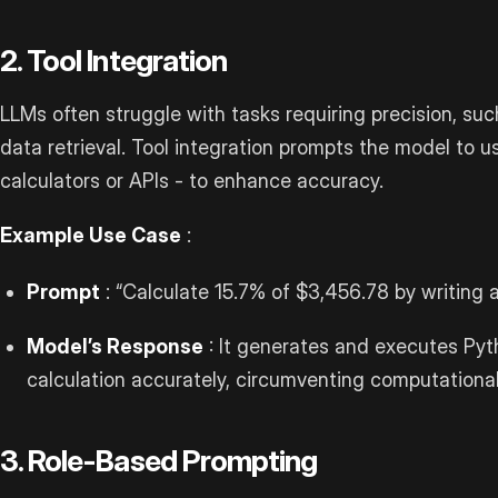
2. Tool Integration
LLMs often struggle with tasks requiring precision, su
data retrieval. Tool integration prompts the model to u
calculators or APIs - to enhance accuracy.
Example Use Case
:
Prompt
: “Calculate 15.7% of $3,456.78 by writing
Model’s Response
: It generates and executes Pyt
calculation accurately, circumventing computational
3. Role-Based Prompting