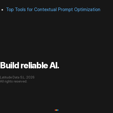
Top Tools for Contextual Prompt Optimization
Build reliable AI.
Latitude Data S.L. 2026
All rights reserved.