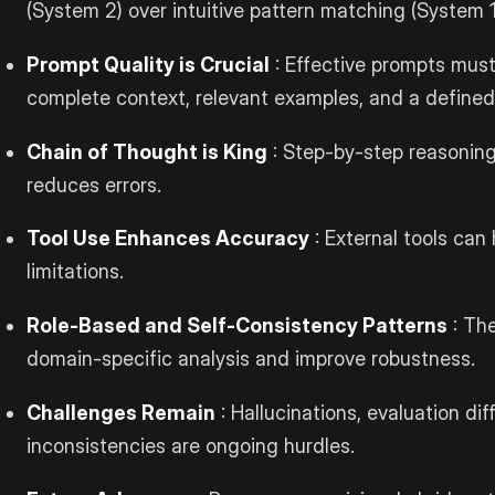
(System 2) over intuitive pattern matching (System 1
Prompt Quality is Crucial
: Effective prompts must 
complete context, relevant examples, and a defined
Chain of Thought is King
: Step-by-step reasonin
reduces errors.
Tool Use Enhances Accuracy
: External tools can
limitations.
Role-Based and Self-Consistency Patterns
: The
domain-specific analysis and improve robustness.
Challenges Remain
: Hallucinations, evaluation diff
inconsistencies are ongoing hurdles.