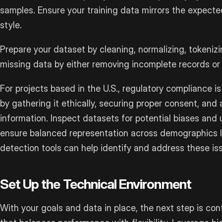
samples. Ensure your training data mirrors the expecte
style.
Prepare your dataset by cleaning, normalizing, tokenizi
missing data by either removing incomplete records or
For projects based in the U.S., regulatory compliance i
by gathering it ethically, securing proper consent, and
information. Inspect datasets for potential biases and
ensure balanced representation across demographics li
detection tools can help identify and address these iss
Set Up the Technical Environment
With your goals and data in place, the next step is co