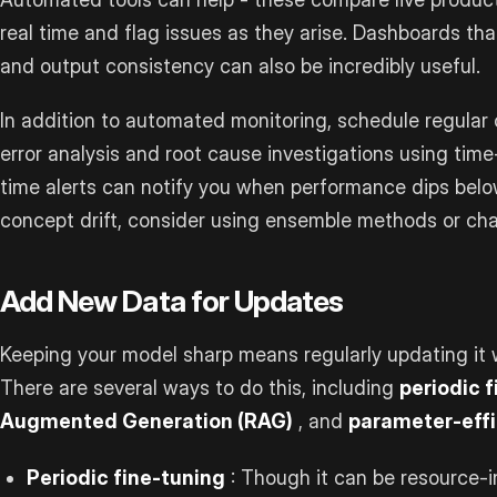
real time and flag issues as they arise. Dashboards tha
and output consistency can also be incredibly useful.
In addition to automated monitoring, schedule regular
error analysis and root cause investigations using tim
time alerts can notify you when performance dips bel
concept drift, consider using ensemble methods or ch
Add New Data for Updates
Keeping your model sharp means regularly updating it w
There are several ways to do this, including
periodic 
Augmented Generation (RAG)
, and
parameter-effi
Periodic fine-tuning
: Though it can be resource-in