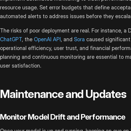
resource usage. Set error budgets that define acceptabl
automated alerts to address issues before they escala
The risks of poor deployment are real. For instance, 
ChatGPT
, the
OpenAI API
, and
Sora
caused significant
operational efficiency, user trust, and financial perfo
planning and continuous monitoring are essential to ma
user satisfaction.
Maintenance and Updates
Monitor Model Drift and Performance
Once your model is up and running, keeping an eye on i