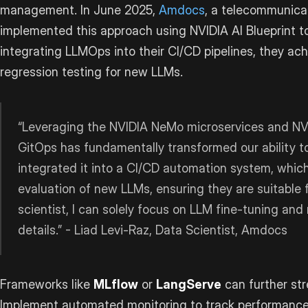
management. In June 2025,
Amdocs
, a telecommunicat
implemented this approach using NVIDIA AI Blueprint to
integrating LLMOps into their CI/CD pipelines, they ac
regression testing for new LLMs.
“Leveraging the NVIDIA NeMo microservices and NV
GitOps has fundamentally transformed our ability t
integrated it into a CI/CD automation system, which
evaluation of new LLMs, ensuring they are suitable 
scientist, I can solely focus on LLM fine-tuning and
details.” - Liad Levi-Raz, Data Scientist, Amdocs
Frameworks like
MLflow
or
LangServe
can further st
Implement automated monitoring to track performance m