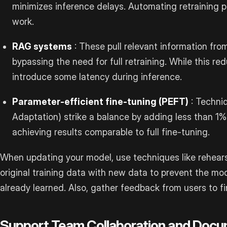
minimizes inference delays. Automating retraining 
work.
RAG systems
: These pull relevant information fro
bypassing the need for full retraining. While this re
introduce some latency during inference.
Parameter-efficient fine-tuning (PEFT)
: Techni
Adaptation) strike a balance by adding less than 1%
achieving results comparable to full fine-tuning.
When updating your model, use techniques like rehears
original training data with new data to prevent the mod
already learned. Also, gather feedback from users to f
Support Team Collaboration and Docu