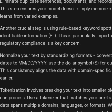
Eliminate duplicate sentences, documents, and records
This step ensures your model doesn’t simply memorize
learns from varied examples.
Another crucial step is using rule-based keyword spott
identifiable information (PII). This is particularly import
regulatory compliance is a key concern.
Normalize your text by standardizing formats - convert
dates to MM/DD/YYYY, use the dollar symbol ($) for cur
This consistency aligns the data with domain-specific
earlier.
Tokenization involves breaking your text into smaller p
can process. Use a tokenizer that matches your pre-trai
data spans multiple domains, languages, or formats. Wh