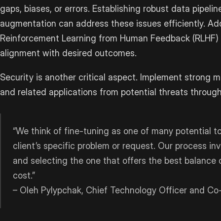
gaps, biases, or errors. Establishing robust data pipeli
augmentation can address these issues efficiently. Addi
Reinforcement Learning from Human Feedback (RLHF) 
alignment with desired outcomes.
Security is another critical aspect. Implement strong 
and related applications from potential threats throug
“We think of fine-tuning as one of many potential t
client’s specific problem or request. Our process in
and selecting the one that offers the best balance o
cost.”
– Oleh Pylypchak, Chief Technology Officer and C