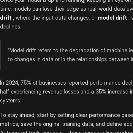
time, models can lose their edge as real-world data ev
drift
, where the input data changes, or
model drift
, 
declines.
“Model drift refers to the degradation of machine 
to changes in data or in the relationships between i
In 2024, 75% of businesses reported performance declin
half experiencing revenue losses and a 35% increase in
systems.
To stay ahead, start by setting clear performance basel
metrics, save the original training data, and define acc
Automated tools can help - these compare live producti