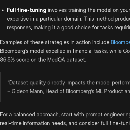
Full fine-tuning
involves training the model on your
expertise in a particular domain. This method pro
responses, making it a good choice for tasks requi
Examples of these strategies in action include
Bloomb
Bloomberg’s model excelled in financial tasks, while G
86.5% score on the MedQA dataset.
“Dataset quality directly impacts the model perfor
– Gideon Mann, Head of Bloomberg’s ML Product a
For a balanced approach, start with prompt engineering 
real-time information needs, and consider full fine-tun