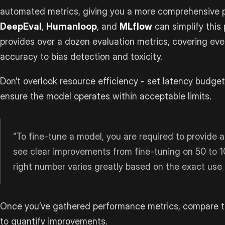
automated metrics, giving you a more comprehensive pi
DeepEval
,
Humanloop
, and
MLflow
can simplify this
provides over a dozen evaluation metrics, covering ev
accuracy to bias detection and toxicity.
Don’t overlook resource efficiency - set latency budge
ensure the model operates within acceptable limits.
“To fine-tune a model, you are required to provide a
see clear improvements from fine-tuning on 50 to 1
right number varies greatly based on the exact use
Once you’ve gathered performance metrics, compare th
to quantify improvements.