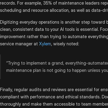
records. For example, 35% of maintenance leaders repo
scheduling and resource allocation, as well as data-dr
Digitizing everyday operations is another step toward 
clean, consistent data to your AI tools is essential. Foc
improvement rather than trying to automate everything
service manager at
Xylem
, wisely noted:
“Trying to implement a grand, everything-automated
maintenance plan is not going to happen unless you 
Finally, regular audits and reviews are essential for en
compliant with performance and ethical standards. D
thoroughly and make them accessible to team member