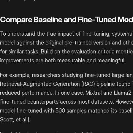
Compare Baseline and Fine-Tuned Mod
To understand the true impact of fine-tuning, systema
model against the original pre-trained version and ot
for similar tasks. Build on the evaluation criteria menti
improvements are both measurable and meaningful.
For example, researchers studying fine-tuned large la
Retrieval-Augmented Generation (RAG) pipeline found 
reduced performance. In one case, Mixtral and Llama2
fine-tuned counterparts across most datasets. However
model fine-tuned with 500 samples matched its baseli
Scott, et al.].