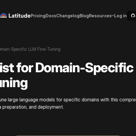
Pricing
Docs
Changelog
Blog
Resources
Log in
omain-Specific LLM Fine-Tuning
ist for Domain-Specifi
uning
une large language models for specific domains with this compre
a preparation, and deployment.