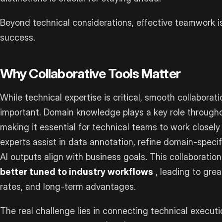
Beyond technical considerations, effective teamwork i
success.
Why Collaborative Tools Matter
While technical expertise is critical, smooth collaborat
important. Domain knowledge plays a key role througho
making it essential for technical teams to work closely
experts assist in data annotation, refine domain-speci
AI outputs align with business goals. This collaboration
better tuned to industry workflows
, leading to grea
rates, and long-term advantages.
The real challenge lies in connecting technical executi