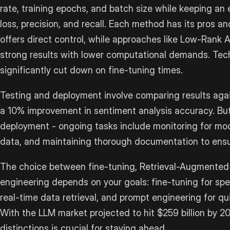
rate, training epochs, and batch size while keeping an
loss, precision, and recall. Each method has its pros a
offers direct control, while approaches like Low-Rank 
strong results with lower computational demands. Tech
significantly cut down on fine-tuning times.
Testing and deployment involve comparing results agai
a 10% improvement in sentiment analysis accuracy. But
deployment - ongoing tasks include monitoring for mode
data, and maintaining thorough documentation to ensu
The choice between fine-tuning, Retrieval-Augmented
engineering depends on your goals: fine-tuning for spe
real-time data retrieval, and prompt engineering for qu
With the LLM market projected to hit $259 billion by 
distinctions is crucial for staying ahead.