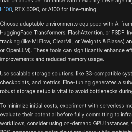
that balances performance with flexibility. Leverage 
H100
, RTX 5090, or A100 for fine-tuning.
Choose adaptable environments equipped with AI fram
HuggingFace Transformers, FlashAttention, or FSDP. In
tracking (like MLFlow, ClearML, or Weights & Biases) 
or OpenLLM). These tools can significantly enhance eff
improvements and reduced memory usage.
Use scalable storage solutions, like S3-compatible sy
checkpoints, and metrics. Fine-tuning generates a sub
robust storage setup is vital to avoid bottlenecks durin
To minimize initial costs, experiment with serverless 
evaluate their potential before fully committing to infr
workflows, consider using on-demand GPU instances, 