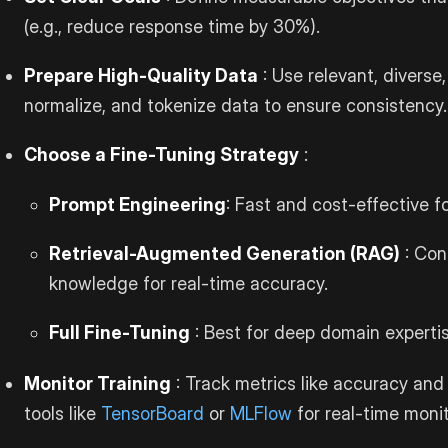
(e.g., reduce response time by 30%).
Prepare High-Quality Data
: Use relevant, diverse
normalize, and tokenize data to ensure consistency.
Choose a Fine-Tuning Strategy
:
Prompt Engineering
: Fast and cost-effective f
Retrieval-Augmented Generation (RAG)
: Con
knowledge for real-time accuracy.
Full Fine-Tuning
: Best for deep domain expertis
Monitor Training
: Track metrics like accuracy and 
tools like
TensorBoard
or
MLFlow
for real-time monit