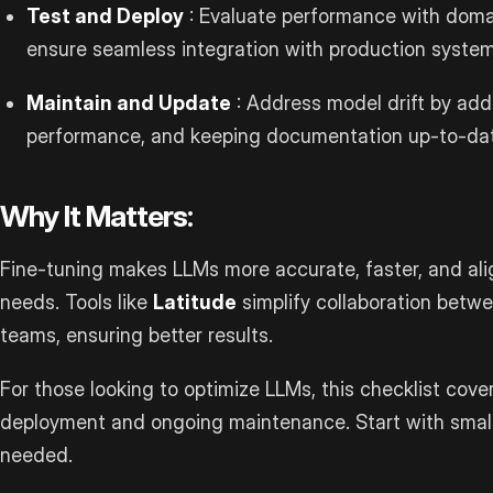
Test and Deploy
: Evaluate performance with dom
ensure seamless integration with production system
Maintain and Update
: Address model drift by add
performance, and keeping documentation up-to-da
Why It Matters:
Fine-tuning makes LLMs more accurate, faster, and ali
needs. Tools like
Latitude
simplify collaboration betw
teams, ensuring better results.
For those looking to optimize LLMs, this checklist cove
deployment and ongoing maintenance. Start with small,
needed.