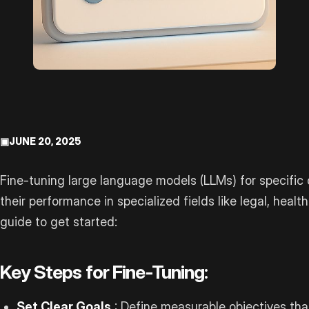
▣
JUNE 20, 2025
Fine-tuning large language models (LLMs) for specific
their performance in specialized fields like legal, healt
guide to get started:
Key Steps for Fine-Tuning:
Set Clear Goals
: Define measurable objectives tha