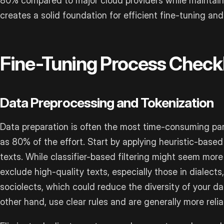
80% compared to major cloud providers while maintain
creates a solid foundation for efficient fine-tuning and
Fine-Tuning Process Checkl
Data Preprocessing and Tokenization
Data preparation is often the most time-consuming par
as 80% of the effort. Start by applying heuristic-based 
texts. While classifier-based filtering might seem more
exclude high-quality texts, especially those in dialects,
sociolects, which could reduce the diversity of your d
other hand, use clear rules and are generally more reliab