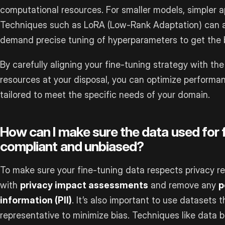
computational resources. For smaller models, simpler 
Techniques such as LoRA (Low-Rank Adaptation) can als
demand precise tuning of hyperparameters to get the b
By carefully aligning your fine-tuning strategy with th
resources at your disposal, you can optimize performa
tailored to meet the specific needs of your domain.
How can I make sure the data used for f
compliant and unbiased?
To make sure your fine-tuning data respects privacy re
with
privacy impact assessments
and remove any
p
information (PII)
. It’s also important to use datasets 
representative to minimize bias. Techniques like data