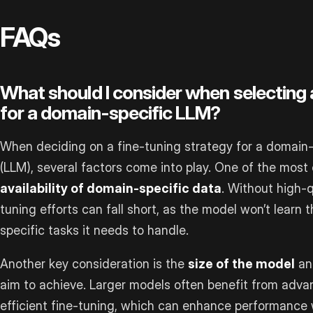
FAQs
What should I consider when selecting 
for a domain-specific LLM?
When deciding on a fine-tuning strategy for a domain
(LLM), several factors come into play. One of the most c
availability of domain-specific data
. Without high-q
tuning efforts can fall short, as the model won’t learn 
specific tasks it needs to handle.
Another key consideration is the
size of the model
and
aim to achieve. Larger models often benefit from adva
efficient fine-tuning, which can enhance performance 