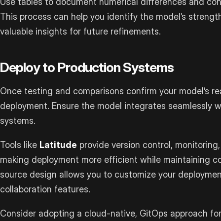
Use tables to document numerical differences and cond
This process can help you identify the model’s streng
valuable insights for future refinements.
Deploy to Production Systems
Once testing and comparisons confirm your model’s read
deployment. Ensure the model integrates seamlessly wi
systems.
Tools like
Latitude
provide version control, monitoring,
making deployment more efficient while maintaining con
source design allows you to customize your deployment
collaboration features.
Consider adopting a cloud-native, GitOps approach fo