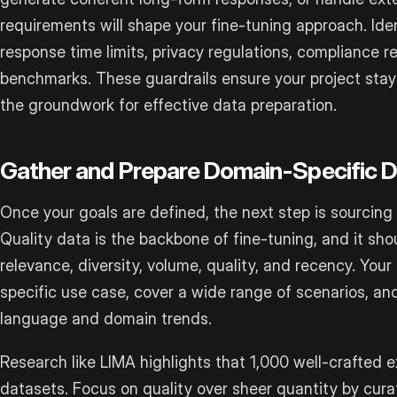
requirements will shape your fine-tuning approach. Iden
response time limits, privacy regulations, compliance
benchmarks. These guardrails ensure your project stay
the groundwork for effective data preparation.
Gather and Prepare Domain-Specific 
Once your goals are defined, the next step is sourcing
Quality data is the backbone of fine-tuning, and it shou
relevance, diversity, volume, quality, and recency. Your
specific use case, cover a wide range of scenarios, an
language and domain trends.
Research like LIMA highlights that 1,000 well-crafted
datasets. Focus on quality over sheer quantity by cura