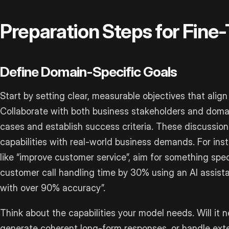
Preparation Steps for Fine
Define Domain-Specific Goals
Start by setting clear, measurable objectives that alig
Collaborate with both business stakeholders and domai
cases and establish success criteria. These discussion
capabilities with real-world business demands. For ins
like “improve customer service”, aim for something spe
customer call handling time by 30% using an AI assist
with over 90% accuracy”.
Think about the capabilities your model needs. Will it
generate coherent long-form responses, or handle ex