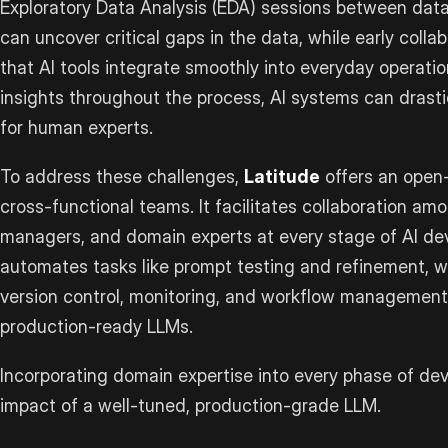
Exploratory Data Analysis (EDA) sessions between data
can uncover critical gaps in the data, while early coll
that AI tools integrate smoothly into everyday operat
insights throughout the process, AI systems can drast
for human experts.
To address these challenges,
Latitude
offers an open-
cross-functional teams. It facilitates collaboration am
managers, and domain experts at every stage of AI de
automates tasks like prompt testing and refinement, whi
version control, monitoring, and workflow management
production-ready LLMs.
Incorporating domain expertise into every phase of de
impact of a well-tuned, production-grade LLM.