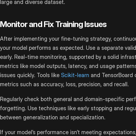
large and diverse dataset.
Monitor and Fix Training Issues
After implementing your fine-tuning strategy, continuou
your model performs as expected. Use a separate valida
early. Real-time monitoring, supported by a solid infras
metrics like model outputs, latency, and usage patterns
issues quickly. Tools like
Scikit-learn
and TensorBoard 
metrics such as accuracy, loss, precision, and recall.
Regularly check both general and domain-specific per
forgetting. Use techniques like early stopping and regu
between generalization and specialization.
If your model’s performance isn’t meeting expectations, 