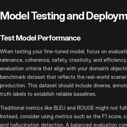
Model Testing and Deploy
Test Model Performance
When testing your fine-tuned model, focus on evaluatin
relevance, coherence, safety, creativity, and efficiency.
evaluation criteria that align with your domain’s objec
benchmark dataset that reflects the real-world scenario
production. This dataset should include diverse, anno
truth labels to establish reliable baselines.
Traditional metrics like BLEU and ROUGE might not ful
Instead, consider using metrics such as the F1 score, c
and hallucination detection. A balanced evaluation 