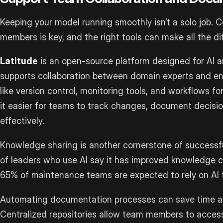
Keeping your model running smoothly isn’t a solo job.
members is key, and the right tools can make all the di
Latitude
is an open-source platform designed for AI a
supports collaboration between domain experts and eng
like version control, monitoring tools, and workflows 
it easier for teams to track changes, document decisi
effectively.
Knowledge sharing is another cornerstone of successfu
of leaders who use AI say it has improved knowledge c
65% of maintenance teams are expected to rely on AI t
Automating documentation processes can save time a
Centralized repositories allow team members to access 