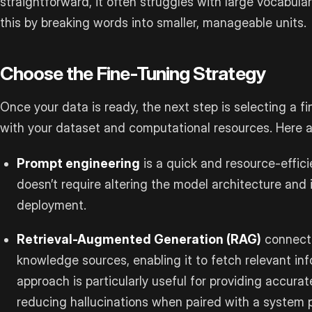
straightforward, it often struggles with large vocabula
this by breaking words into smaller, manageable units.
Choose the Fine-Tuning Strategy
Once your data is ready, the next step is selecting a fi
with your dataset and computational resources. Here
Prompt engineering
is a quick and resource-effici
doesn’t require altering the model architecture and 
deployment.
Retrieval-Augmented Generation (RAG)
connects
knowledge sources, enabling it to fetch relevant i
approach is particularly useful for providing accura
reducing hallucinations when paired with a system 