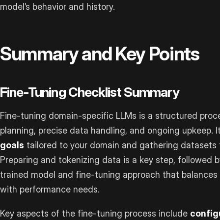
model’s behavior and history.
Summary and Key Points
Fine-Tuning Checklist Summary
Fine-tuning domain-specific LLMs is a structured pro
planning, precise data handling, and ongoing upkeep. I
goals
tailored to your domain and gathering datasets t
Preparing and tokenizing data is a key step, followed 
trained model and fine-tuning approach that balances
with performance needs.
Key aspects of the fine-tuning process include
config