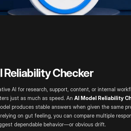
 Reliability Checker
tive AI for research, support, content, or internal workf
ters just as much as speed. An
AI Model Reliability 
odel produces stable answers when given the same p
 relying on gut feeling, you can compare multiple respo
ggest dependable behavior—or obvious drift.