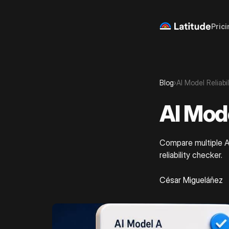
Prici
Blog
›
AI Model Reliabi
AI Mode
Compare multiple AI
reliability checker.
César Migueláñez