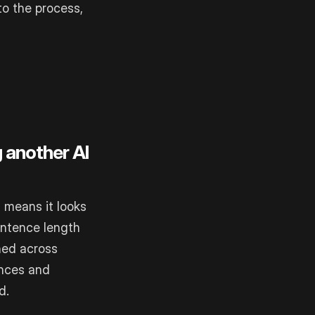
to the process,
g another AI
 means it looks
entence length
gned across
ences and
d.