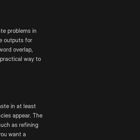
ate problems in
e outputs for
word overlap,
 practical way to
ste in at least
ncies appear. The
such as refining
 you want a