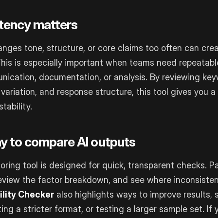
tency matters
nges tone, structure, or core claims too often can cre
This is especially important when teams need repeatabl
ication, documentation, or analysis. By reviewing key
variation, and response structure, this tool gives you a
tability.
y to compare AI outputs
scoring tool is designed for quick, transparent checks. Pa
eview the factor breakdown, and see where inconsiste
ility Checker
also highlights ways to improve results, 
ing a stricter format, or testing a larger sample set. If