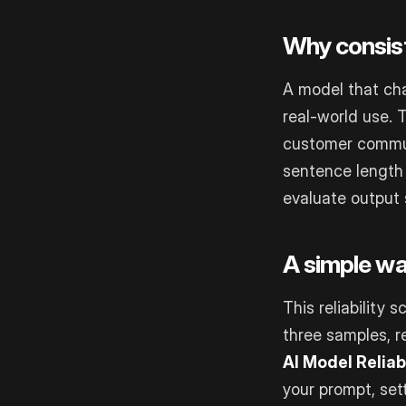
Why consis
A model that cha
real-world use. 
customer commun
sentence length 
evaluate output s
A simple wa
This reliability 
three samples, r
AI Model Reliab
your prompt, sett