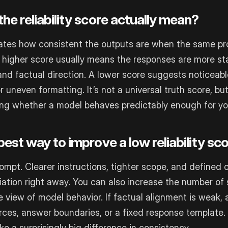
he reliability score actually mean?
ates how consistent the outputs are when the same pr
A higher score usually means the responses are more sta
and factual direction. A lower score suggests noticeable
r uneven formatting. It’s not a universal truth score, but 
ing whether a model behaves predictably enough for yo
est way to improve a low reliability sc
rompt. Clearer instructions, tighter scope, and defined
iation right away. You can also increase the number of
view of model behavior. If factual alignment is weak, 
urces, answer boundaries, or a fixed response template
 a surprisingly big difference in consistency.