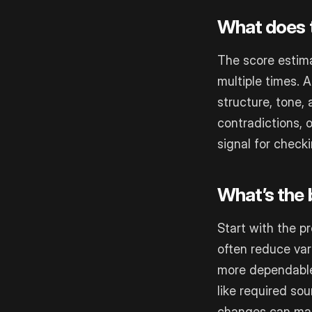
What does t
The score estim
multiple times. 
structure, tone, 
contradictions, o
signal for check
What’s the b
Start with the p
often reduce var
more dependable 
like required so
changes can make