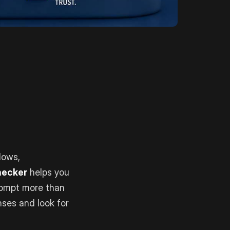
lows,
Checker
helps you
rompt more than
nses and look for