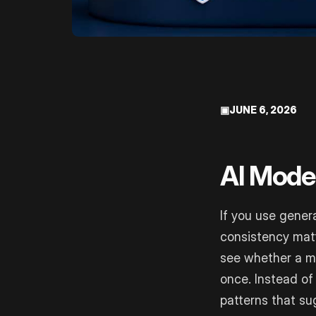
▣
JUNE 6, 2026
AI Model
If you use genera
consistency mat
see whether a m
once. Instead of
patterns that su