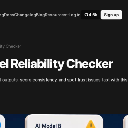
ng
Docs
Changelog
Blog
Resources
Log in
4.6k
Sign up
lity Checker
l Reliability Checker
 outputs, score consistency, and spot trust issues fast with this