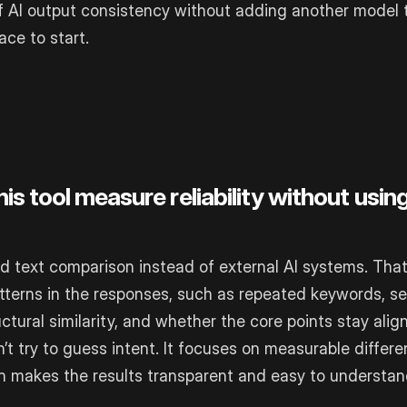
of AI output consistency without adding another model 
ace to start.
s tool measure reliability without usin
ed text comparison instead of external AI systems. That
tterns in the responses, such as repeated keywords, s
uctural similarity, and whether the core points stay ali
n’t try to guess intent. It focuses on measurable differ
ich makes the results transparent and easy to understan