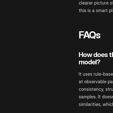
clearer picture 
this is a smart pl
FAQs
How does thi
model?
It uses rule-bas
at observable pa
consistency, str
samples. It does
similarities, wh