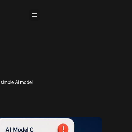
 simple AI model