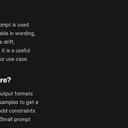
ompt is used
ble in wording,
 drift,
it is a useful
ur use case.
ore?
 output formats
 samples to get a
add constraints
. Small prompt