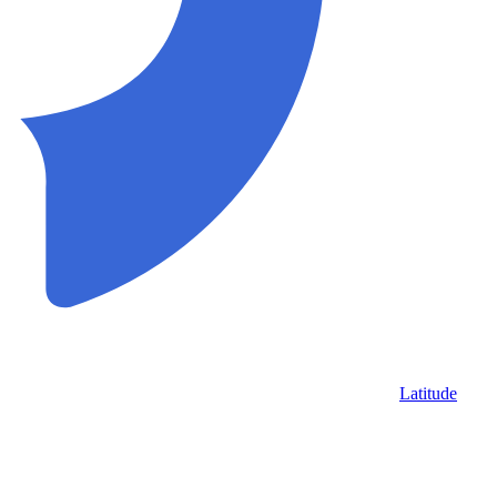
Latitude