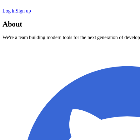
Log in
Sign up
About
We're a team building modern tools for the next generation of develop