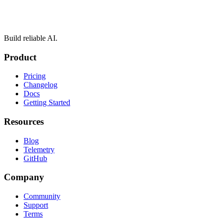
Build reliable AI.
Product
Pricing
Changelog
Docs
Getting Started
Resources
Blog
Telemetry
GitHub
Company
Community
Support
Terms