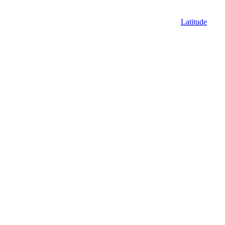
Latitude