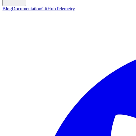
Blog
Documentation
GitHub
Telemetry