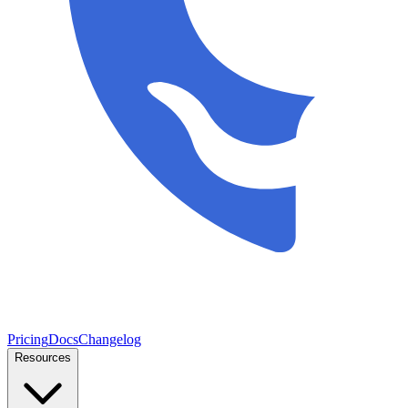
Pricing
Docs
Changelog
Resources