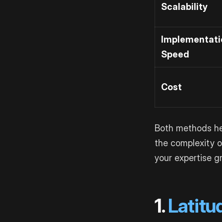
Scalability
Implementati
Speed
Cost
Both methods hel
the complexity o
your expertise g
1.
Latitu