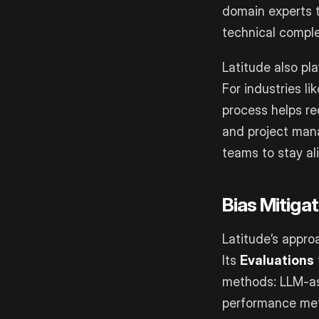
domain experts t
technical comple
Latitude also pla
For industries l
process helps re
and project mana
teams to stay al
Bias Mitiga
Latitude’s appro
Its
Evaluations
methods: LLM-as
performance metr