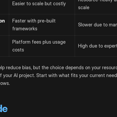
Easier to scale but costly
scale
on
Faster with pre-built
Slower due to ma
frameworks
Platform fees plus usage
High due to exper
costs
p reduce bias, but the choice depends on your resourc
f your AI project. Start with what fits your current nee
rows.
de