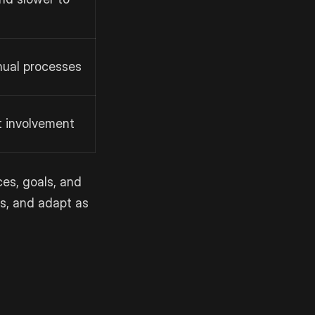
nual processes
t involvement
es, goals, and
ds, and adapt as