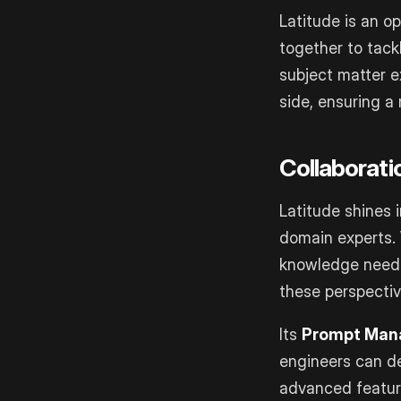
Latitude is an o
together to tack
subject matter e
side, ensuring a
Collaborati
Latitude shines 
domain experts. 
knowledge neede
these perspectiv
Its
Prompt Man
engineers can de
advanced feature