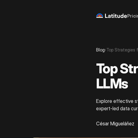
Prici
Blog
›
Top Strategies 
Top Str
LLMs
Explore effective s
expert-led data cu
César Migueláñez