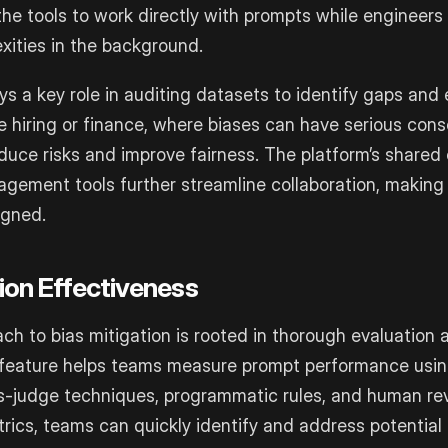
he tools to work directly with prompts while engineers
xities in the background.
ys a key role in auditing datasets to identify gaps and 
ike hiring or finance, where biases can have serious con
duce risks and improve fairness. The platform’s share
gement tools further streamline collaboration, making i
igned.
tion Effectiveness
ach to bias mitigation is rooted in thorough evaluation 
feature helps teams measure prompt performance usin
-judge techniques, programmatic rules, and human rev
ics, teams can quickly identify and address potential 