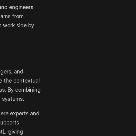
and engineers
teams from
n work side by
agers, and
e the contextual
ss. By combining
I systems.
here experts and
supports
tL, giving