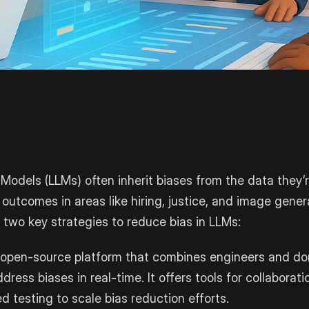
odels (LLMs) often inherit biases from the data they’r
 outcomes in areas like hiring, justice, and image gener
s two key strategies to reduce bias in LLMs:
 open-source platform that combines engineers and do
ress biases in real-time. It offers tools for collaborati
 testing to scale bias reduction efforts.