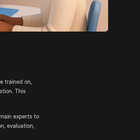
e trained on,
ation. This
main experts to
on, evaluation,