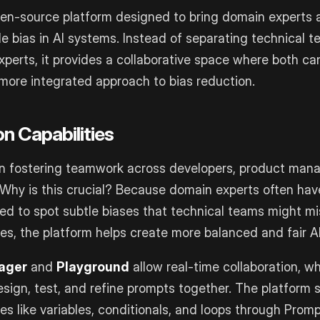
pen-source platform designed to bring domain experts 
le bias in AI systems. Instead of separating technical 
xperts, it provides a collaborative space where both ca
 more integrated approach to bias reduction.
on Capabilities
in fostering teamwork across developers, product man
Why is this crucial? Because domain experts often hav
d to spot subtle biases that technical teams might mi
es, the platform helps create more balanced and fair A
ager
and
Playground
allow real-time collaboration, w
sign, test, and refine prompts together. The platform 
s like variables, conditionals, and loops through Promp