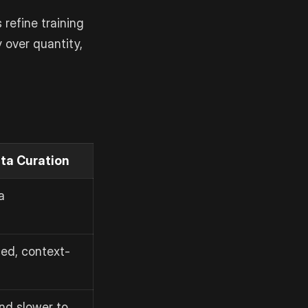
refine training
y over quantity,
ta Curation
a
ed, context-
nd slower to