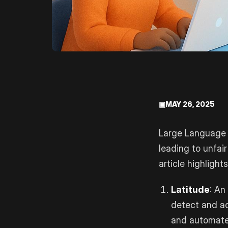
▣
MAY 26, 2025
Large Language M
leading to unfair
article highlight
Latitude
: An
detect and add
and automated