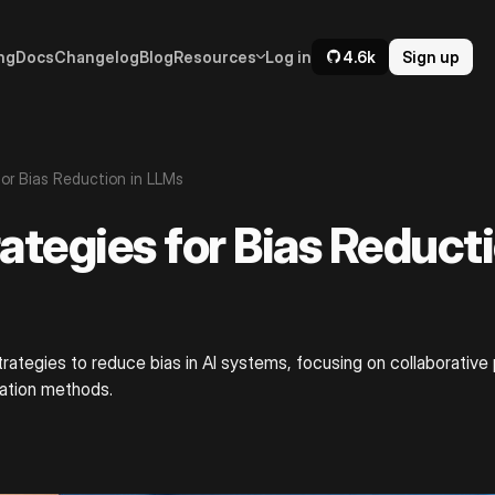
ng
Docs
Changelog
Blog
Resources
Log in
4.6k
Sign up
for Bias Reduction in LLMs
ategies for Bias Reducti
trategies to reduce bias in AI systems, focusing on collaborative
ration methods.