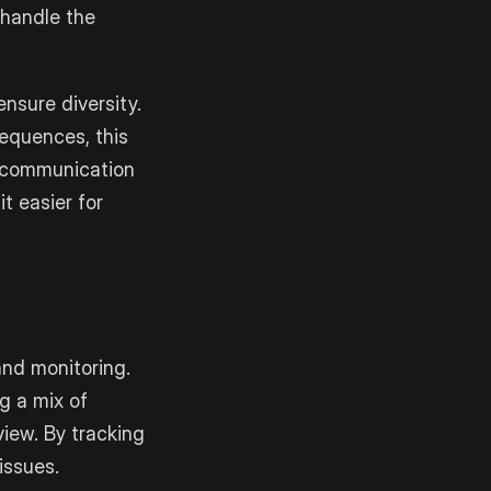
 handle the
ensure diversity.
sequences, this
d communication
t easier for
and monitoring.
g a mix of
iew. By tracking
issues.