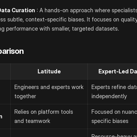
Data Curation
: A hands-on approach where specialists 
ss subtle, context-specific biases. It focuses on qualit
ng performance with smaller, targeted datasets.
arison
Latitude
Expert-Led Da
Engineers and experts work
Experts refine dat
together
independently
Relies on platform tools
Focused on nuanc
n
and teamwork
specific biases
Resource-heavy a