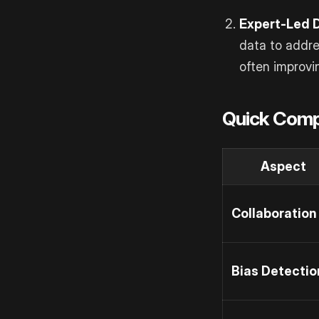
Expert-Led 
data to addre
often improvi
Quick Comp
Aspect
Collaboration
Bias Detectio