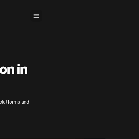
on in
 platforms and