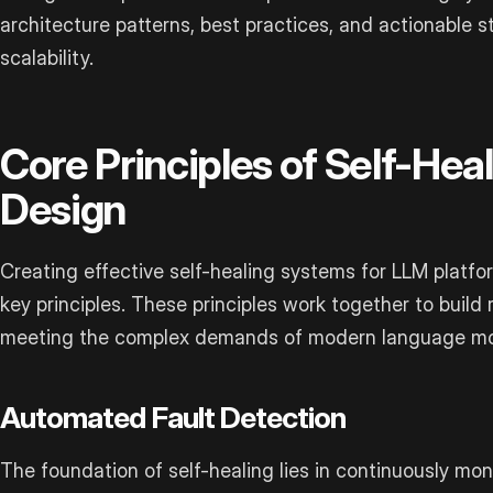
architecture patterns, best practices, and actionable st
scalability.
Core Principles of Self-Hea
Design
Creating effective self-healing systems for LLM platf
key principles. These principles work together to build r
meeting the complex demands of modern language mo
Automated Fault Detection
The foundation of self-healing lies in continuously moni