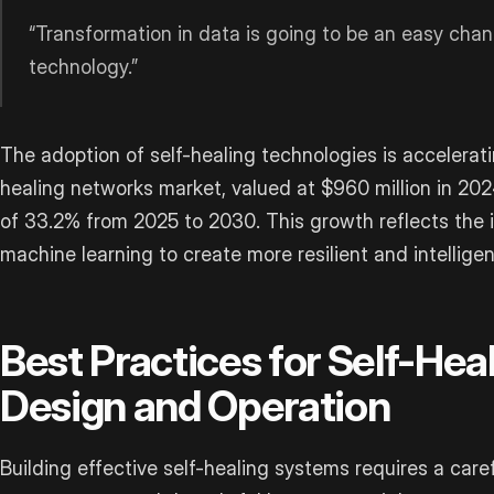
“Transformation in data is going to be an easy cha
technology.”
The adoption of self-healing technologies is accelerati
healing networks market, valued at $960 million in 20
of 33.2% from 2025 to 2030. This growth reflects the i
machine learning to create more resilient and intellige
Best Practices for Self-He
Design and Operation
Building effective self-healing systems requires a care