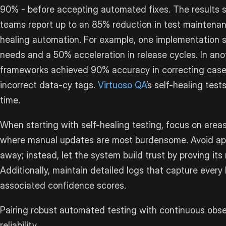
90% - before accepting automated fixes. The results 
teams report up to an 85% reduction in test maintenanc
healing automation. For example, one implementation
needs and a 50% acceleration in release cycles. In anot
frameworks achieved 90% accuracy in correcting cases 
incorrect data-cy tags.
Virtuoso QA
’s self-healing tes
time.
When starting with self-healing testing, focus on area
where manual updates are most burdensome. Avoid applyi
away; instead, let the system build trust by proving its re
Additionally, maintain detailed logs that capture every
associated confidence scores.
Pairing robust automated testing with continuous obser
reliability.