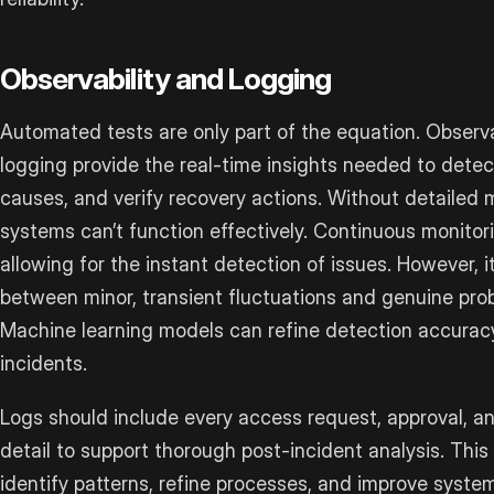
Observability and Logging
Automated tests are only part of the equation. Observ
logging provide the real-time insights needed to detect
causes, and verify recovery actions. Without detailed m
systems can’t function effectively. Continuous monitor
allowing for the instant detection of issues. However, it
between minor, transient fluctuations and genuine pro
Machine learning models can refine detection accuracy
incidents.
Logs should include every access request, approval, and
detail to support thorough post-incident analysis. This 
identify patterns, refine processes, and improve syst