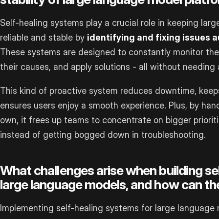
Self-healing systems play a crucial role in keeping la
reliable and stable by
identifying and fixing issues 
These systems are designed to constantly monitor the p
their causes, and apply solutions - all without needing
This kind of proactive system reduces downtime, kee
ensures users enjoy a smooth experience. Plus, by hand
own, it frees up teams to concentrate on bigger prioriti
instead of getting bogged down in troubleshooting.
What challenges arise when building se
large language models, and how can th
Implementing self-healing systems for large language m