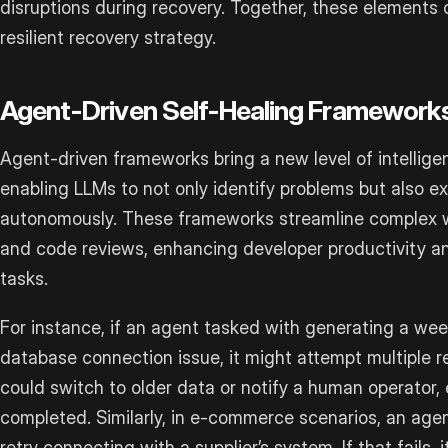
disruptions during recovery. Together, these element
resilient recovery strategy.
Agent-Driven Self-Healing Framework
Agent-driven frameworks bring a new level of intellige
enabling LLMs to not only identify problems but also e
autonomously. These frameworks streamline complex 
and code reviews, enhancing developer productivity 
tasks.
For instance, if an agent tasked with generating a wee
database connection issue, it might attempt multiple re
could switch to older data or notify a human operator, en
completed. Similarly, in e-commerce scenarios, an age
retry connecting with a supplier’s system. If that fails,