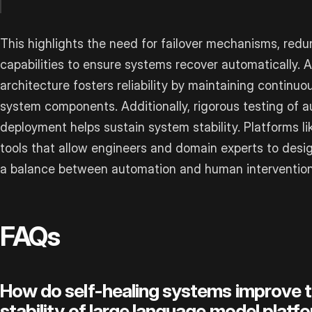
This highlights the need for failover mechanisms, redu
capabilities to ensure systems recover automatically. 
architecture fosters reliability by maintaining conti
system components. Additionally, rigorous testing of au
deployment helps sustain system stability. Platforms li
tools that allow engineers and domain experts to desig
a balance between automation and human intervention
FAQs
How do self-healing systems improve the
stability of large language model platf