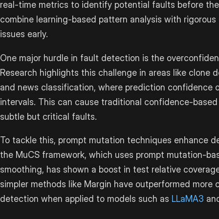
real-time metrics to identify potential faults before 
combine learning-based pattern analysis with rigorous
issues early.
One major hurdle in fault detection is the overconfiden
Research highlights this challenge in areas like clone d
and news classification, where prediction confidence o
intervals. This can cause traditional confidence-base
subtle but critical faults.
To tackle this, prompt mutation techniques enhance de
the MuCS framework, which uses prompt mutation-bas
smoothing, has shown a boost in test relative coverage
simpler methods like Margin have outperformed more c
detection when applied to models such as
LLaMA3
an