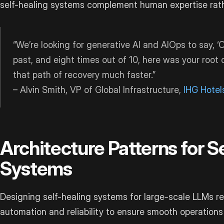
self-healing systems complement human expertise rathe
“We’re looking for generative AI and AIOps to say, ‘
past, and eight times out of 10, here was your root 
that path of recovery much faster.”
– Alvin Smith, VP of Global Infrastructure,
IHG Hotel
Architecture Patterns for S
Systems
Designing self-healing systems for large-scale LLMs r
automation and reliability to ensure smooth operations