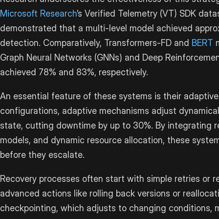
Microsoft Research
’s Verified Telemetry (VT) SDK datas
demonstrated that a multi-level model achieved appro
detection. Comparatively, Transformers-FD and
BERT
m
Graph Neural Networks (GNNs) and Deep Reinforcemen
achieved 78% and 83%, respectively.
An essential feature of these systems is their adaptive 
configurations, adaptive mechanisms adjust dynamica
state, cutting downtime by up to 30%. By integrating r
models, and dynamic resource allocation, these system
before they escalate.
Recovery processes often start with simple retries or 
advanced actions like rolling back versions or realloca
checkpointing, which adjusts to changing conditions,