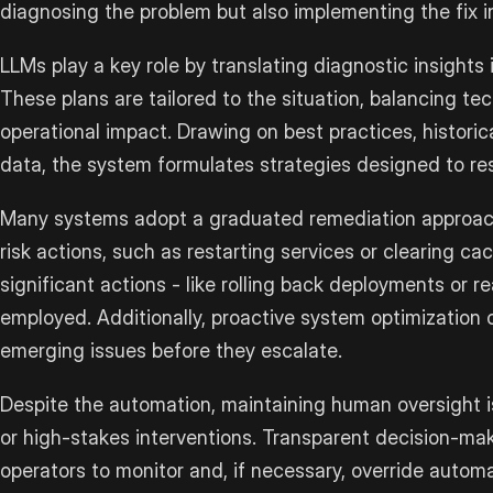
diagnosing the problem but also implementing the fix i
LLMs play a key role by translating diagnostic insights 
These plans are tailored to the situation, balancing te
operational impact. Drawing on best practices, historic
data, the system formulates strategies designed to reso
Many systems adopt a graduated remediation approach. 
risk actions, such as restarting services or clearing ca
significant actions - like rolling back deployments or r
employed. Additionally, proactive system optimization 
emerging issues before they escalate.
Despite the automation, maintaining human oversight is 
or high-stakes interventions. Transparent decision-m
operators to monitor and, if necessary, override autom