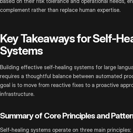
based on their risk tolerance and operational needs, e
complement rather than replace human expertise.
Key Takeaways for Self-He
Systems
Building effective self-healing systems for large lang
requires a thoughtful balance between automated pro
goal is to move from reactive fixes to a proactive app
infrastructure.
Summary of Core Principles and Patter
Self-healing systems operate on three main principles: