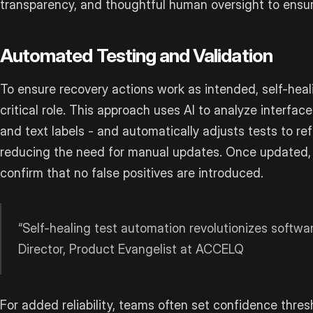
transparency, and thoughtful human oversight to ensure
Automated Testing and Validation
To ensure recovery actions work as intended, self-heal
critical role. This approach uses AI to analyze interface 
and text labels - and automatically adjusts tests to ref
reducing the need for manual updates. Once updated, 
confirm that no false positives are introduced.
“Self-healing test automation revolutionizes softwa
Director, Product Evangelist at ACCELQ
For added reliability, teams often set confidence thr