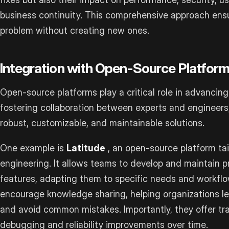
business continuity. This comprehensive approach ensu
problem without creating new ones.
Integration with Open-Source Platfor
Open-source platforms play a critical role in advancing 
fostering collaboration between experts and engineers,
robust, customizable, and maintainable solutions.
One example is
Latitude
, an open-source platform tai
engineering. It allows teams to develop and maintain p
features, adapting them to specific needs and workflo
encourage knowledge sharing, helping organizations l
and avoid common mistakes. Importantly, they offer tr
debugging and reliability improvements over time.