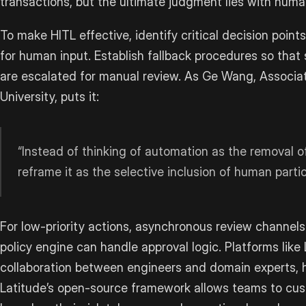
transactions, but the ultimate judgment lies with huma
To make HITL effective, identify critical decision poi
for human input. Establish fallback procedures so that 
are escalated for manual review. As Ge Wang, Associa
University, puts it:
“Instead of thinking of automation as the removal 
reframe it as the selective inclusion of human partic
For low-priority actions, asynchronous review channels c
policy engine can handle approval logic. Platforms like 
collaboration between engineers and domain experts, h
Latitude’s open-source framework allows teams to cus