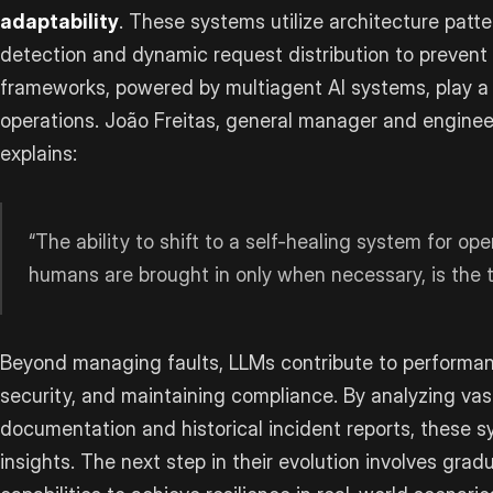
adaptability
. These systems utilize architecture patter
detection and dynamic request distribution to prevent 
frameworks, powered by multiagent AI systems, play a k
operations. João Freitas, general manager and engineer
explains:
“The ability to shift to a self-healing system for 
humans are brought in only when necessary, is the t
Beyond managing faults, LLMs contribute to performan
security, and maintaining compliance. By analyzing va
documentation and historical incident reports, these 
insights. The next step in their evolution involves gra