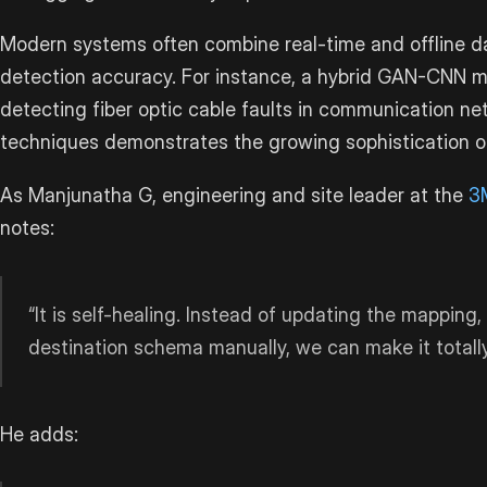
Modern systems often combine real-time and offline d
detection accuracy. For instance, a hybrid GAN-CNN 
detecting fiber optic cable faults in communication n
techniques demonstrates the growing sophistication of
As Manjunatha G, engineering and site leader at the
3
notes:
“It is self-healing. Instead of updating the mapping
destination schema manually, we can make it totall
He adds: