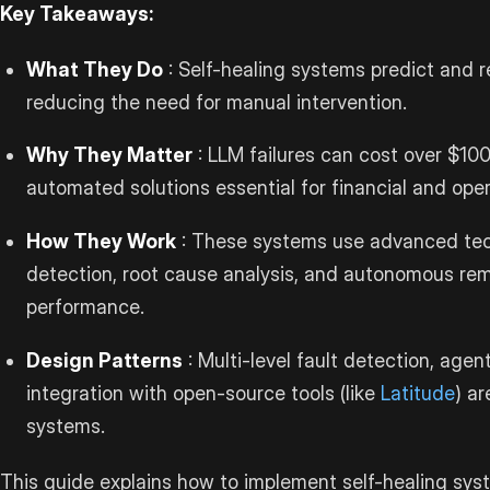
Key Takeaways:
What They Do
: Self-healing systems predict and 
reducing the need for manual intervention.
Why They Matter
: LLM failures can cost over $10
automated solutions essential for financial and opera
How They Work
: These systems use advanced tec
detection, root cause analysis, and autonomous rem
performance.
Design Patterns
: Multi-level fault detection, age
integration with open-source tools (like
Latitude
) ar
systems.
This guide explains how to implement self-healing syst