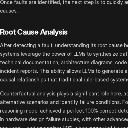
Once faults are identified, the next step is to quickly a
causes.
Root Cause Analysis
After detecting a fault, understanding its root cause
systems leverage the power of LLMs to synthesize data
technical documentation, architecture diagrams, code r
incident reports. This ability allows LLMs to generate
causal relationships that traditional rule-based system
Counterfactual analysis plays a significant role here, a
alternative scenarios and identify failure conditions. F
reasoning model achieved a perfect 100% correct det
in hardware design failure studies, with other advan
accuracy - and exceeding 90% when supported by ret