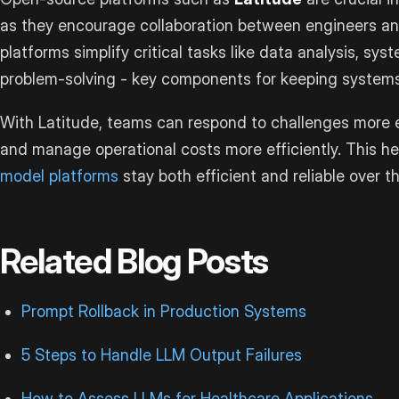
as they encourage collaboration between engineers a
platforms simplify critical tasks like data analysis, s
problem-solving - key components for keeping systems r
With Latitude, teams can respond to challenges more e
and manage operational costs more efficiently. This h
model platforms
stay both efficient and reliable over t
Related Blog Posts
Prompt Rollback in Production Systems
5 Steps to Handle LLM Output Failures
How to Assess LLMs for Healthcare Applications