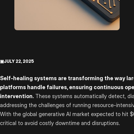
▣
JULY 22, 2025
Self-healing systems are transforming the way la
platforms handle failures, ensuring continuous o
intervention.
These systems automatically detect, dia
addressing the challenges of running resource-intens
With the global generative AI market expected to hit $64
critical to avoid costly downtime and disruptions.