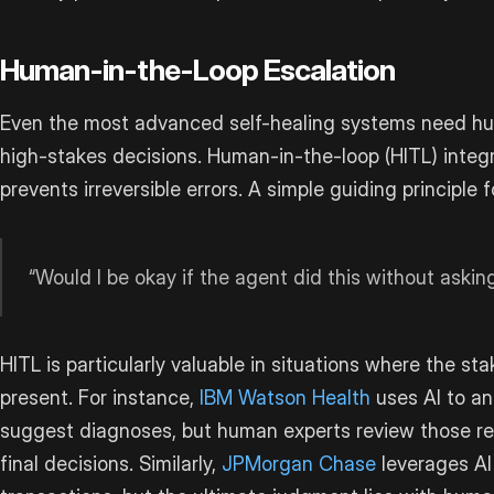
Human-in-the-Loop Escalation
Even the most advanced self-healing systems need hu
high-stakes decisions. Human-in-the-loop (HITL) integ
prevents irreversible errors. A simple guiding principle f
“Would I be okay if the agent did this without aski
HITL is particularly valuable in situations where the sta
present. For instance,
IBM Watson Health
uses AI to an
suggest diagnoses, but human experts review those 
final decisions. Similarly,
JPMorgan Chase
leverages AI 