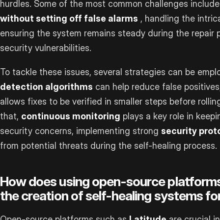
hurdles. Some of the most common challenges includ
without setting off false alarms
, handling the intri
ensuring the system remains steady during the repair p
security vulnerabilities.
To tackle these issues, several strategies can be emp
detection algorithms
can help reduce false positives
allows fixes to be verified in smaller steps before roll
that,
continuous monitoring
plays a key role in keep
security concerns, implementing strong
security prot
from potential threats during the self-healing process.
How does using open-source platforms 
the creation of self-healing systems f
Open-source platforms such as
Latitude
are crucial i