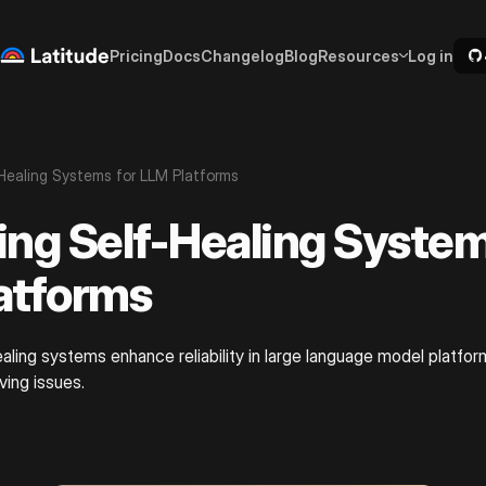
Pricing
Docs
Changelog
Blog
Resources
Log in
Healing Systems for LLM Platforms
ing Self-Healing System
atforms
aling systems enhance reliability in large language model platf
ving issues.