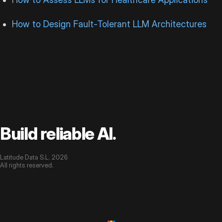
How to Design Fault-Tolerant LLM Architectures
Build reliable AI.
Latitude Data S.L. 2026
All rights reserved.