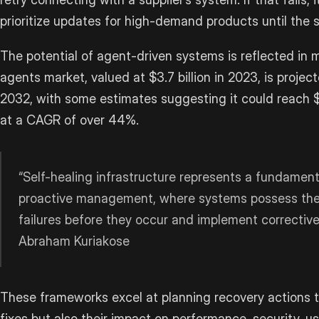
prioritize updates for high-demand products until the 
The potential of agent-driven systems is reflected in 
agents market, valued at $3.7 billion in 2023, is projec
2032, with some estimates suggesting it could reach $
at a CAGR of over 44%.
“Self-healing infrastructure represents a fundamenta
proactive management, where systems possess the i
failures before they occur and implement correctiv
Abraham Kuriakose
These frameworks excel at planning recovery actions t
fixes but also their impact on performance, security, us