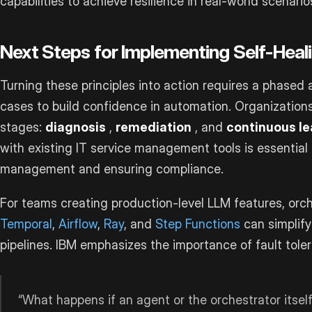
capabilities to achieve resilience in real-world scenario
Next Steps for Implementing Self-Heal
Turning these principles into action requires a phased 
cases to build confidence in automation. Organizations
stages:
diagnosis
,
remediation
, and
continuous le
with existing IT service management tools is essential
management and ensuring compliance.
For teams creating production-level LLM features, orc
Temporal
,
Airflow
,
Ray
, and
Step Functions
can simplify
pipelines. IBM emphasizes the importance of fault tole
“What happens if an agent or the orchestrator itself f