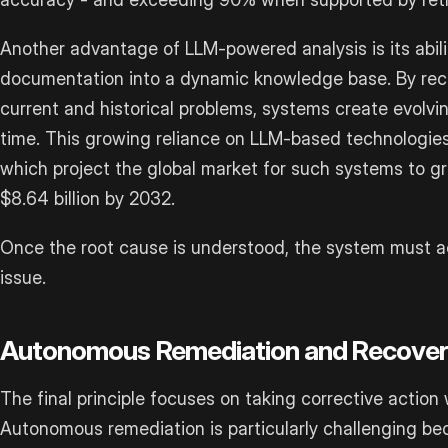
Another advantage of LLM-powered analysis is its abili
documentation into a dynamic knowledge base. By rec
current and historical problems, systems create evolvin
time. This growing reliance on LLM-based technologies 
which project the global market for such systems to gr
$8.64 billion by 2032.
Once the root cause is understood, the system must a
issue.
Autonomous Remediation and Recove
The final principle focuses on taking corrective action
Autonomous remediation is particularly challenging bec