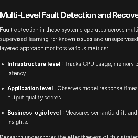
Multi-Level Fault Detection and Recov
Fault detection in these systems operates across multipl
supervised learning for known issues and unsupervise
layered approach monitors various metrics:
Infrastructure level
: Tracks CPU usage, memory 
latency.
Application level
: Observes model response times,
output quality scores.
Business logic level
: Measures semantic drift and 
insights.
Research underscores the effectiveness of this strateg