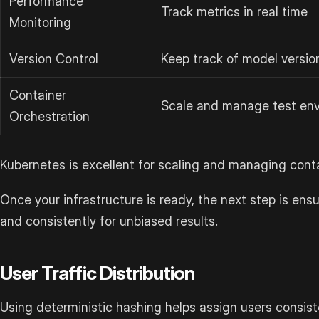
Performance
Track metrics in real time
Monitoring
Version Control
Keep track of model versio
Container
Scale and manage test en
Orchestration
Kubernetes is excellent for scaling and managing cont
Once your infrastructure is ready, the next step is ensuri
and consistently for unbiased results.
User Traffic Distribution
Using deterministic hashing helps assign users consisten