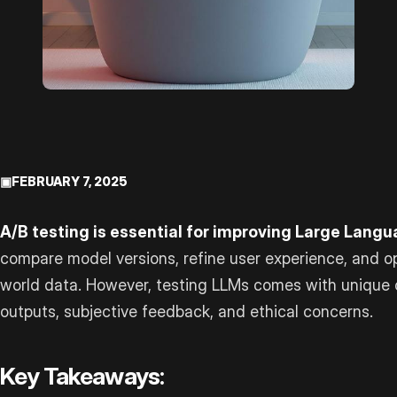
▣
FEBRUARY 7, 2025
A/B testing is essential for improving Large Lang
compare model versions, refine user experience, and o
world data. However, testing LLMs comes with unique c
outputs, subjective feedback, and ethical concerns.
Key Takeaways: