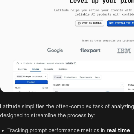
Latitude simplifies the often-complex task of analyzing
designed to streamline the process by:
Tracking prompt performance metrics in
real time