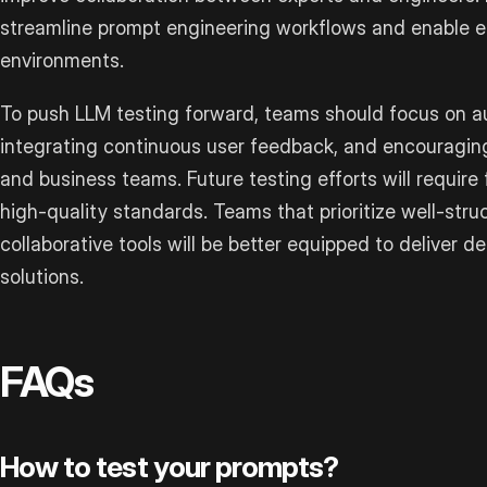
streamline prompt engineering workflows and enable ef
environments.
To push LLM testing forward, teams should focus on au
integrating continuous user feedback, and encouragin
and business teams. Future testing efforts will require
high-quality standards. Teams that prioritize well-str
collaborative tools will be better equipped to deliver
solutions.
FAQs
How to test your prompts?