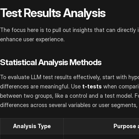
Test Results Analysis
The focus here is to pull out insights that can direct
enhance user experience.
Statistical Analysis Methods
To evaluate LLM test results effectively, start with hyp
differences are meaningful. Use
t-tests
when compari
between two groups, like a control and a test model. 
differences across several variables or user segments,
Analysis Type
Purpose 