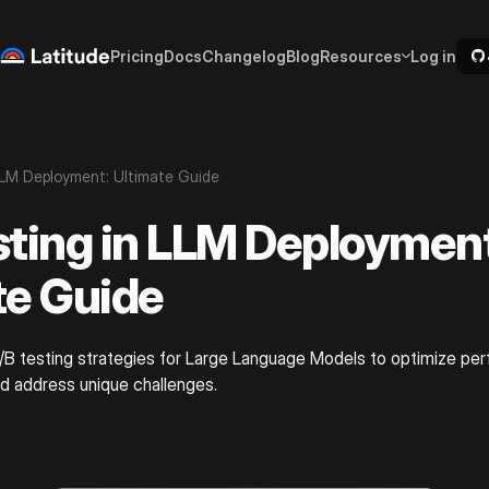
Pricing
Docs
Changelog
Blog
Resources
Log in
LLM Deployment: Ultimate Guide
sting in LLM Deployment
te Guide
A/B testing strategies for Large Language Models to optimize p
d address unique challenges.