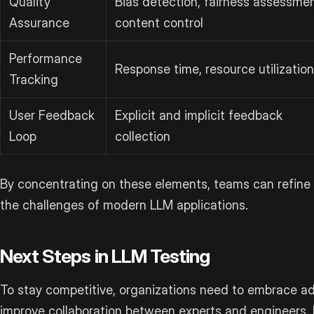
Quality
Bias detection, fairness assessmen
Assurance
content control
Performance
Response time, resource utilization
Tracking
User Feedback
Explicit and implicit feedback
Loop
collection
By concentrating on these elements, teams can refine 
the challenges of modern LLM applications.
Next Steps in LLM Testing
To stay competitive, organizations need to embrace 
improve collaboration between experts and engineers. P