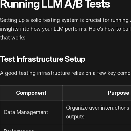
Running LLM A/B Tests
Setting up a solid testing system is crucial for running
insights into how your LLM performs. Here’s how to bui
that works.
Test Infrastructure Setup
A good testing infrastructure relies on a few key comp
Component
Purpose
Organize user interactions
Data Management
outputs