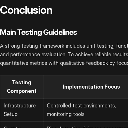
Conclusion
Main Testing Guidelines
A strong testing framework includes unit testing, functi
and performance evaluation. To achieve reliable result
quantitative metrics with qualitative feedback by focu
Testing
Implementation Focus
Component
Infrastructure
Controlled test environments,
Setup
monitoring tools