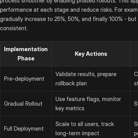
process smoother by enabling phased rollouts. This ap
performance at each stage and reduce risks. For exampl
gradually increase to 25%, 50%, and finally 100% - but
consistent.
Implementation
Key Actions
Phase
Validate results, prepare
C
Pre-deployment
rollback plan
s
Use feature flags, monitor
Gradual Rollout
S
key metrics
Scale to all users, track
S
Full Deployment
long-term impact
p