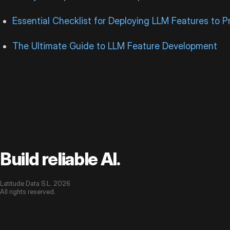
Essential Checklist for Deploying LLM Features to P
The Ultimate Guide to LLM Feature Development
Build reliable AI.
Latitude Data S.L. 2026
All rights reserved.