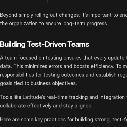
Beyond simply rolling out changes, it’s important to e
the organization to ensure long-term progress.
Building Test-Driven Teams
A team focused on testing ensures that every update t
data. This minimizes errors and boosts efficiency. To m
responsibilities for testing outcomes and establish regu
goals tied to business objectives.
Tools like Latitude’s real-time tracking and integratio
collaborate effectively and stay aligned.
Here are some key practices for building strong, test-