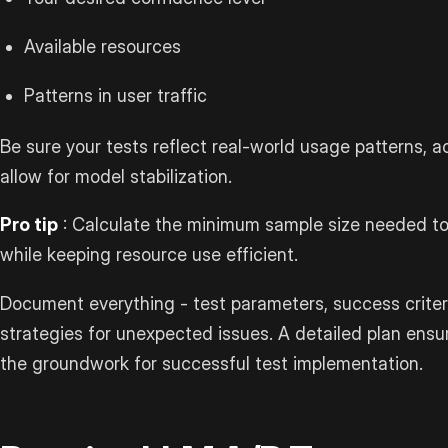
Available resources
Patterns in user traffic
Be sure your tests reflect real-world usage patterns, a
allow for model stabilization.
Pro tip
: Calculate the minimum sample size needed to 
while keeping resource use efficient.
Document everything - test parameters, success criter
strategies for unexpected issues. A detailed plan ens
the groundwork for successful test implementation.