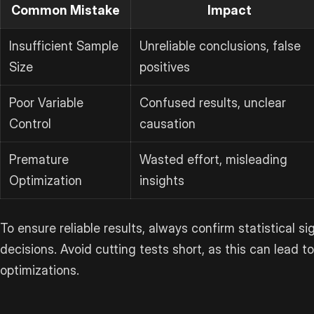
Common Mistake
Impact
Insufficient Sample
Unreliable conclusions, false
Size
positives
Poor Variable
Confused results, unclear
Control
causation
Premature
Wasted effort, misleading
Optimization
insights
To ensure reliable results, always confirm statistical s
decisions. Avoid cutting tests short, as this can lead t
optimizations.