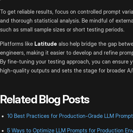
To get reliable results, focus on controlled prompt vari
and thorough statistical analysis. Be mindful of externa
such as small sample sizes or short testing periods.
Platforms like
Latitude
also help bridge the gap betw
engineers, making it easier to develop and refine prom
By fine-tuning your testing approach, you can ensure y
high-quality outputs and sets the stage for broader A/B
Related Blog Posts
10 Best Practices for Production-Grade LLM Prompt
5 Ways to Optimize LLM Prompts for Production En