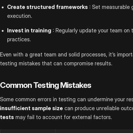
Create structured frameworks
: Set measurable g
execution.
Invest in training
: Regularly update your team on t
practices.
Even with a great team and solid processes, it’s impo
testing mistakes that can compromise results.
Common Testing Mistakes
Some common errors in testing can undermine your resu
insufficient sample size
can produce unreliable outc
tests
may fail to account for external factors.