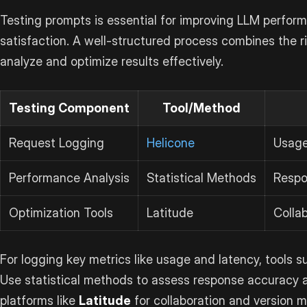
Testing prompts is essential for improving LLM perfor
satisfaction. A well-structured process combines the 
analyze and optimize results effectively.
Testing Component
Tool/Method
Request Logging
Helicone
Usage
Performance Analysis
Statistical Methods
Respo
Optimization Tools
Latitude
Collab
For logging key metrics like usage and latency, tools 
Use statistical methods to assess response accuracy a
platforms like
Latitude
for collaboration and version