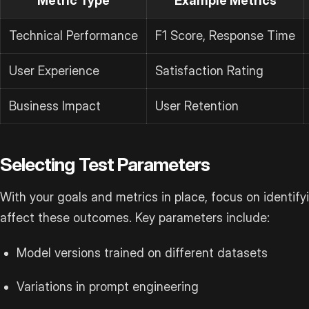
Metric Type
Example Metrics
Technical Performance
F1 Score, Response Time
User Experience
Satisfaction Rating
Business Impact
User Retention
Selecting Test Parameters
With your goals and metrics in place, focus on identifyi
affect these outcomes. Key parameters include:
Model versions trained on different datasets
Variations in prompt engineering