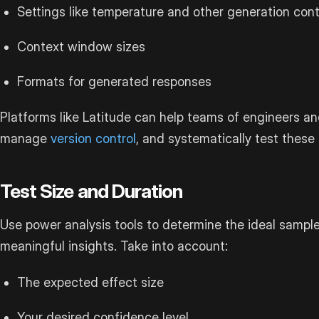
Settings like temperature and other generation cont
Context window sizes
Formats for generated responses
Platforms like Latitude can help teams of engineers an
manage
version control
, and systematically test these
Test Size and Duration
Use power analysis tools to determine the ideal sample 
meaningful insights. Take into account:
The expected effect size
Your desired confidence level