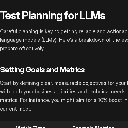
Test Planning for LLMs
Careful planning is key to getting reliable and actionabl
language models (LLMs). Here’s a breakdown of the es
prepare effectively.
Setting Goals and Metrics
Start by defining clear, measurable objectives for your
with both your business priorities and technical needs.
metrics. For instance, you might aim for a 10% boost i
current model.