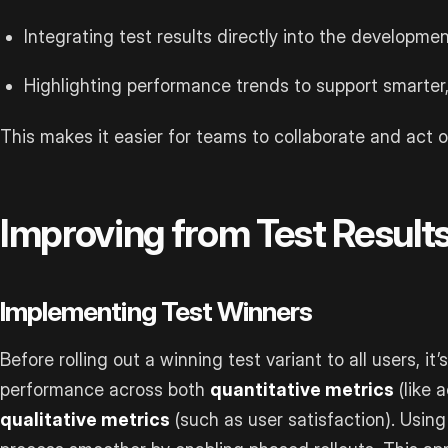
Integrating test results directly into the developmen
Highlighting performance trends to support smarte
This makes it easier for teams to collaborate and act o
Improving from Test Result
Implementing Test Winners
Before rolling out a winning test variant to all users, it’
performance across both
quantitative metrics
(like 
qualitative metrics
(such as user satisfaction). Using