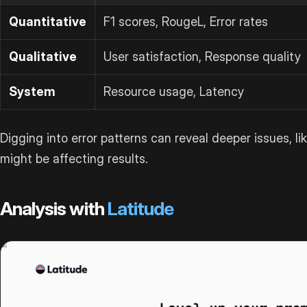
Quantitative
F1 scores, RougeL, Error rates
Qualitative
User satisfaction, Response quality
System
Resource usage, Latency
Digging into error patterns can reveal deeper issues, lik
might be affecting results.
Analysis with
Latitude