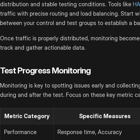
distribution and stable testing conditions. Tools like
HA
traffic with precise routing and load balancing. Start wi
between your control and test groups to establish a ba
Once traffic is properly distributed, monitoring become
track and gather actionable data.
Test Progress Monitoring
Monitoring is key to spotting issues early and collecti
during and after the test. Focus on these key metric c
Metric Category
Specific Measures
Performance
Response time, Accuracy