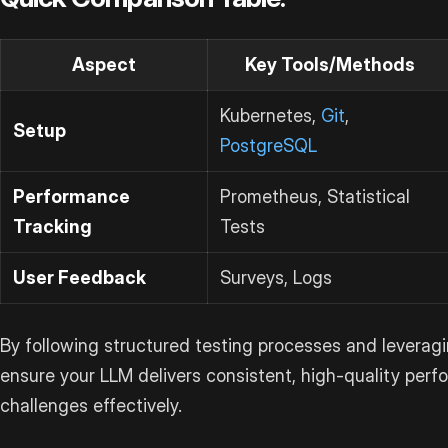
Aspect
Key Tools/Methods
Kubernetes,
Git
,
Setup
PostgreSQL
Performance
Prometheus, Statistical
Tracking
Tests
User Feedback
Surveys, Logs
By following structured testing processes and leveragi
ensure your LLM delivers consistent, high-quality per
challenges effectively.