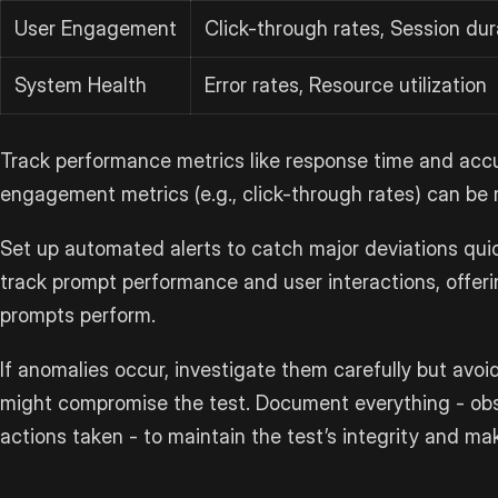
User Engagement
Click-through rates, Session dur
System Health
Error rates, Resource utilization
Track performance metrics like response time and accur
engagement metrics (e.g., click-through rates) can be 
Set up automated alerts to catch major deviations quick
track prompt performance and user interactions, offeri
prompts perform.
If anomalies occur, investigate them carefully but avo
might compromise the test. Document everything - obs
actions taken - to maintain the test’s integrity and mak