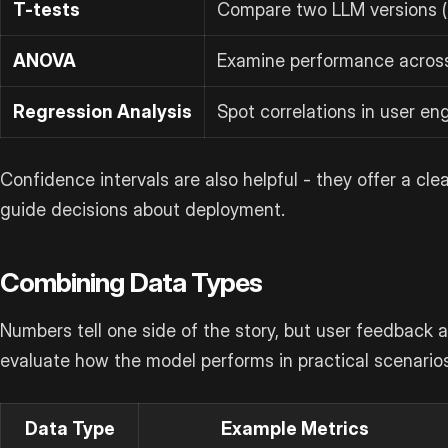
T-tests
Compare two LLM versions (
ANOVA
Examine performance across
Regression Analysis
Spot correlations in user e
Confidence intervals are also helpful - they offer a cle
guide decisions about deployment.
Combining Data Types
Numbers tell one side of the story, but user feedback 
evaluate how the model performs in practical scenarios
Data Type
Example Metrics