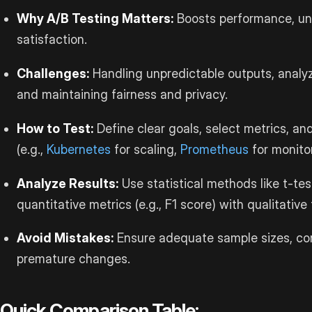
Why A/B Testing Matters:
Boosts performance, un
satisfaction.
Challenges:
Handling unpredictable outputs, analyz
and maintaining fairness and privacy.
How to Test:
Define clear goals, select metrics, an
(e.g.,
Kubernetes
for scaling,
Prometheus
for monitor
Analyze Results:
Use statistical methods like t-t
quantitative metrics (e.g., F1 score) with qualitativ
Avoid Mistakes:
Ensure adequate sample sizes, cont
premature changes.
Quick Comparison Table: